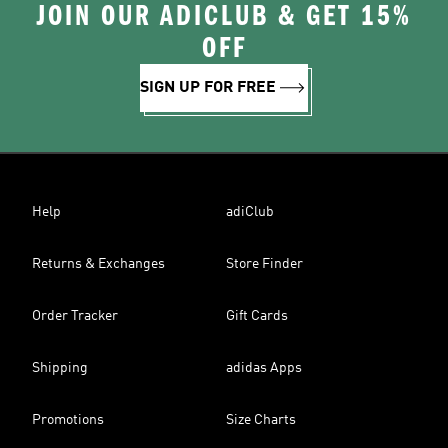
JOIN OUR ADICLUB & GET 15%
OFF
SIGN UP FOR FREE
Help
adiClub
Returns & Exchanges
Store Finder
Order Tracker
Gift Cards
Shipping
adidas Apps
Promotions
Size Charts