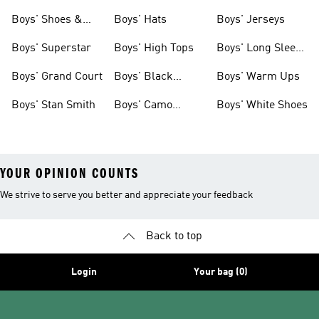
& Clothing
Tees
Boys' Shoes &
Boys' Hats
Boys' Jerseys
Clothing
Boys' Superstar
Boys' High Tops
Boys' Long Sleeve
Shirts
Boys' Grand Court
Boys' Black
Boys' Warm Ups
Shoes
Boys' Stan Smith
Boys' Camo
Boys' White Shoes
Clothes
YOUR OPINION COUNTS
We strive to serve you better and appreciate your feedback
Back to top
Login
Your bag (0)