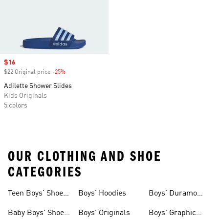
Sale price
$16
$22 Original price
-25%
Discount
Adilette Shower Slides
Kids Originals
5 colors
OUR CLOTHING AND SHOE
CATEGORIES
Teen Boys' Shoes
Boys' Hoodies
Boys' Duramo
& Clothing
Shoes
Baby Boys' Shoes
Boys' Originals
Boys' Graphic