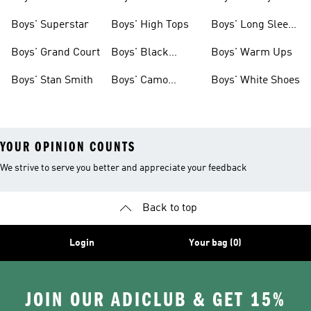
Clothing
Boys' Superstar
Boys' High Tops
Boys' Long Sleeve
Shirts
Boys' Grand Court
Boys' Black
Boys' Warm Ups
Shoes
Boys' Stan Smith
Boys' Camo
Boys' White Shoes
Clothes
YOUR OPINION COUNTS
We strive to serve you better and appreciate your feedback
Back to top
Login
Your bag (0)
JOIN OUR ADICLUB & GET 15%