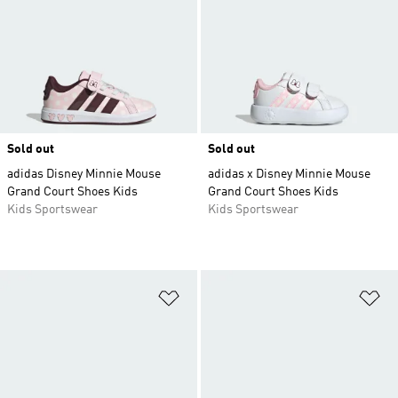
Sold out
Sold out
adidas Disney Minnie Mouse
adidas x Disney Minnie Mouse
Grand Court Shoes Kids
Grand Court Shoes Kids
Kids Sportswear
Kids Sportswear
Add to Wishlist
Ad