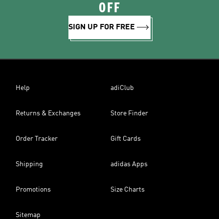
OFF
SIGN UP FOR FREE
Help
adiClub
Returns & Exchanges
Store Finder
Order Tracker
Gift Cards
Shipping
adidas Apps
Promotions
Size Charts
Sitemap