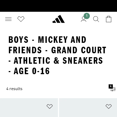
1
BOYS - MICKEY AND
FRIENDS - GRAND COURT
- ATHLETIC & SNEAKERS
- AGE 0-16
4
4 results
Add to Wishlist
Ad