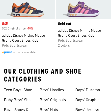
Sale price
$45
Sold out
$52 Original price
-10%
Discount
adidas Disney Minnie Mouse
adidas Disney Mickey Mouse
Grand Court Shoes Kids
Grand Court Shoes Kids
Kids Sportswear
Kids Sportswear
2 colors
options available
OUR CLOTHING AND SHOE
CATEGORIES
Teen Boys' Shoes
Boys' Hoodies
Boys' Duramo
& Clothing
Shoes
Baby Boys' Shoes
Boys' Originals
Boys' Graphic
& Clothing
Tees
Boys' Shoes &
Boys' Hats
Boys' Jerseys