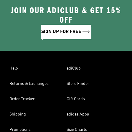
JOIN OUR ADICLUB & GET 15%
OFF
SIGN UP FOR FREE
Help
adiClub
Returns & Exchanges
Store Finder
Order Tracker
Gift Cards
Shipping
adidas Apps
Promotions
Size Charts