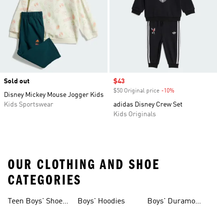
Sold out
Sale price
$43
$50 Original price
-10%
Discount
Disney Mickey Mouse Jogger Kids
Kids Sportswear
adidas Disney Crew Set
Kids Originals
OUR CLOTHING AND SHOE
CATEGORIES
Teen Boys' Shoes
Boys' Hoodies
Boys' Duramo
& Clothing
Shoes