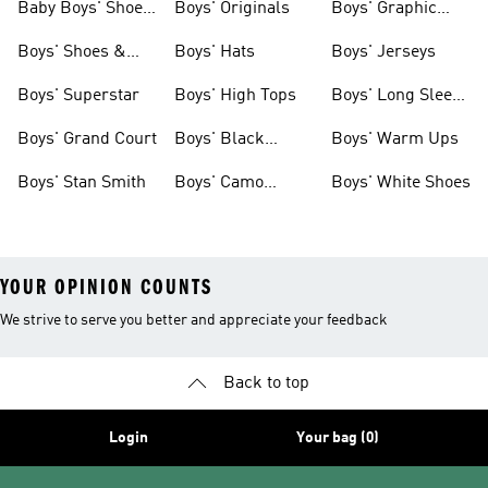
Baby Boys' Shoes
Boys' Originals
Boys' Graphic
& Clothing
Tees
Boys' Shoes &
Boys' Hats
Boys' Jerseys
Clothing
Boys' Superstar
Boys' High Tops
Boys' Long Sleeve
Shirts
Boys' Grand Court
Boys' Black
Boys' Warm Ups
Shoes
Boys' Stan Smith
Boys' Camo
Boys' White Shoes
Clothes
YOUR OPINION COUNTS
We strive to serve you better and appreciate your feedback
Back to top
Login
Your bag (0)