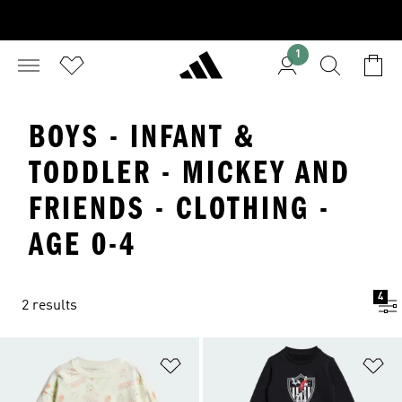
1
BOYS - INFANT &
TODDLER - MICKEY AND
FRIENDS - CLOTHING -
AGE 0-4
4
2 results
Add to Wishlist
Ad