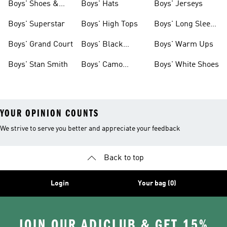
Boys' Shoes &
Boys' Hats
Boys' Jerseys
Clothing
Boys' Superstar
Boys' High Tops
Boys' Long Sleeve
Shirts
Boys' Grand Court
Boys' Black
Boys' Warm Ups
Shoes
Boys' Stan Smith
Boys' Camo
Boys' White Shoes
Clothes
YOUR OPINION COUNTS
We strive to serve you better and appreciate your feedback
Back to top
Login
Your bag (0)
JOIN OUR ADICLUB & GET 15%