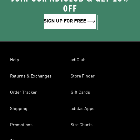
OFF
SIGN UP FOR FREE
Help
adiClub
Returns & Exchanges
Store Finder
Order Tracker
Gift Cards
Shipping
adidas Apps
Promotions
Size Charts