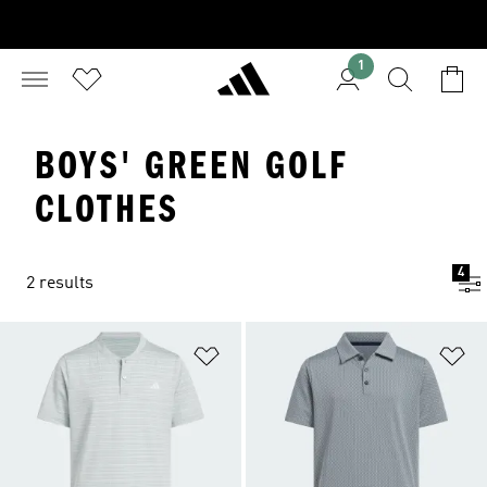
1
BOYS' GREEN GOLF
CLOTHES
4
2 results
Add to Wishlist
Ad