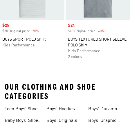
Sale price
$25
Sale price
$24
$50 Original price
-50%
Discount
$40 Original price
-40%
Discount
BOYS SPORT POLO Shirt
BOYS TEXTURED SHORT SLEEVE
Kids Performance
POLO Shirt
Kids Performance
2 colors
OUR CLOTHING AND SHOE
CATEGORIES
Teen Boys' Shoes
Boys' Hoodies
Boys' Duramo
& Clothing
Shoes
Baby Boys' Shoes
Boys' Originals
Boys' Graphic
& Clothing
Tees