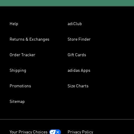
Help
adiClub
Returns & Exchanges
Store Finder
Order Tracker
Gift Cards
Shipping
adidas Apps
Promotions
Size Charts
Sitemap
Your Privacy Choices
Privacy Policy