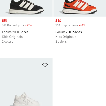
Sale price
$54
Sale price
$54
$90 Original price
-40%
Discount
$90 Original price
-40%
Discount
Forum 2000 Shoes
Forum 2000 Shoes
Kids Originals
Kids Originals
2 colors
2 colors
Add to Wishlist