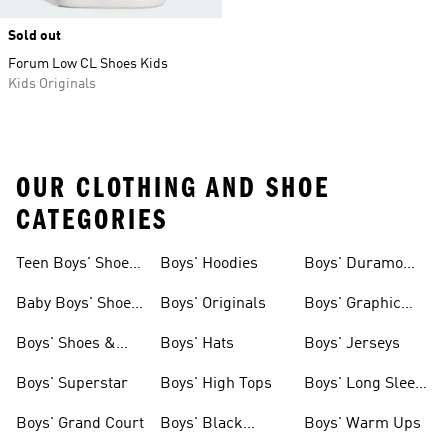
Sold out
Forum Low CL Shoes Kids
Kids Originals
OUR CLOTHING AND SHOE
CATEGORIES
Teen Boys' Shoes
Boys' Hoodies
Boys' Duramo
& Clothing
Shoes
Baby Boys' Shoes
Boys' Originals
Boys' Graphic
& Clothing
Tees
Boys' Shoes &
Boys' Hats
Boys' Jerseys
Clothing
Boys' Superstar
Boys' High Tops
Boys' Long Sleeve
Shirts
Boys' Grand Court
Boys' Black
Boys' Warm Ups