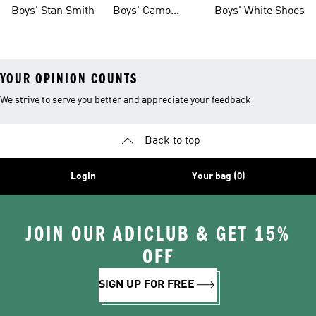
Shoes
Boys' Stan Smith
Boys' Camo
Boys' White Shoes
Clothes
YOUR OPINION COUNTS
We strive to serve you better and appreciate your feedback
Back to top
Login
Your bag (0)
JOIN OUR ADICLUB & GET 15%
OFF
SIGN UP FOR FREE