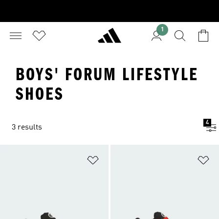
1
BOYS' FORUM LIFESTYLE
SHOES
4
3 results
Add to Wishlist
Ad