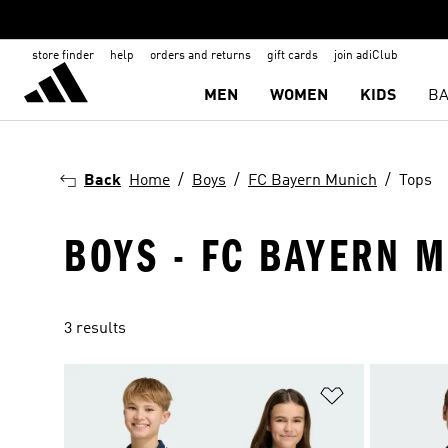
store finder
help
orders and returns
gift cards
join adiClub
MEN
WOMEN
KIDS
BA
Back
Home
Boys
FC Bayern Munich
Tops
BOYS - FC BAYERN M
3 results
Add to Wishlis