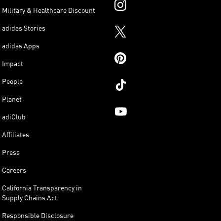
Military & Healthcare Discount
adidas Stories
adidas Apps
Impact
People
Planet
adiClub
Affiliates
Press
Careers
California Transparency in
Supply Chains Act
Responsible Disclosure