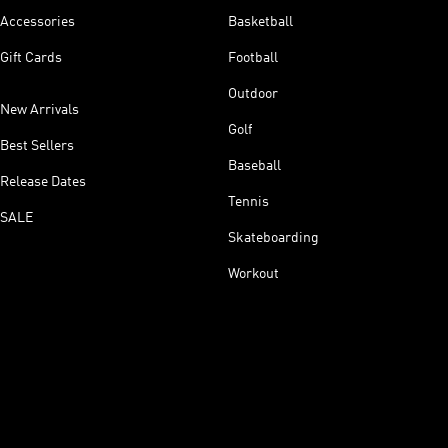
Accessories
Basketball
Gift Cards
Football
Outdoor
New Arrivals
Golf
Best Sellers
Baseball
Release Dates
Tennis
SALE
Skateboarding
Workout