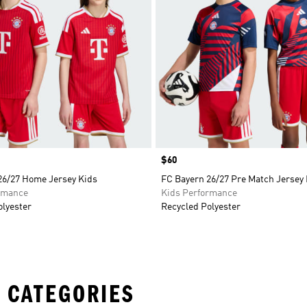
Price
$60
26/27 Home Jersey Kids
FC Bayern 26/27 Pre Match Jersey
rmance
Kids Performance
olyester
Recycled Polyester
 CATEGORIES