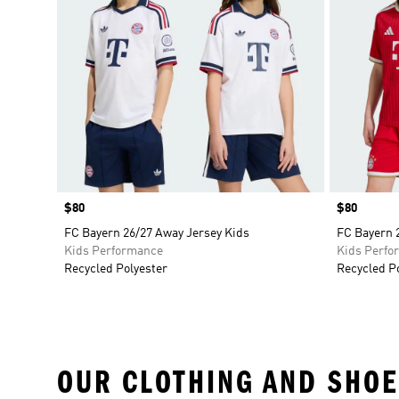
Price
$80
Price
$80
FC Bayern 26/27 Away Jersey Kids
FC Bayern 
Kids Performance
Kids Perfo
Recycled Polyester
Recycled P
OUR CLOTHING AND SHOE