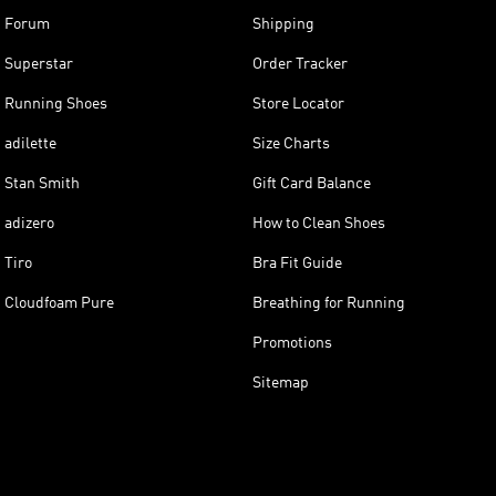
Forum
Shipping
Superstar
Order Tracker
Running Shoes
Store Locator
adilette
Size Charts
Stan Smith
Gift Card Balance
adizero
How to Clean Shoes
Tiro
Bra Fit Guide
Cloudfoam Pure
Breathing for Running
Promotions
Sitemap