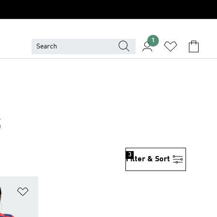
1
6
3
Filter & Sort
Add to Wishlist