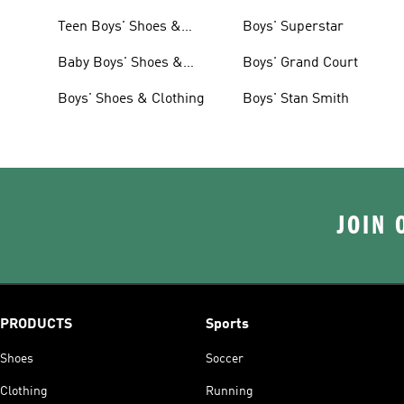
Teen Boys' Shoes &
Boys' Superstar
Clothing
Baby Boys' Shoes &
Boys' Grand Court
Clothing
Boys' Shoes & Clothing
Boys' Stan Smith
JOIN 
PRODUCTS
Sports
Shoes
Soccer
Clothing
Running