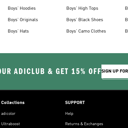
Boys' Hoodies
Boys' High Tops
B
Boys' Originals
Boys' Black Shoes
B
Boys' Hats
Boys' Camo Clothes
B
OUR ADICLUB & GET 15% OFF
SIGN UP FO
Collections
SUPPORT
adicolor
Help
Ultraboost
Returns & Exchanges