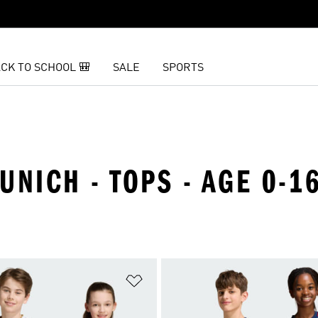
CK TO SCHOOL 🎒
SALE
SPORTS
UNICH - TOPS - AGE 0-1
t
Add to Wishlist