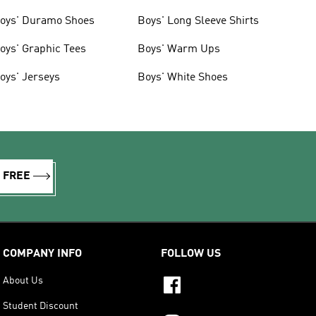
oys' Duramo Shoes
Boys' Long Sleeve Shirts
oys' Graphic Tees
Boys' Warm Ups
oys' Jerseys
Boys' White Shoes
R FREE
COMPANY INFO
FOLLOW US
About Us
Student Discount