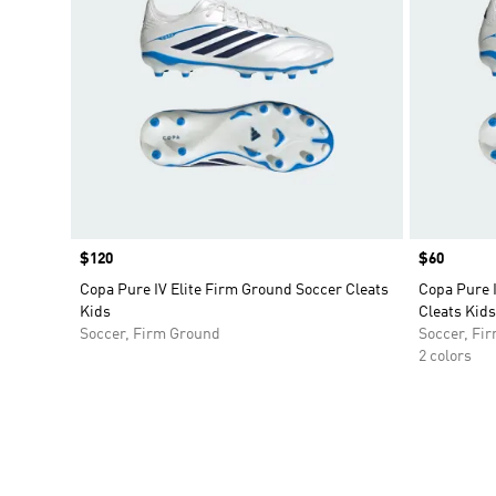
Price
$120
Price
$60
Copa Pure IV Elite Firm Ground Soccer Cleats
Copa Pure 
Kids
Cleats Kids
Soccer, Firm Ground
Soccer, Fi
2 colors