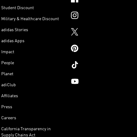
Student Discount
Military & Healthcare Discount
adidas Stories
adidas Apps
Impact
People
Planet
adiClub
Affiliates
Press
Careers
California Transparency in
Supply Chains Act