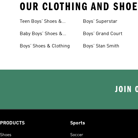
OUR CLOTHING AND SHOE
Teen Boys' Shoes &
Boys' Superstar
Clothing
Baby Boys' Shoes &
Boys' Grand Court
Clothing
Boys' Shoes & Clothing
Boys' Stan Smith
JOIN 
PRODUCTS
Sports
Shoes
Soccer