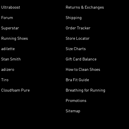
Ultraboost
Returns & Exchanges
Forum
Shipping
Superstar
Order Tracker
Running Shoes
Store Locator
adilette
Size Charts
Stan Smith
Gift Card Balance
adizero
How to Clean Shoes
Tiro
Bra Fit Guide
Cloudfoam Pure
Breathing for Running
Promotions
Sitemap