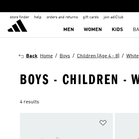
store finder
help
orders and returns
gift cards
join adiClub
MEN
WOMEN
KIDS
BA
Back
Home
Boys
Children (Age 4 - 8)
White
BOYS - CHILDREN - W
4 results
Add to Wishlis