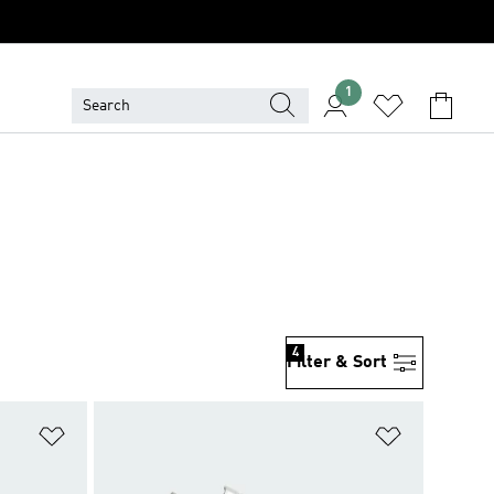
1
4
Filter & Sort
Add to Wishlist
Add to Wish