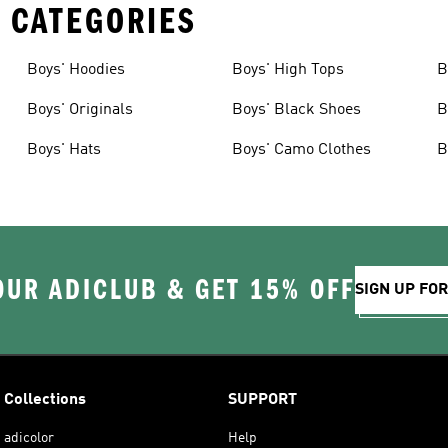
 CATEGORIES
Boys' Hoodies
Boys' High Tops
B
Boys' Originals
Boys' Black Shoes
B
Boys' Hats
Boys' Camo Clothes
B
OUR ADICLUB & GET 15% OFF
SIGN UP FO
Collections
SUPPORT
adicolor
Help