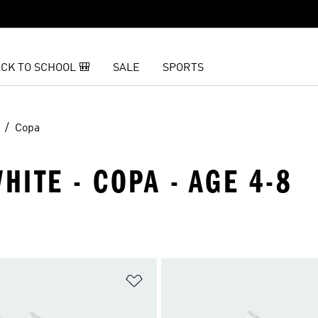
CK TO SCHOOL 🎒
SALE
SPORTS
Copa
HITE - COPA - AGE 4-8
t
Add to Wishlist