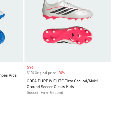
Sale price
$96
$120 Original price
-20%
Discount
hoes Kids
COPA PURE IV ELITE Firm Ground/Multi
Ground Soccer Cleats Kids
Soccer, Firm Ground