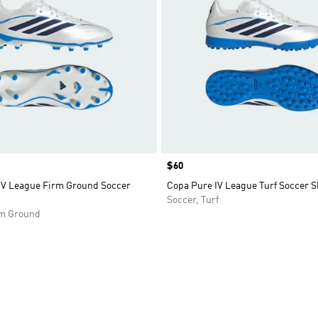
Price
$60
IV League Firm Ground Soccer
Copa Pure IV League Turf Soccer S
Soccer, Turf
rm Ground