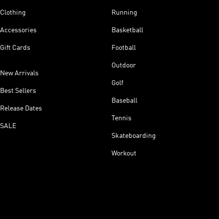
Clothing
Running
Accessories
Basketball
Gift Cards
Football
Outdoor
New Arrivals
Golf
Best Sellers
Baseball
Release Dates
Tennis
SALE
Skateboarding
Workout