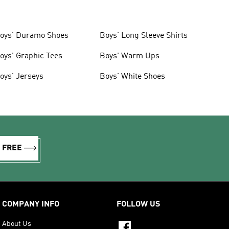
oys' Duramo Shoes
Boys' Long Sleeve Shirts
oys' Graphic Tees
Boys' Warm Ups
oys' Jerseys
Boys' White Shoes
R FREE
COMPANY INFO
FOLLOW US
About Us