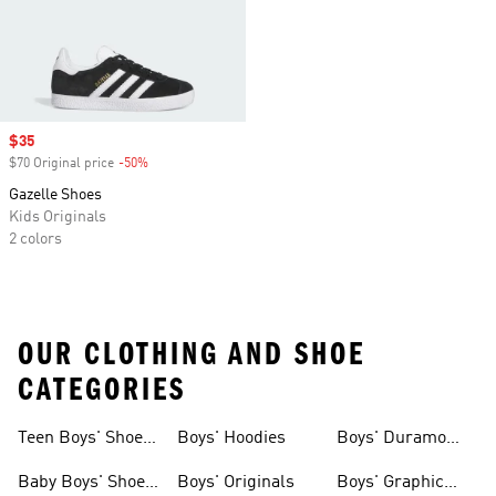
Sale price
$35
$70 Original price
-50%
Discount
Gazelle Shoes
Kids Originals
2 colors
OUR CLOTHING AND SHOE
CATEGORIES
Teen Boys' Shoes
Boys' Hoodies
Boys' Duramo
& Clothing
Shoes
Baby Boys' Shoes
Boys' Originals
Boys' Graphic