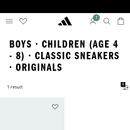
1
BOYS · CHILDREN (AGE 4
- 8) · CLASSIC SNEAKERS
· ORIGINALS
4
1 result
Add to Wishlist