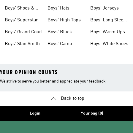
& Clothing
Tees
Boys' Shoes &
Boys' Hats
Boys' Jerseys
Clothing
Boys' Superstar
Boys' High Tops
Boys' Long Sleeve
Shirts
Boys' Grand Court
Boys' Black
Boys' Warm Ups
Shoes
Boys' Stan Smith
Boys' Camo
Boys' White Shoes
Clothes
YOUR OPINION COUNTS
We strive to serve you better and appreciate your feedback
Back to top
Login
Your bag (0)