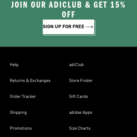
JOIN OUR ADICLUB & GET 15%
OFF
SIGN UP FOR FREE
Help
adiClub
Returns & Exchanges
Store Finder
Order Tracker
Gift Cards
Shipping
adidas Apps
Promotions
Size Charts