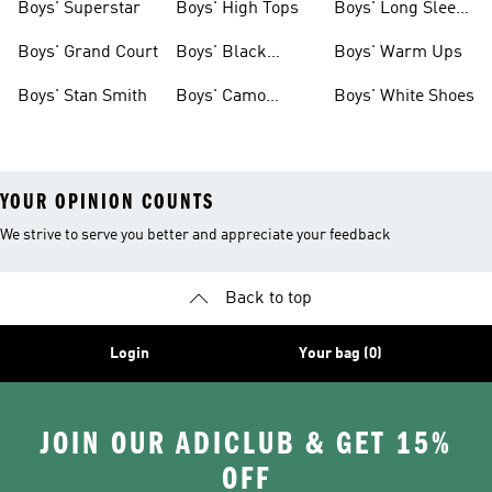
Boys' Superstar
Boys' High Tops
Boys' Long Sleeve
Shirts
Boys' Grand Court
Boys' Black
Boys' Warm Ups
Shoes
Boys' Stan Smith
Boys' Camo
Boys' White Shoes
Clothes
YOUR OPINION COUNTS
We strive to serve you better and appreciate your feedback
Back to top
Login
Your bag (0)
JOIN OUR ADICLUB & GET 15%
OFF