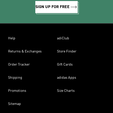
SIGN UP FOR FREE
Help
adiClub
Returns & Exchanges
Store Finder
Order Tracker
Gift Cards
Shipping
adidas Apps
Promotions
Size Charts
Sitemap