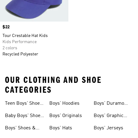
Price
$22
Tour Crestable Hat Kids
Kids Performance
2 colors
Recycled Polyester
OUR CLOTHING AND SHOE
CATEGORIES
Teen Boys' Shoes
Boys' Hoodies
Boys' Duramo
& Clothing
Shoes
Baby Boys' Shoes
Boys' Originals
Boys' Graphic
& Clothing
Tees
Boys' Shoes &
Boys' Hats
Boys' Jerseys
Clothing