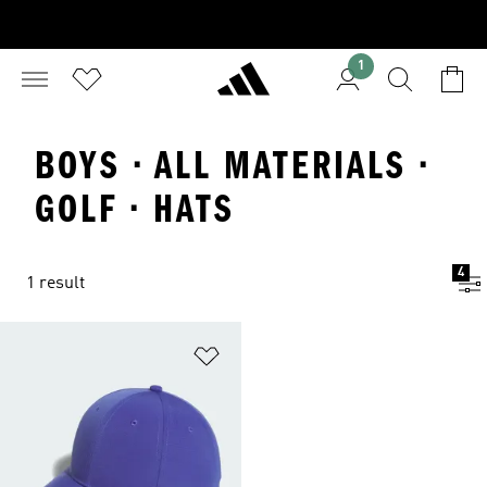
1
BOYS · ALL MATERIALS ·
GOLF · HATS
4
1 result
Add to Wishlist