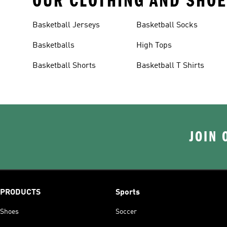
OUR CLOTHING AND SHOE
Basketball Jerseys
Basketball Socks
Basketballs
High Tops
Basketball Shorts
Basketball T Shirts
JOIN 
PRODUCTS
Sports
Shoes
Soccer