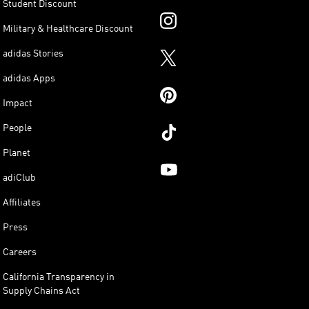
Student Discount
Military & Healthcare Discount
adidas Stories
adidas Apps
Impact
People
Planet
adiClub
Affiliates
Press
Careers
California Transparency in
Supply Chains Act