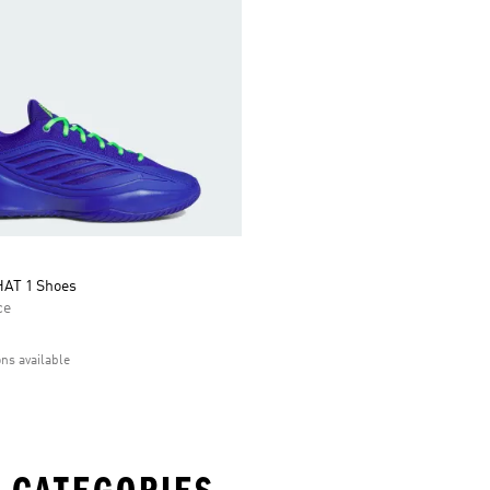
AT 1 Shoes
ce
ons available