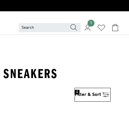
1
& SNEAKERS
4
Filter & Sort