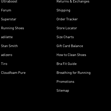
Ultraboost
Returns & Exchanges
Forum
Shipping
Superstar
Order Tracker
Running Shoes
Store Locator
adilette
Size Charts
Stan Smith
Gift Card Balance
adizero
How to Clean Shoes
Tiro
Bra Fit Guide
Cloudfoam Pure
Breathing for Running
Promotions
Sitemap