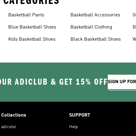
 CATEGORIES
Basketball Pants
Basketball Accessories
G
Blue Basketball Shoes
Basketball Clothing
B
Kids Basketball Shoes
Black Basketball Shoes
W
OUR ADICLUB & GET 15% OFF
SIGN UP FO
Collections
SUPPORT
adicolor
Help