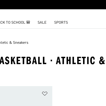
CK TO SCHOOL 🎒
SALE
SPORTS
hletic & Sneakers
BASKETBALL · ATHLETIC 
t
Add to Wishlist