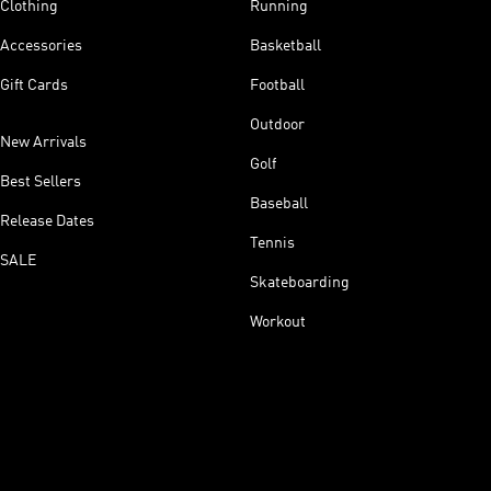
Clothing
Running
Accessories
Basketball
Gift Cards
Football
Outdoor
New Arrivals
Golf
Best Sellers
Baseball
Release Dates
Tennis
SALE
Skateboarding
Workout