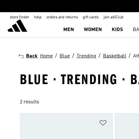
store finder
help
orders and returns
gift cards
join adiClub
MEN
WOMEN
KIDS
BA
Back
Home
Blue
Trending
Basketball
At
BLUE · TRENDING · 
2 results
Add to Wishlis