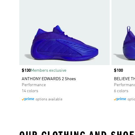
Price
$130
Members exclusive
Price
$100
ANTHONY EDWARDS 2 Shoes
BELIEVE TH
Performance
Performan
14 colors
6 colors
options available
opti