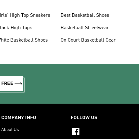
irls' High Top Sneakers
Best Basketball Shoes
lack High Tops
Basketball Streetwear
hite Basketball Shoes
On Court Basketball Gear
R FREE
COMPANY INFO
FOLLOW US
About Us