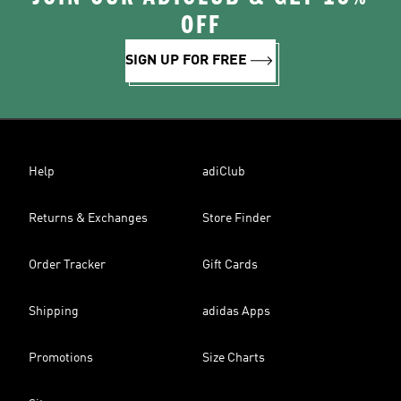
OFF
SIGN UP FOR FREE
Help
adiClub
Returns & Exchanges
Store Finder
Order Tracker
Gift Cards
Shipping
adidas Apps
Promotions
Size Charts