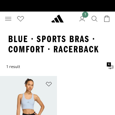
1
BLUE · SPORTS BRAS ·
COMFORT · RACERBACK
4
1 result
Add to Wishlist