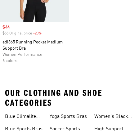
Sale price
$44
$55 Original price
-20%
Discount
adi365 Running Pocket Medium
Support Bra
Women Performance
6 colors
OUR CLOTHING AND SHOE
CATEGORIES
Blue Climalite
Yoga Sports Bras
Women's Black
Sports Bras
Sports Bras
Blue Sports Bras
Soccer Sports
High Support
Bras
Sports Bras