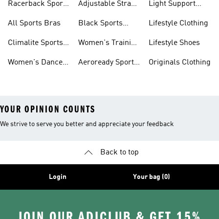
Racerback Sports
Adjustable Strap
Light Support
Bras
Sports Bras
Sports Bras
All Sports Bras
Black Sports
Lifestyle Clothing
Bras
Climalite Sports
Women's Training
Lifestyle Shoes
Bras
Bras
Women's Dance
Aeroready Sports
Originals Clothing
Sports Bras
Bras
YOUR OPINION COUNTS
We strive to serve you better and appreciate your feedback
Back to top
Login
Your bag (0)
JOIN OUR ADICLUB & GET 15%