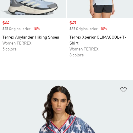
Sale price
$64
Sale price
$47
$75 Original price
-10%
Discount
$55 Original price
-10%
Discount
Terrex Anylander Hiking Shoes
Terrex Xperior CLIMACOOL+ T-
Women TERREX
Shirt
5 colors
Women TERREX
3 colors
Ad