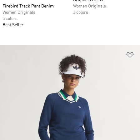
Originals Dress
Firebird Track Pant Denim
Women Originals
Women Originals
3 colors
5 colors
Best Seller
Ad