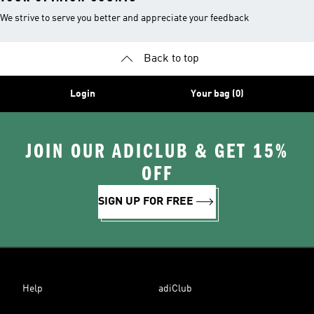
We strive to serve you better and appreciate your feedback
Back to top
Login
Your bag (0)
JOIN OUR ADICLUB & GET 15%
OFF
SIGN UP FOR FREE
Help
adiClub