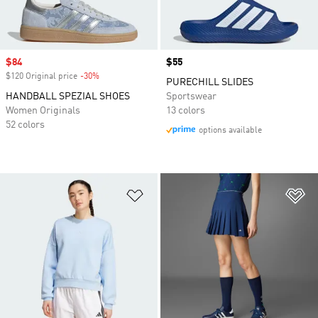
Sale price
$84
Price
$55
$120 Original price
-30%
Discount
PURECHILL SLIDES
HANDBALL SPEZIAL SHOES
Sportswear
Women Originals
13 colors
52 colors
options available
Add to Wishlist
Ad