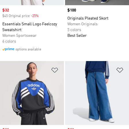
Sale price
$32
Price
$100
$45 Original price
-25%
Discount
Originals Pleated Skort
Essentials Small Logo Feelcozy
Women Originals
Sweatshirt
5 colors
Women Sportswear
Best Seller
6 colors
options available
Add to Wishlist
Ad