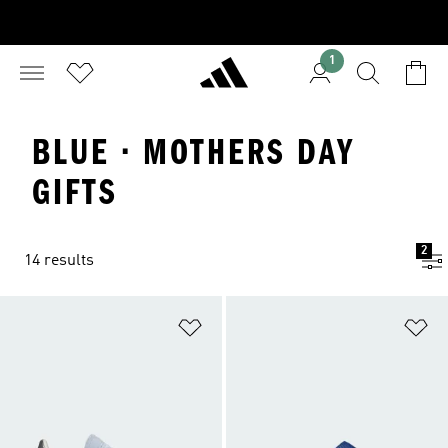
1
BLUE · MOTHERS DAY
GIFTS
2
14 results
Add to Wishlist
Ad