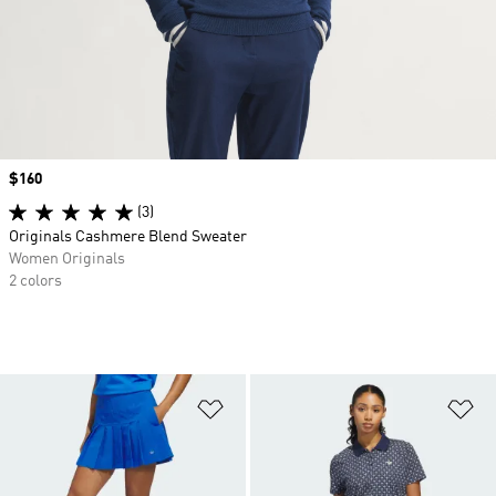
Price
$160
(3)
Originals Cashmere Blend Sweater
Women Originals
2 colors
Add to Wishlist
Ad