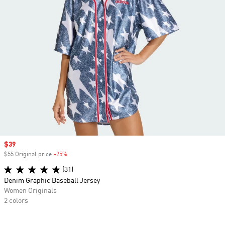
Sale price
$39
$55 Original price
-25%
Discount
(31)
Denim Graphic Baseball Jersey
Women Originals
2 colors