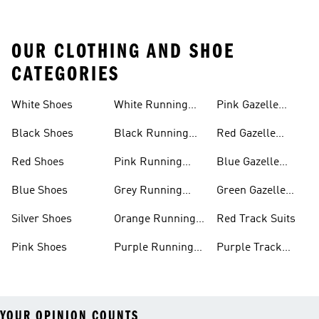
OUR CLOTHING AND SHOE
CATEGORIES
White Shoes
White Running
Pink Gazelle
Shoes
Shoes
Black Shoes
Black Running
Red Gazelle
Shoes
Shoes
Red Shoes
Pink Running
Blue Gazelle
Shoes
Shoes
Blue Shoes
Grey Running
Green Gazelle
Shoes
Shoes
Silver Shoes
Orange Running
Red Track Suits
Shoes
Pink Shoes
Purple Running
Purple Track
Shoes
Suits
YOUR OPINION COUNTS