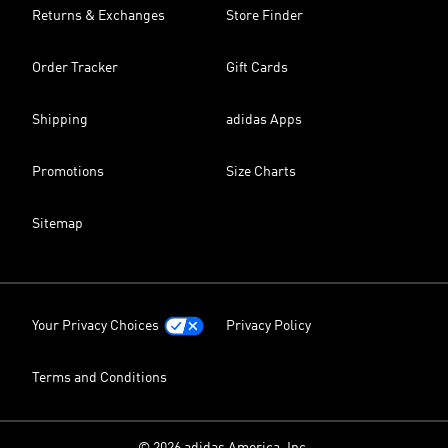
Returns & Exchanges
Store Finder
Order Tracker
Gift Cards
Shipping
adidas Apps
Promotions
Size Charts
Sitemap
Your Privacy Choices
Privacy Policy
Terms and Conditions