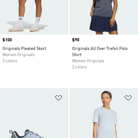
Price
$100
Price
$90
Originals Pleated Skort
Originals All Over Trefoil Polo
Women Originals
Shirt
5 colors
Women Originals
3 colors
Add to Wishlist
Ad