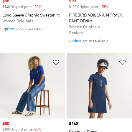
Sale price
$98
Sale price
$90
$140 Original price
-30%
Discount
$120 Original price
-25%
Discount
Long Sleeve Graphic Sweatshirt
FIREBIRD ADILENIUM TRACK
Women Originals
PANT DENIM
Women Originals
options available
2 colors
options available
Add to Wishlist
Ad
Sale price
$80
Price
$140
$100 Original price
-20%
Discount