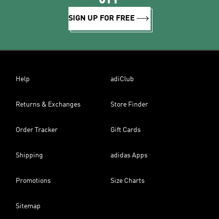
SIGN UP FOR FREE
Help
adiClub
Returns & Exchanges
Store Finder
Order Tracker
Gift Cards
Shipping
adidas Apps
Promotions
Size Charts
Sitemap