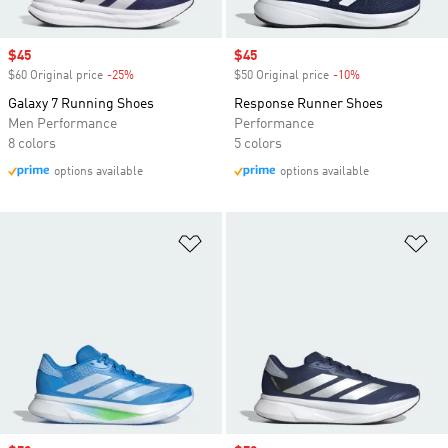
Sale price
$45
Sale price
$45
$60 Original price
-25%
Discount
$50 Original price
-10%
Discount
Galaxy 7 Running Shoes
Response Runner Shoes
Men Performance
Performance
8 colors
5 colors
options available
options available
Add to Wishlist
Ad