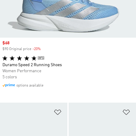
Sale price
$68
$90 Original price
-20%
Discount
(85)
Duramo Speed 2 Running Shoes
Women Performance
5 colors
options available
Add to Wishlist
Ad