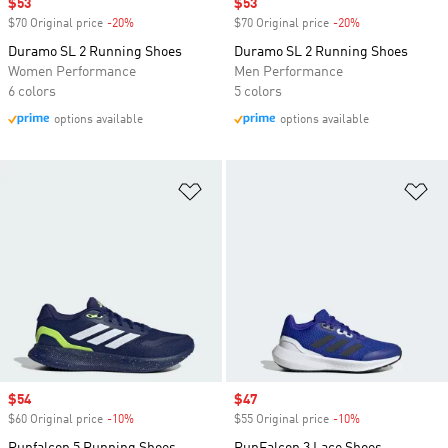
Sale price
$53
Sale price
$53
$70 Original price
-20%
Discount
$70 Original price
-20%
Discount
Duramo SL 2 Running Shoes
Duramo SL 2 Running Shoes
Women Performance
Men Performance
6 colors
5 colors
options available
options available
Add to Wishlist
Ad
Sale price
$54
Sale price
$47
$60 Original price
-10%
Discount
$55 Original price
-10%
Discount