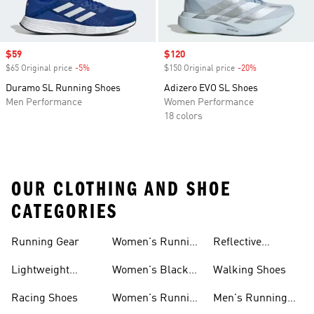
Sale price
$59
Sale price
$120
$65 Original price
-5%
Discount
$150 Original price
-20%
Discount
Duramo SL Running Shoes
Adizero EVO SL Shoes
Men Performance
Women Performance
18 colors
OUR CLOTHING AND SHOE
CATEGORIES
Running Gear
Women's Running
Reflective
Shorts
Running Clothing
Lightweight
Women's Black
Walking Shoes
& Gear
Running Shoes
Running Shoes
Racing Shoes
Women's Running
Men's Running