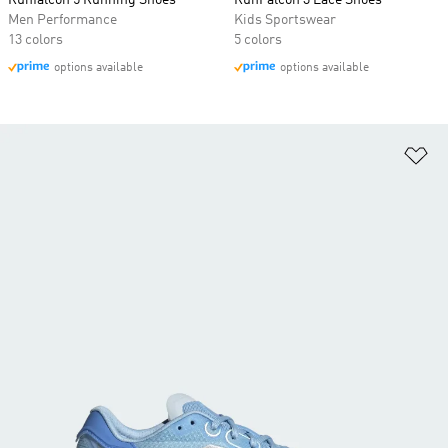
Runfalcon 5 Running Shoes
RunFalcon 3 Lace Shoes
Men Performance
Kids Sportswear
13 colors
5 colors
options available
options available
Ad