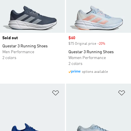
Sold out
Sale price
$60
$75 Original price
-20%
Discount
Questar 3 Running Shoes
Men Performance
Questar 3 Running Shoes
2 colors
Women Performance
2 colors
options available
Add to Wishlist
Ad