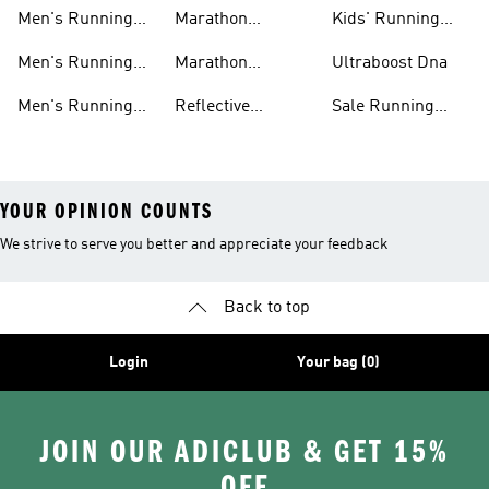
Shoes On Sale
Shoes On Sale
Men's Running
Marathon
Kids' Running
Shorts
Running Shoes
Shoes
Men's Running
Marathon
Ultraboost Dna
Tights
Running Gear
Men's Running
Reflective
Sale Running
Hats
Running Clothes
Shoes
YOUR OPINION COUNTS
We strive to serve you better and appreciate your feedback
Back to top
Login
Your bag (0)
JOIN OUR ADICLUB & GET 15%
OFF