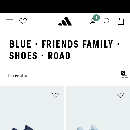
1
BLUE · FRIENDS FAMILY ·
SHOES · ROAD
4
13 results
Add to Wishlist
Ad