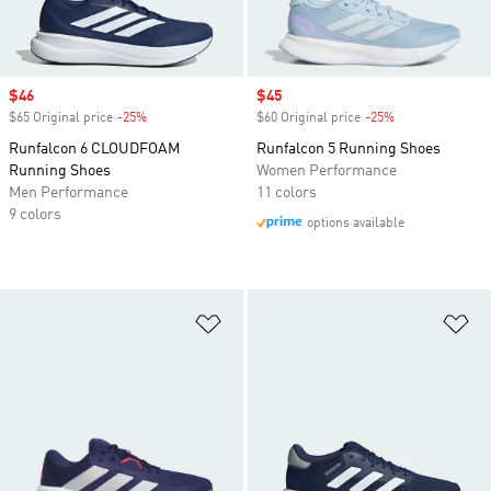
Sale price
$46
Sale price
$45
$65 Original price
-25%
Discount
$60 Original price
-25%
Discount
Runfalcon 6 CLOUDFOAM
Runfalcon 5 Running Shoes
Running Shoes
Women Performance
Men Performance
11 colors
9 colors
options available
Add to Wishlist
Ad