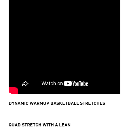
DYNAMIC WARMUP BASKETBALL STRETCHES
QUAD STRETCH WITH A LEAN