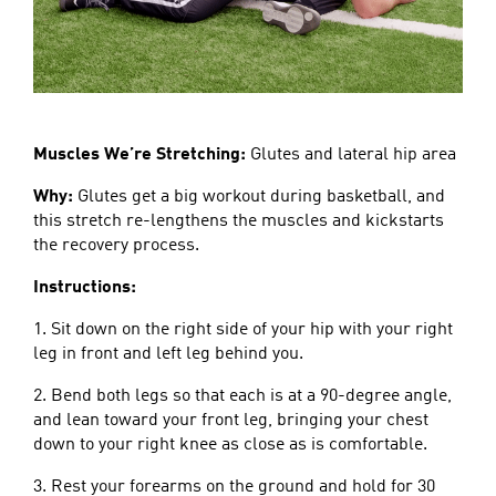
Muscles We’re Stretching:
Glutes and lateral hip area
Why:
Glutes get a big workout during basketball, and
this stretch re-lengthens the muscles and kickstarts
the recovery process.
Instructions:
1. Sit down on the right side of your hip with your right
leg in front and left leg behind you.
2. Bend both legs so that each is at a 90-degree angle,
and lean toward your front leg, bringing your chest
down to your right knee as close as is comfortable.
3. Rest your forearms on the ground and hold for 30