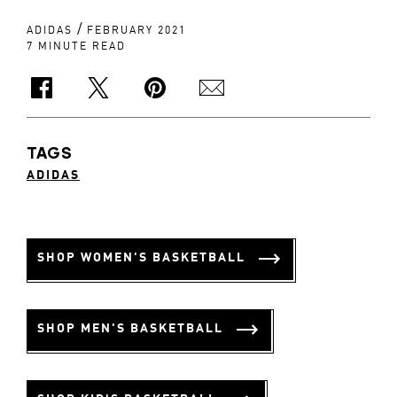
/
ADIDAS
FEBRUARY 2021
7 MINUTE READ
TAGS
ADIDAS
SHOP WOMEN'S BASKETBALL
SHOP MEN'S BASKETBALL