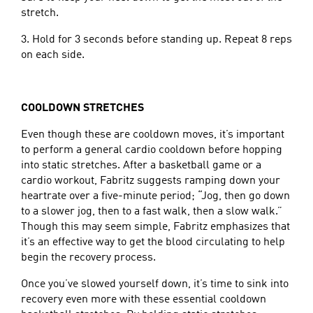
stretch.
3. Hold for 3 seconds before standing up. Repeat 8 reps
on each side.
COOLDOWN STRETCHES
Even though these are cooldown moves, it’s important
to perform a general cardio cooldown before hopping
into static stretches. After a basketball game or a
cardio workout, Fabritz suggests ramping down your
heartrate over a five-minute period; “Jog, then go down
to a slower jog, then to a fast walk, then a slow walk.”
Though this may seem simple, Fabritz emphasizes that
it’s an effective way to get the blood circulating to help
begin the recovery process.
Once you’ve slowed yourself down, it’s time to sink into
recovery even more with these essential cooldown