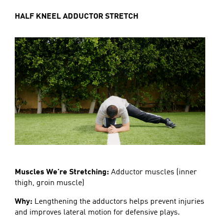
HALF KNEEL ADDUCTOR STRETCH
Muscles We’re Stretching:
Adductor muscles (inner
thigh, groin muscle)
Why:
Lengthening the adductors helps prevent injuries
and improves lateral motion for defensive plays.