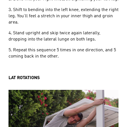
3. Shift to bending into the left knee, extending the right
leg. You’ll feel a stretch in your inner thigh and groin
area.
4. Stand upright and skip twice again laterally,
dropping into the lateral lunge on both legs.
5. Repeat this sequence 5 times in one direction, and 5
coming back in the other.
LAT ROTATIONS