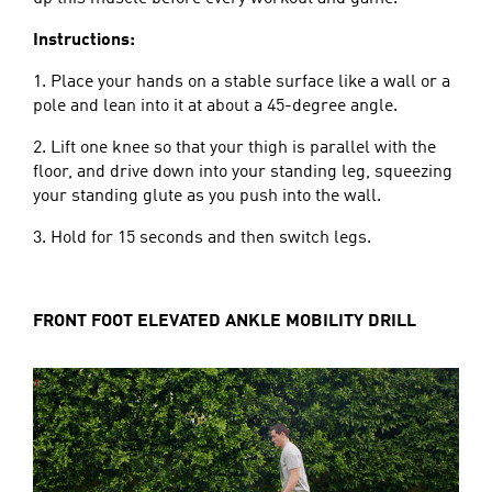
Instructions:
1. Place your hands on a stable surface like a wall or a
pole and lean into it at about a 45-degree angle.
2. Lift one knee so that your thigh is parallel with the
floor, and drive down into your standing leg, squeezing
your standing glute as you push into the wall.
3. Hold for 15 seconds and then switch legs.
FRONT FOOT ELEVATED ANKLE MOBILITY DRILL