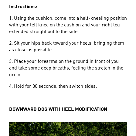
Instructions:
1. Using the cushion, come into a half-kneeling position
with your left knee on the cushion and your right leg
extended straight out to the side.
2. Sit your hips back toward your heels, bringing them
as close as possible.
3. Place your forearms on the ground in front of you
and take some deep breaths, feeling the stretch in the
groin.
4. Hold for 30 seconds, then switch sides.
DOWNWARD DOG WITH HEEL MODIFICATION