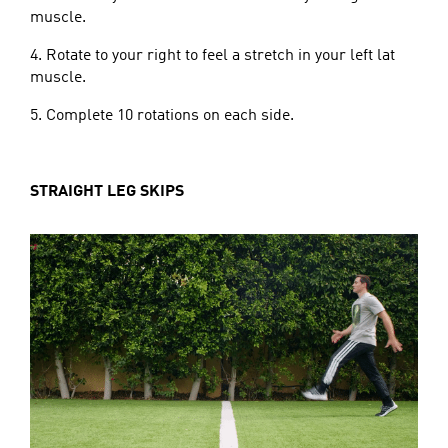
muscle.
4. Rotate to your right to feel a stretch in your left lat
muscle.
5. Complete 10 rotations on each side.
STRAIGHT LEG SKIPS