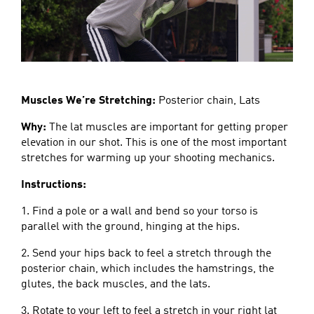
Muscles We’re Stretching:
Posterior chain, Lats
Why:
The lat muscles are important for getting proper
elevation in our shot. This is one of the most important
stretches for warming up your shooting mechanics.
Instructions:
1. Find a pole or a wall and bend so your torso is
parallel with the ground, hinging at the hips.
2. Send your hips back to feel a stretch through the
posterior chain, which includes the hamstrings, the
glutes, the back muscles, and the lats.
3. Rotate to your left to feel a stretch in your right lat