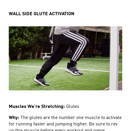
WALL SIDE GLUTE ACTIVATION
Muscles We’re Stretching:
Glutes
Why:
The glutes are the number one muscle to activate
for running faster and jumping higher. Be sure to rev
up this muscle before every workout and game.