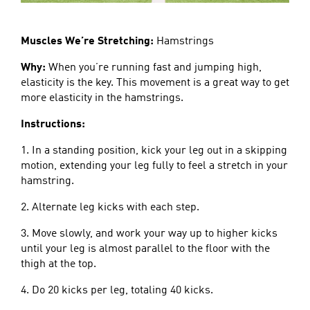
Muscles We’re Stretching:
Hamstrings
Why:
When you’re running fast and jumping high,
elasticity is the key. This movement is a great way to get
more elasticity in the hamstrings.
Instructions:
1. In a standing position, kick your leg out in a skipping
motion, extending your leg fully to feel a stretch in your
hamstring.
2. Alternate leg kicks with each step.
3. Move slowly, and work your way up to higher kicks
until your leg is almost parallel to the floor with the
thigh at the top.
4. Do 20 kicks per leg, totaling 40 kicks.