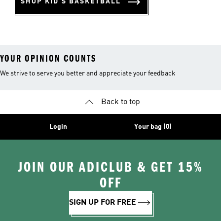
SHOP KID'S BASKETBALL
YOUR OPINION COUNTS
We strive to serve you better and appreciate your feedback
Back to top
Login
Your bag (0)
JOIN OUR ADICLUB & GET 15%
OFF
SIGN UP FOR FREE