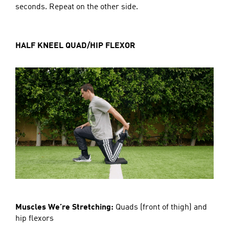
seconds. Repeat on the other side.
HALF KNEEL QUAD/HIP FLEXOR
Muscles We’re Stretching:
Quads (front of thigh) and
hip flexors