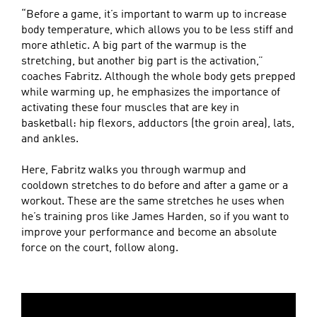
“Before a game, it’s important to warm up to increase
body temperature, which allows you to be less stiff and
more athletic. A big part of the warmup is the
stretching, but another big part is the activation,”
coaches Fabritz. Although the whole body gets prepped
while warming up, he emphasizes the importance of
activating these four muscles that are key in
basketball: hip flexors, adductors (the groin area), lats,
and ankles.
Here, Fabritz walks you through warmup and
cooldown stretches to do before and after a game or a
workout. These are the same stretches he uses when
he’s training pros like James Harden, so if you want to
improve your performance and become an absolute
force on the court, follow along.