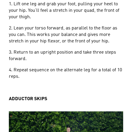
1. Lift one leg and grab your foot, pulling your heel to
your hip. You’ll feel a stretch in your quad, the front of
your thigh.
2. Lean your torso forward, as parallel to the floor as
you can. This works your balance and gives more
stretch in your hip flexor, or the front of your hip.
3. Return to an upright position and take three steps
forward.
4. Repeat sequence on the alternate leg for a total of 10
reps.
ADDUCTOR SKIPS