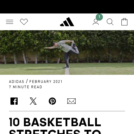
1
/
ADIDAS
FEBRUARY 2021
7 MINUTE READ
10 BASKETBALL