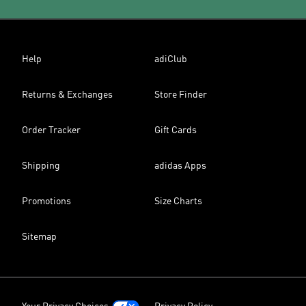
Help
adiClub
Returns & Exchanges
Store Finder
Order Tracker
Gift Cards
Shipping
adidas Apps
Promotions
Size Charts
Sitemap