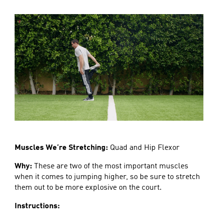
Muscles We’re Stretching:
Quad and Hip Flexor
Why:
These are two of the most important muscles
when it comes to jumping higher, so be sure to stretch
them out to be more explosive on the court.
Instructions: