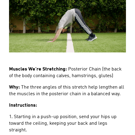
Muscles We’re Stretching:
Posterior Chain (the back
of the body containing calves, hamstrings, glutes)
Why:
The three angles of this stretch help lengthen all
the muscles in the posterior chain in a balanced way.
Instructions:
1. Starting in a push-up position, send your hips up
toward the ceiling, keeping your back and legs
straight.