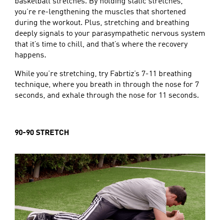
basketball stretches. By holding static stretches,
you’re re-lengthening the muscles that shortened
during the workout. Plus, stretching and breathing
deeply signals to your parasympathetic nervous system
that it’s time to chill, and that’s where the recovery
happens.
While you’re stretching, try Fabrtiz’s 7-11 breathing
technique, where you breath in through the nose for 7
seconds, and exhale through the nose for 11 seconds.
90-90 STRETCH