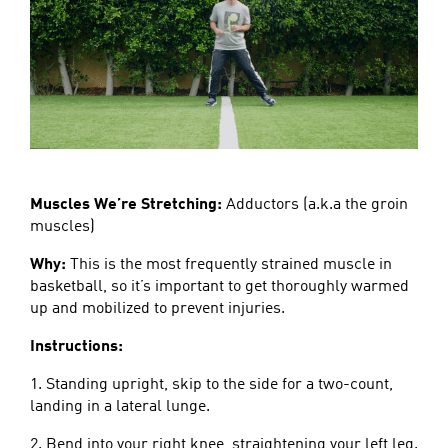
Muscles We’re Stretching:
Adductors (a.k.a the groin
muscles)
Why:
This is the most frequently strained muscle in
basketball, so it’s important to get thoroughly warmed
up and mobilized to prevent injuries.
Instructions:
1. Standing upright, skip to the side for a two-count,
landing in a lateral lunge.
2. Bend into your right knee, straightening your left leg.