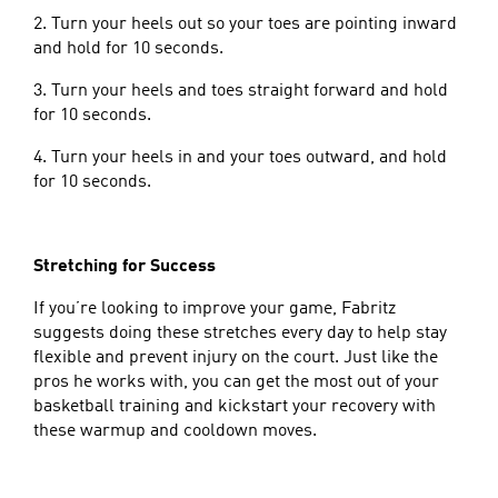
2. Turn your heels out so your toes are pointing inward
and hold for 10 seconds.
3. Turn your heels and toes straight forward and hold
for 10 seconds.
4. Turn your heels in and your toes outward, and hold
for 10 seconds.
Stretching for Success
If you’re looking to improve your game, Fabritz
suggests doing these stretches every day to help stay
flexible and prevent injury on the court. Just like the
pros he works with, you can get the most out of your
basketball training and kickstart your recovery with
these warmup and cooldown moves.