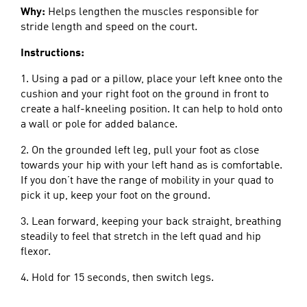
Why:
Helps lengthen the muscles responsible for
stride length and speed on the court.
Instructions:
1. Using a pad or a pillow, place your left knee onto the
cushion and your right foot on the ground in front to
create a half-kneeling position. It can help to hold onto
a wall or pole for added balance.
2. On the grounded left leg, pull your foot as close
towards your hip with your left hand as is comfortable.
If you don’t have the range of mobility in your quad to
pick it up, keep your foot on the ground.
3. Lean forward, keeping your back straight, breathing
steadily to feel that stretch in the left quad and hip
flexor.
4. Hold for 15 seconds, then switch legs.