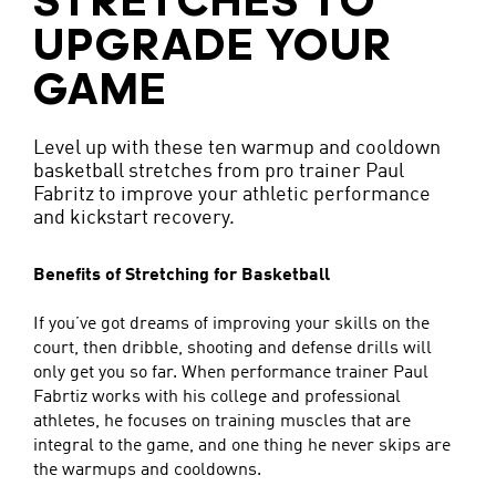
STRETCHES TO
UPGRADE YOUR
GAME
Level up with these ten warmup and cooldown
basketball stretches from pro trainer Paul
Fabritz to improve your athletic performance
and kickstart recovery.
Benefits of Stretching for Basketball
If you’ve got dreams of improving your skills on the
court, then dribble, shooting and defense drills will
only get you so far. When performance trainer Paul
Fabrtiz works with his college and professional
athletes, he focuses on training muscles that are
integral to the game, and one thing he never skips are
the warmups and cooldowns.