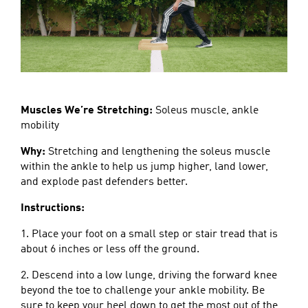
Muscles We’re Stretching:
Soleus muscle, ankle
mobility
Why:
Stretching and lengthening the soleus muscle
within the ankle to help us jump higher, land lower,
and explode past defenders better.
Instructions:
1. Place your foot on a small step or stair tread that is
about 6 inches or less off the ground.
2. Descend into a low lunge, driving the forward knee
beyond the toe to challenge your ankle mobility. Be
sure to keep your heel down to get the most out of the