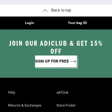
Back to top
Login
Your bag (0)
JOIN OUR ADICLUB & GET 15%
OFF
SIGN UP FOR FREE
Help
adiClub
Returns & Exchanges
Store Finder