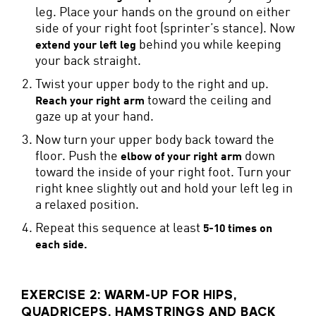
leg. Place your hands on the ground on either
side of your right foot (sprinter’s stance). Now
behind you while keeping
extend your left leg
your back straight.
Twist your upper body to the right and up.
toward the ceiling and
Reach your right arm
gaze up at your hand.
Now turn your upper body back toward the
floor. Push the
down
elbow of your right arm
toward the inside of your right foot. Turn your
right knee slightly out and hold your left leg in
a relaxed position.
Repeat this sequence at least
5-10 times on
each side.
EXERCISE 2: WARM-UP FOR HIPS,
QUADRICEPS, HAMSTRINGS AND BACK