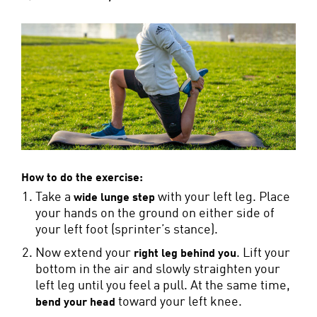
How to do the exercise:
Take a
with your left leg. Place
wide lunge step
your hands on the ground on either side of
your left foot (sprinter’s stance).
Now extend your
. Lift your
right leg behind you
bottom in the air and slowly straighten your
left leg until you feel a pull. At the same time,
toward your left knee.
bend your head