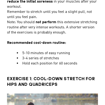
reduce the initial soreness
in your muscles after your
workout.
Remember to stretch until you feel a slight pull, not
until you feel pain.
Note: You should
not perform
this extensive stretching
routine after very intense workouts. A shorter version
of the exercises is probably enough.
Recommended cool-down routine:
• 5-10 minutes of easy running
• 3-4 series of stretches
• Hold each position for 60 seconds
EXERCISE 1: COOL-DOWN STRETCH FOR
HIPS AND QUADRICEPS