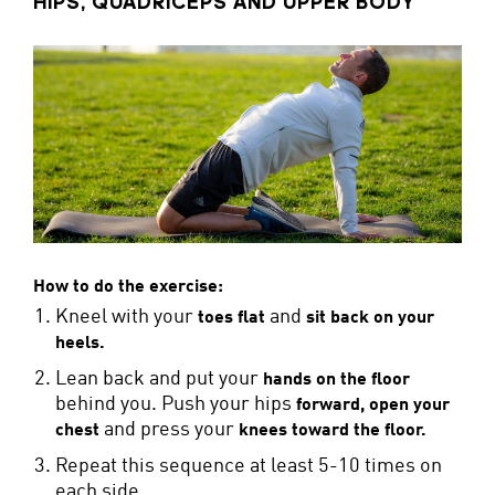
HIPS, QUADRICEPS AND UPPER BODY
How to do the exercise:
Kneel with your
and
toes flat
sit back on your
heels.
Lean back and put your
hands on the floor
behind you. Push your hips
forward, open your
and press your
chest
knees toward the floor.
Repeat this sequence at least 5-10 times on
each side.