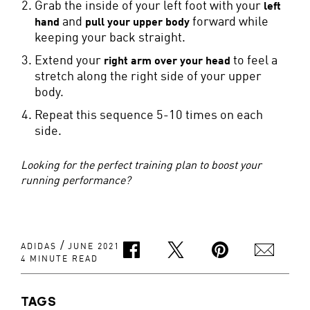
Grab the inside of your left foot with your
left
and
forward while
hand
pull your upper body
keeping your back straight.
Extend your
to feel a
right arm over your head
stretch along the right side of your upper
body.
Repeat this sequence 5-10 times on each
side.
Looking for the perfect training plan to boost your
running performance?
/
ADIDAS
JUNE 2021
4 MINUTE READ
TAGS