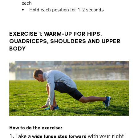
each
• Hold each position for 1-2 seconds
EXERCISE 1: WARM-UP FOR HIPS,
QUADRICEPS, SHOULDERS AND UPPER
BODY
How to do the exercise:
Take a
with your right
wide lunge step forward