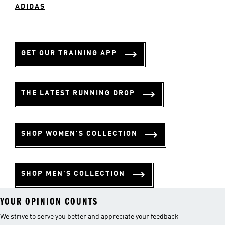
ADIDAS
GET OUR TRAINING APP
THE LATEST RUNNING DROP
SHOP WOMEN’S COLLECTION
SHOP MEN’S COLLECTION
YOUR OPINION COUNTS
We strive to serve you better and appreciate your feedback