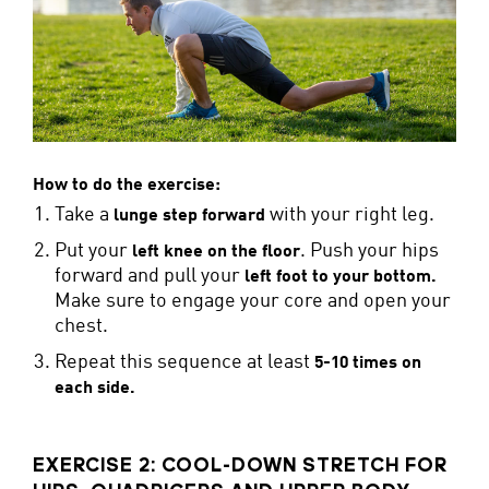
How to do the exercise:
Take a
with your right leg.
lunge step forward
Put your
. Push your hips
left knee on the floor
forward and pull your
left foot to your bottom
.
Make sure to engage your core and open your
chest.
Repeat this sequence at least
5-10 times on
each side.
EXERCISE 2: COOL-DOWN STRETCH FOR