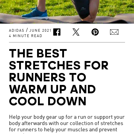
/
ADIDAS
JUNE 2021
4 MINUTE READ
THE BEST
STRETCHES FOR
RUNNERS TO
WARM UP AND
COOL DOWN
Help your body gear up for a run or support your
body afterwards with our collection of stretches
for runners to help your muscles and prevent