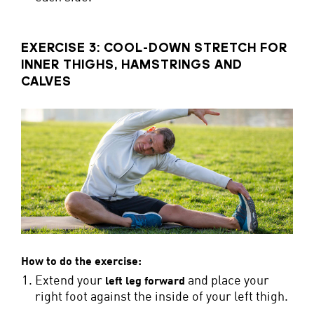
EXERCISE 3: COOL-DOWN STRETCH FOR
INNER THIGHS, HAMSTRINGS AND
CALVES
How to do the exercise:
Extend your
and place your
left leg forward
right foot against the inside of your left thigh.