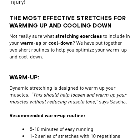
injury!
THE MOST EFFECTIVE STRETCHES FOR
WARMING UP AND COOLING DOWN
Not really sure what
stretching exercises
to include in
your
warm-up
or
cool-down
? We have put together
two short routines to help you optimize your warm-up
and cool-down.
WARM-UP:
Dynamic stretching is designed to warm up your
muscles.
“This should help loosen and warm up your
muscles without reducing muscle tone,”
says Sascha.
Recommended warm-up routine:
• 5-10 minutes of easy running
• 1-2 series of stretches with 10 repetitions