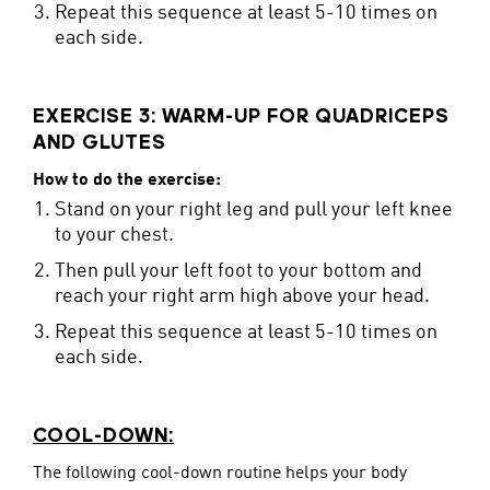
Repeat this sequence at least 5-10 times on
each side.
EXERCISE 3: WARM-UP FOR QUADRICEPS
AND GLUTES
How to do the exercise:
Stand on your right leg and pull your left knee
to your chest.
Then pull your left foot to your bottom and
reach your right arm high above your head.
Repeat this sequence at least 5-10 times on
each side.
COOL-DOWN:
The following cool-down routine helps your body