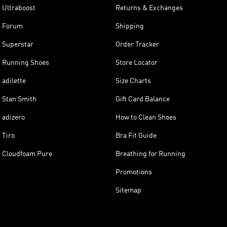
Ultraboost
Returns & Exchanges
Forum
Shipping
Superstar
Order Tracker
Running Shoes
Store Locator
adilette
Size Charts
Stan Smith
Gift Card Balance
adizero
How to Clean Shoes
Tiro
Bra Fit Guide
Cloudfoam Pure
Breathing for Running
Promotions
Sitemap