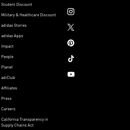
Student Discount
Military & Healthcare Discount
adidas Stories
adidas Apps
Impact
People
Planet
adiClub
Affiliates
Press
Careers
California Transparency in
Supply Chains Act