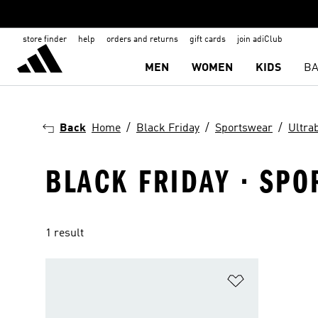
store finder
help
orders and returns
gift cards
join adiClub
MEN
WOMEN
KIDS
BA
Back
Home
Black Friday
Sportswear
Ultra
BLACK FRIDAY · SPO
1 result
Add to Wishlis