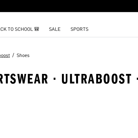
CK TO SCHOOL 🎒
SALE
SPORTS
boost
Shoes
RTSWEAR · ULTRABOOST 
t