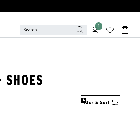
1
· SHOES
4
Filter & Sort