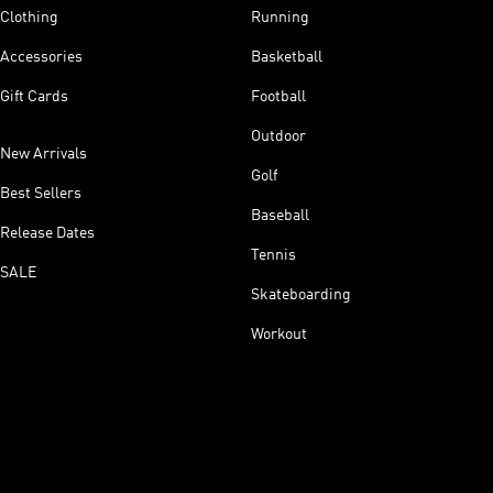
Clothing
Running
Accessories
Basketball
Gift Cards
Football
Outdoor
New Arrivals
Golf
Best Sellers
Baseball
Release Dates
Tennis
SALE
Skateboarding
Workout