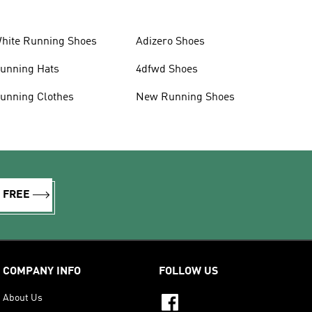
hite Running Shoes
Adizero Shoes
unning Hats
4dfwd Shoes
unning Clothes
New Running Shoes
R FREE
COMPANY INFO
FOLLOW US
About Us