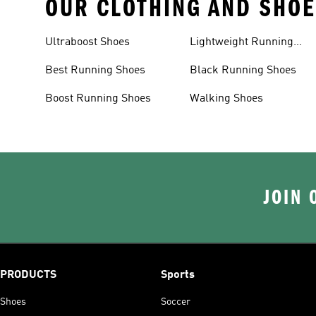
OUR CLOTHING AND SHOE
Ultraboost Shoes
Lightweight Running
Shoes
Best Running Shoes
Black Running Shoes
Boost Running Shoes
Walking Shoes
JOIN 
PRODUCTS
Sports
Shoes
Soccer