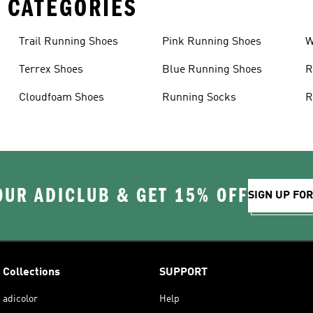
 CATEGORIES
Trail Running Shoes
Pink Running Shoes
W
Terrex Shoes
Blue Running Shoes
R
Cloudfoam Shoes
Running Socks
R
OUR ADICLUB & GET 15% OFF
SIGN UP FO
Collections
SUPPORT
adicolor
Help