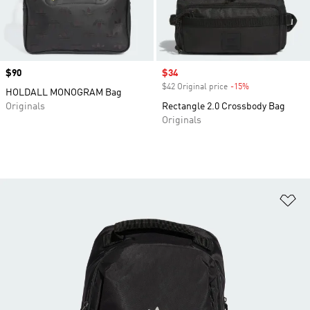
Price
$90
Sale price
$34
$42 Original price
-15%
Discount
HOLDALL MONOGRAM Bag
Originals
Rectangle 2.0 Crossbody Bag
Originals
Ad