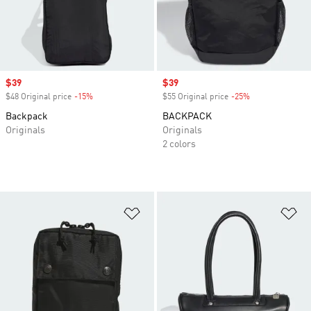
Sale price
$39
Sale price
$39
$48 Original price
-15%
Discount
$55 Original price
-25%
Discount
Backpack
BACKPACK
Originals
Originals
2 colors
Add to Wishlist
Ad