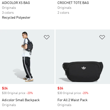
ADICOLOR XS BAG
CROCHET TOTE BAG
Originals
Originals
3 colors
2 colors
Recycled Polyester
Add to Wishlist
Ad
Sale price
$24
Sale price
$24
$30 Original price
-20%
Discount
$30 Original price
-20%
Discount
Adicolor Small Backpack
For All 2 Waist Pack
Originals
Originals