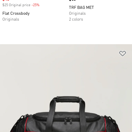
$25 Original price
-25%
Discount
TRF BAG MET
Flat Crossbody
Originals
Originals
2 colors
Ad