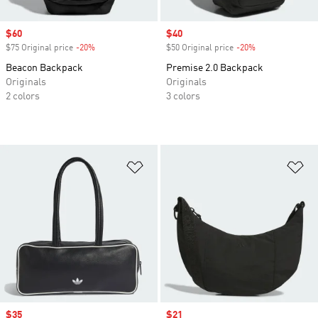
Sale price
$60
Sale price
$40
$75 Original price
-20%
Discount
$50 Original price
-20%
Discount
Beacon Backpack
Premise 2.0 Backpack
Originals
Originals
2 colors
3 colors
Add to Wishlist
Ad
Sale price
$35
Sale price
$21