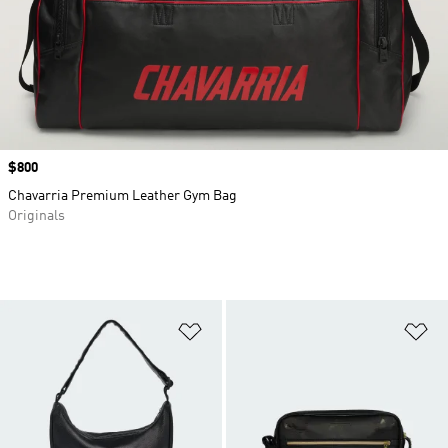
Price
$800
Chavarria Premium Leather Gym Bag
Originals
Add to Wishlist
Ad