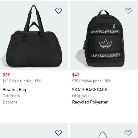
Add to Wishlist
Ad
Sale price
$39
Sale price
$42
$48 Original price
-15%
Discount
$55 Original price
-20%
Discount
Bowling Bag
SKATE BACKPACK
Originals
Originals
2 colors
Recycled Polyester
Add to Wishlist
Ad