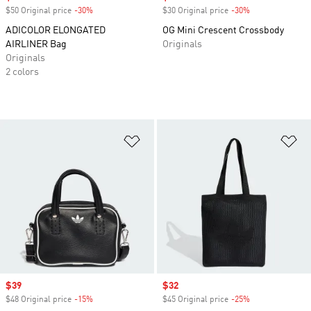
$50 Original price
-30%
Discount
$30 Original price
-30%
Discount
ADICOLOR ELONGATED
OG Mini Crescent Crossbody
AIRLINER Bag
Originals
Originals
2 colors
Add to Wishlist
Ad
Sale price
$39
Sale price
$32
$48 Original price
-15%
Discount
$45 Original price
-25%
Discount