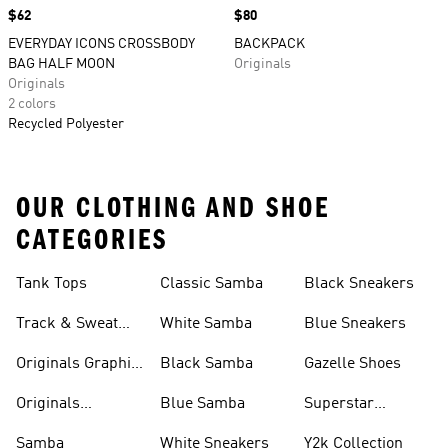
Price
$62
Price
$80
EVERYDAY ICONS CROSSBODY
BACKPACK
BAG HALF MOON
Originals
Originals
2 colors
Recycled Polyester
OUR CLOTHING AND SHOE
CATEGORIES
Tank Tops
Classic Samba
Black Sneakers
Track & Sweat
White Samba
Blue Sneakers
Pants
Originals Graphic
Black Samba
Gazelle Shoes
Shirts
Originals
Blue Samba
Superstar
Basketball Shoes
Sneakers
Samba
White Sneakers
Y2k Collection