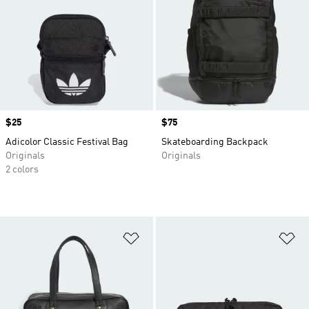
Price
$25
Price
$75
Adicolor Classic Festival Bag
Skateboarding Backpack
Originals
Originals
2 colors
Add to Wishlist
Ad