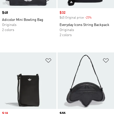
Price
$48
Sale price
$32
$45 Original price
-25%
Discount
Adicolor Mini Bowling Bag
Originals
Everyday Icons String Backpack
2 colors
Originals
2 colors
Add to Wishlist
Ad
Sale price
$18
Price
$55