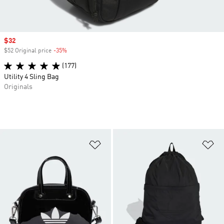
Sale price
$32
$52 Original price
-35%
Discount
(177)
Utility 4 Sling Bag
Originals
Add to Wishlist
Ad