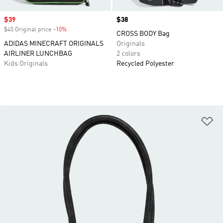
Sale price
$39
Price
$38
$45 Original price
-10%
Discount
CROSS BODY Bag
ADIDAS MINECRAFT ORIGINALS
Originals
AIRLINER LUNCHBAG
2 colors
Kids Originals
Recycled Polyester
Ad