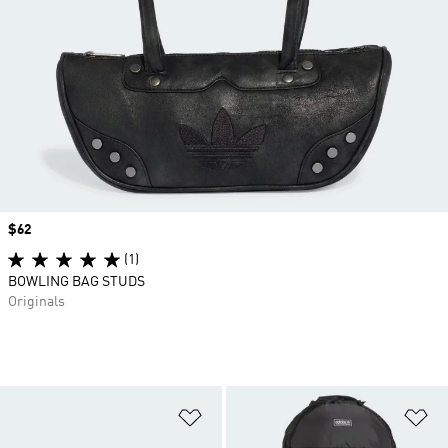
Price
$62
(1)
BOWLING BAG STUDS
Originals
Add to Wishlist
Ad