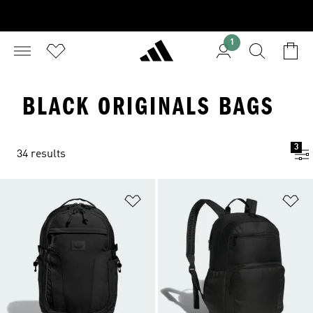
1
BLACK ORIGINALS BAGS
3
34 results
Add to Wishlist
Ad