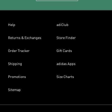
Help
adiClub
Returns & Exchanges
Store Finder
Order Tracker
Gift Cards
Shipping
adidas Apps
Promotions
Size Charts
Sitemap