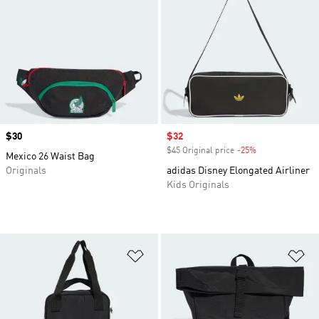
Price
$30
Sale price
$32
$45 Original price
-25%
Discount
Mexico 26 Waist Bag
Originals
adidas Disney Elongated Airliner
Kids Originals
Add to Wishlist
Ad