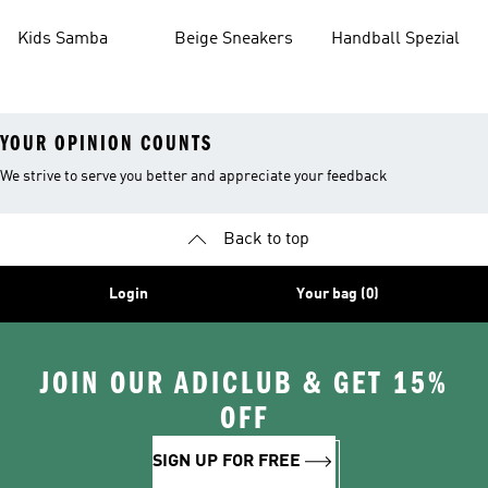
Kids Samba
Beige Sneakers
Handball Spezial
YOUR OPINION COUNTS
We strive to serve you better and appreciate your feedback
Back to top
Login
Your bag (0)
JOIN OUR ADICLUB & GET 15%
OFF
SIGN UP FOR FREE