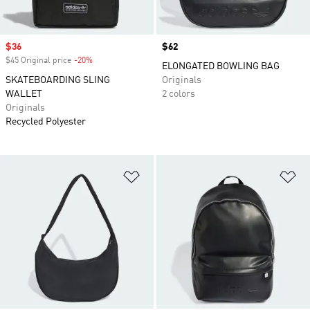
Sale price
$36
Price
$62
$45 Original price
-20%
Discount
ELONGATED BOWLING BAG
SKATEBOARDING SLING
Originals
WALLET
2 colors
Originals
Recycled Polyester
Add to Wishlist
Ad