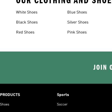
OUR CLOTHING AND SHOE
White Shoes
Blue Shoes
Black Shoes
Silver Shoes
Red Shoes
Pink Shoes
JOIN 
PRODUCTS
Sports
Shoes
Soccer