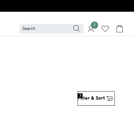
1
3
Filter & Sort