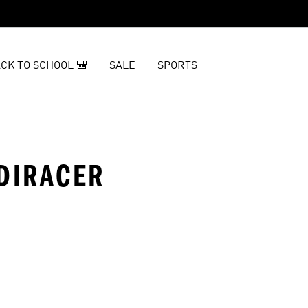
CK TO SCHOOL 🎒
SALE
SPORTS
ADIRACER
t