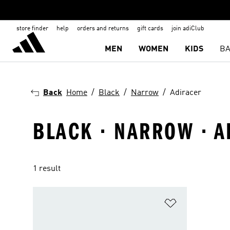
store finder
help
orders and returns
gift cards
join adiClub
MEN
WOMEN
KIDS
BA
Back
Home
Black
Narrow
Adiracer
BLACK · NARROW · 
1 result
Add to Wishlis