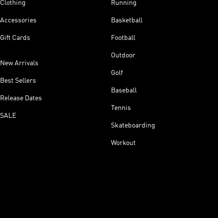
Clothing
Running
Accessories
Basketball
Gift Cards
Football
Outdoor
New Arrivals
Golf
Best Sellers
Baseball
Release Dates
Tennis
SALE
Skateboarding
Workout