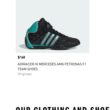
Price
$140
ADIRACER HI MERCEDES AMG PETRONAS F1
TEAM SHOES
Originals