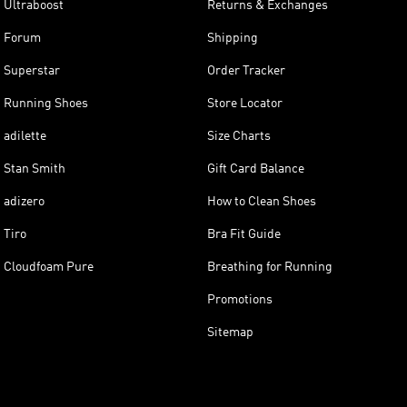
Ultraboost
Returns & Exchanges
Forum
Shipping
Superstar
Order Tracker
Running Shoes
Store Locator
adilette
Size Charts
Stan Smith
Gift Card Balance
adizero
How to Clean Shoes
Tiro
Bra Fit Guide
Cloudfoam Pure
Breathing for Running
Promotions
Sitemap