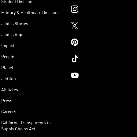
Student Discount
Military & Healthcare Discount
adidas Stories
adidas Apps
Impact
People
Planet
adiClub
Affiliates
Press
Careers
California Transparency in
Supply Chains Act