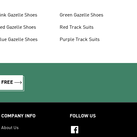
ink Gazelle Shoes
Green Gazelle Shoes
ed Gazelle Shoes
Red Track Suits
lue Gazelle Shoes
Purple Track Suits
R FREE
COMPANY INFO
FOLLOW US
About Us