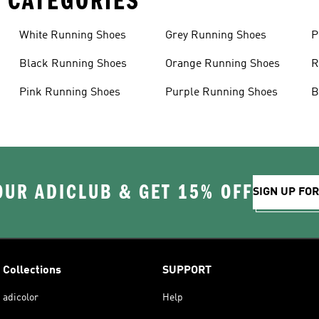
 CATEGORIES
White Running Shoes
Grey Running Shoes
P
Black Running Shoes
Orange Running Shoes
R
Pink Running Shoes
Purple Running Shoes
B
OUR ADICLUB & GET 15% OFF
SIGN UP FO
Collections
SUPPORT
adicolor
Help