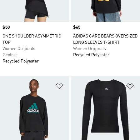
Price
$50
Price
$65
ONE SHOULDER ASYMMETRIC
ADIDAS CARE BEARS OVERSIZED
TOP
LONG SLEEVES T-SHIRT
Women Originals
Women Originals
2 colors
Recycled Polyester
Recycled Polyester
Add to Wishlist
Ad