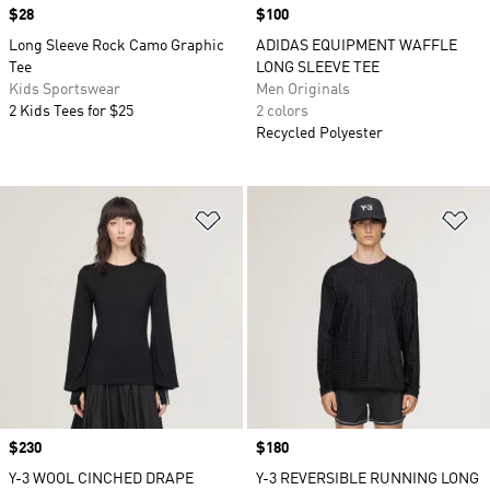
Price
$28
Price
$100
Long Sleeve Rock Camo Graphic
ADIDAS EQUIPMENT WAFFLE
Tee
LONG SLEEVE TEE
Kids Sportswear
Men Originals
2 Kids Tees for $25
2 colors
Recycled Polyester
Add to Wishlist
Ad
Price
$230
Price
$180
Y-3 WOOL CINCHED DRAPE
Y-3 REVERSIBLE RUNNING LONG