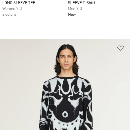
LONG SLEEVE TEE
SLEEVE T-Shirt
Women Y-3
Men Y-3
2 colors
New
Ad