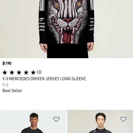
Price
$190
(3)
Y-3 MERCEDES DRIVER JERSEY LONG SLEEVE
Y-3
Best Seller
Add to Wishlist
Ad