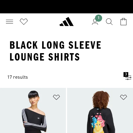
1
BLACK LONG SLEEVE
LOUNGE SHIRTS
3
17 results
Add to Wishlist
Ad