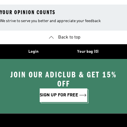
YOUR OPINION COUNTS
We strive to serve you better and appreciate your feedback
Back to top
Login
Your bag (0)
JOIN OUR ADICLUB & GET 15%
OFF
SIGN UP FOR FREE