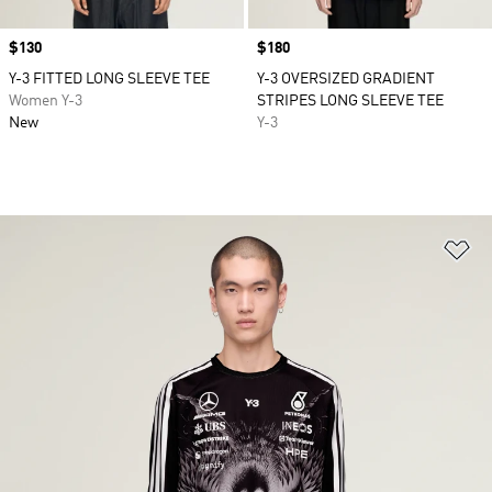
Price
$130
Price
$180
Y-3 FITTED LONG SLEEVE TEE
Y-3 OVERSIZED GRADIENT
Women Y-3
STRIPES LONG SLEEVE TEE
New
Y-3
Ad