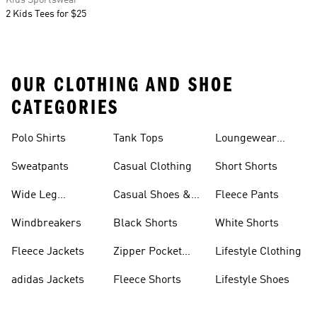
Kids Sportswear
2 Kids Tees for $25
OUR CLOTHING AND SHOE
CATEGORIES
Polo Shirts
Tank Tops
Loungewear
Shorts
Sweatpants
Casual Clothing
Short Shorts
Wide Leg
Casual Shoes &
Fleece Pants
Sweatpants
Sneakers
Windbreakers
Black Shorts
White Shorts
Fleece Jackets
Zipper Pocket
Lifestyle Clothing
Shorts
adidas Jackets
Fleece Shorts
Lifestyle Shoes