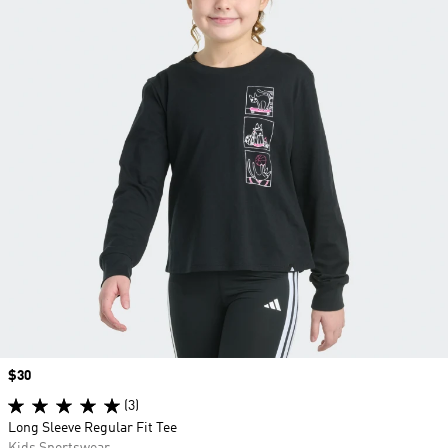
Price
$30
(3)
Long Sleeve Regular Fit Tee