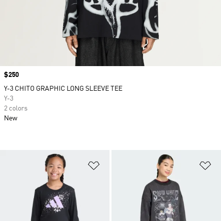
Price
$250
Y-3 CHITO GRAPHIC LONG SLEEVE TEE
Y-3
2 colors
New
Add to Wishlist
Ad