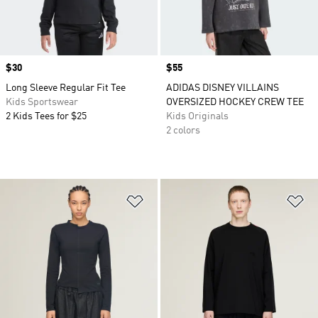
Price
$30
Price
$55
Long Sleeve Regular Fit Tee
ADIDAS DISNEY VILLAINS
Kids Sportswear
OVERSIZED HOCKEY CREW TEE
2 Kids Tees for $25
Kids Originals
2 colors
Add to Wishlist
Ad