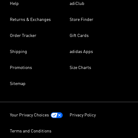
Help
adiClub
Returns & Exchanges
Store Finder
Order Tracker
Gift Cards
Shipping
adidas Apps
Promotions
Size Charts
Sitemap
Your Privacy Choices
Privacy Policy
Terms and Conditions