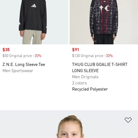
Sale price
$35
Sale price
$91
$50 Original price
-30%
Discount
$130 Original price
-30%
Discount
Z.N.E. Long Sleeve Tee
THUG CLUB GOALIE T-SHIRT
Men Sportswear
LONG SLEEVE
Men Originals
2 colors
Recycled Polyester
Ad