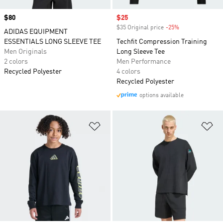
Price
$80
Sale price
$25
$35 Original price
-25%
Discount
ADIDAS EQUIPMENT
ESSENTIALS LONG SLEEVE TEE
Techfit Compression Training
Men Originals
Long Sleeve Tee
2 colors
Men Performance
Recycled Polyester
4 colors
Recycled Polyester
options available
Add to Wishlist
Ad