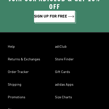
OFF
SIGN UP FOR FREE
Help
adiClub
Returns & Exchanges
Store Finder
Order Tracker
Gift Cards
Shipping
adidas Apps
Promotions
Size Charts