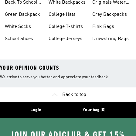
Back To School
White Backpacks
Originals Water
Shoes On Sale
Bottles
Green Backpack
College Hats
Grey Backpacks
White Socks
College T-shirts
Pink Bags
School Shoes
College Jerseys
Drawstring Bags
YOUR OPINION COUNTS
We strive to serve you better and appreciate your feedback
Back to top
Login
Your bag (0)
JOIN OUR ADICLUB & GET 15%