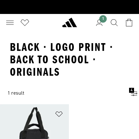
1
BLACK · LOGO PRINT ·
BACK TO SCHOOL ·
ORIGINALS
4
1 result
Add to Wishlist