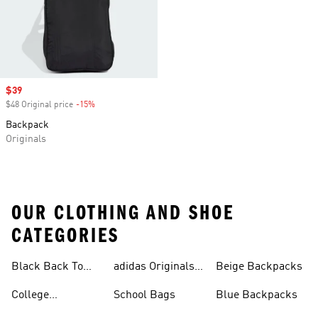
Sale price
$39
$48 Original price
-15%
Discount
Backpack
Originals
OUR CLOTHING AND SHOE
CATEGORIES
Black Back To
adidas Originals
Beige Backpacks
School Shoes
Bags
College
School Bags
Blue Backpacks
Backpacks