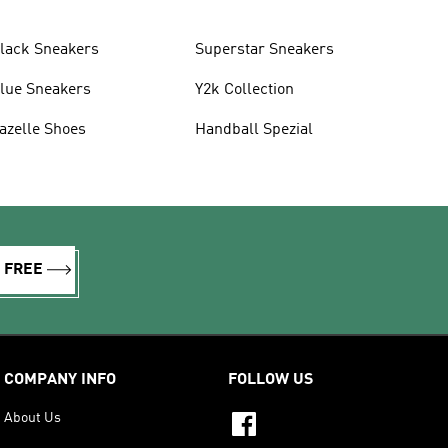
lack Sneakers
Superstar Sneakers
lue Sneakers
Y2k Collection
azelle Shoes
Handball Spezial
R FREE
COMPANY INFO
FOLLOW US
About Us