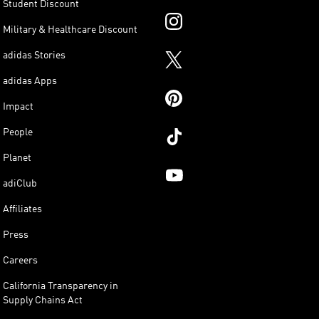
Student Discount
Military & Healthcare Discount
adidas Stories
adidas Apps
Impact
People
Planet
adiClub
Affiliates
Press
Careers
California Transparency in
Supply Chains Act