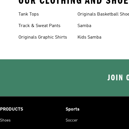
OUR CLOTHING AND SHOE
Tank Tops
Originals Basketball Sho
Track & Sweat Pants
Samba
Originals Graphic Shirts
Kids Samba
JOIN 
PRODUCTS
Sports
Shoes
Soccer