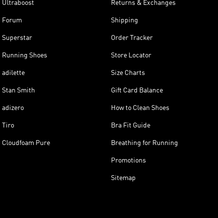
Ultraboost
Returns & Exchanges
Forum
Shipping
Superstar
Order Tracker
Running Shoes
Store Locator
adilette
Size Charts
Stan Smith
Gift Card Balance
adizero
How to Clean Shoes
Tiro
Bra Fit Guide
Cloudfoam Pure
Breathing for Running
Promotions
Sitemap