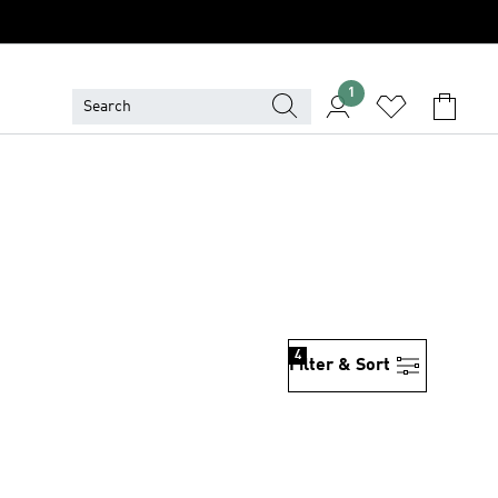
1
4
Filter & Sort