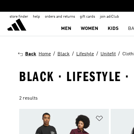
store finder
help
orders and returns
gift cards
join adiClub
MEN
WOMEN
KIDS
BA
Back
Home
Black
Lifestyle
Unitefit
Cloth
BLACK · LIFESTYLE ·
2 results
Add to Wishlis