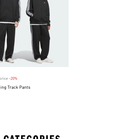
price
-20%
Discount
ing Track Pants