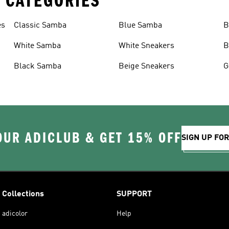
 CATEGORIES
es
Classic Samba
Blue Samba
B
White Samba
White Sneakers
B
Black Samba
Beige Sneakers
G
OUR ADICLUB & GET 15% OFF
SIGN UP FO
Collections
SUPPORT
adicolor
Help