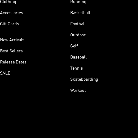
Clothing
Running
Accessories
Basketball
Gift Cards
Football
Outdoor
New Arrivals
Golf
Best Sellers
Baseball
Release Dates
Tennis
SALE
Skateboarding
Workout