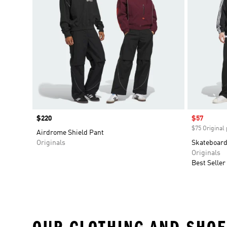
Price
$220
Sale price
$57
$75 Original 
Airdrome Shield Pant
Originals
Skateboard
Originals
Best Seller