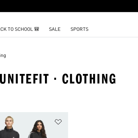
CK TO SCHOOL 🎒
SALE
SPORTS
ing
 UNITEFIT · CLOTHING
t
Add to Wishlist