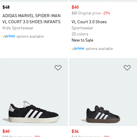
Price
$48
Sale price
$60
$80 Original price
-25%
Discount
ADIDAS MARVEL SPIDER-MAN
VL COURT 3.0 SHOES INFANTS
VL Court 3.0 Shoes
Kids Sportswear
Sportswear
20 colors
options available
New to Sale
options available
Add to Wishlist
Ad
Sale price
$60
Sale price
$34