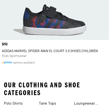
Price
$52
ADIDAS MARVEL SPIDER-MAN VL COURT 3.0 SHOES CHILDREN
Kids Sportswear
options available
OUR CLOTHING AND SHOE
CATEGORIES
Polo Shirts
Tank Tops
Loungewear