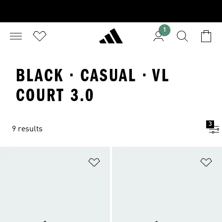
1
BLACK · CASUAL · VL
COURT 3.0
3
9 results
Add to Wishlist
Ad