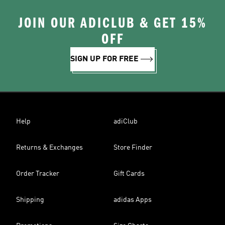
JOIN OUR ADICLUB & GET 15%
OFF
SIGN UP FOR FREE
Help
adiClub
Returns & Exchanges
Store Finder
Order Tracker
Gift Cards
Shipping
adidas Apps