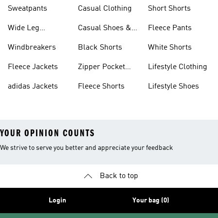
Shorts
Sweatpants
Casual Clothing
Short Shorts
Wide Leg
Casual Shoes &
Fleece Pants
Sweatpants
Sneakers
Windbreakers
Black Shorts
White Shorts
Fleece Jackets
Zipper Pocket
Lifestyle Clothing
Shorts
adidas Jackets
Fleece Shorts
Lifestyle Shoes
YOUR OPINION COUNTS
We strive to serve you better and appreciate your feedback
Back to top
Login
Your bag (0)