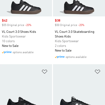
Sale price
$42
Sale price
$38
$55 Original price
-20%
Discount
$50 Original price
-20%
Discount
VL Court 3.0 Shoes Kids
VL Court 3.0 Skateboarding
Kids Sportswear
Shoes Kids
10 colors
Kids Sportswear
New to Sale
2 colors
New to Sale
options available
options available
Add to Wishlist
Ad