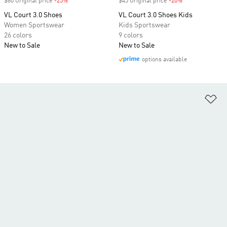
$80 Original price
-25%
Discount
$45 Original price
-20%
Discount
VL Court 3.0 Shoes
VL Court 3.0 Shoes Kids
Women Sportswear
Kids Sportswear
26 colors
9 colors
New to Sale
New to Sale
options available
Ad