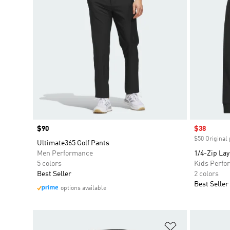
Price
$90
Sale price
$38
$50 Original 
Ultimate365 Golf Pants
Men Performance
1/4-Zip Lay
5 colors
Kids Perfo
Best Seller
2 colors
Best Seller
options available
Add to Wishlis