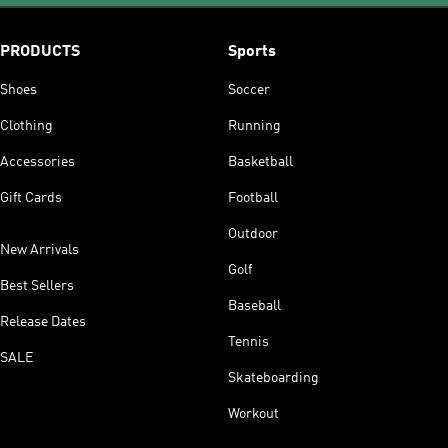
PRODUCTS
Sports
Shoes
Soccer
Clothing
Running
Accessories
Basketball
Gift Cards
Football
Outdoor
New Arrivals
Golf
Best Sellers
Baseball
Release Dates
Tennis
SALE
Skateboarding
Workout