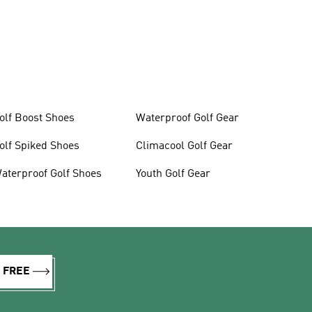
olf Boost Shoes
Waterproof Golf Gear
olf Spiked Shoes
Climacool Golf Gear
aterproof Golf Shoes
Youth Golf Gear
R FREE