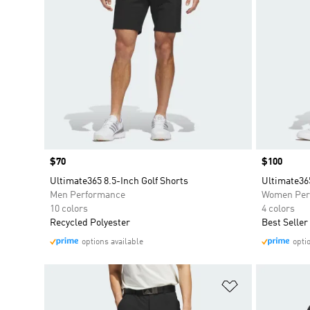
Price
$70
Price
$100
Ultimate365 8.5-Inch Golf Shorts
Ultimate36
Men Performance
Women Per
10 colors
4 colors
Recycled Polyester
Best Seller
options available
opti
Add to Wishlis