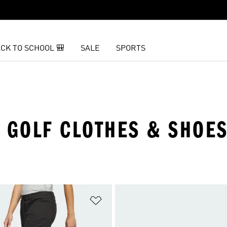
CK TO SCHOOL 🎒
SALE
SPORTS
K GOLF CLOTHES & SHOE
t
Add to Wishlist