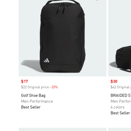
Sale price
$17
Sale price
$30
$22 Original price
-20%
Discount
$42 Original 
Golf Shoe Bag
BRAIDED S
Men Performance
Men Perfo
Best Seller
4 colors
Best Seller