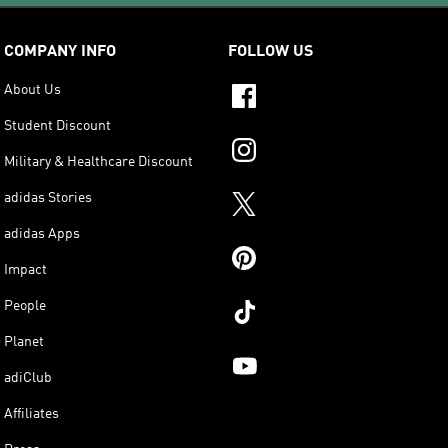
COMPANY INFO
FOLLOW US
About Us
Student Discount
Military & Healthcare Discount
adidas Stories
adidas Apps
Impact
People
Planet
adiClub
Affiliates