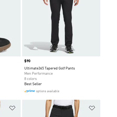
Price
$90
Ultimate365 Tapered Golf Pants
Men Performance
8 colors
Best Seller
options available
Add to Wishlist
Add to Wish