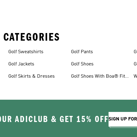
 CATEGORIES
Golf Sweatshirts
Golf Pants
G
Golf Jackets
Golf Shoes
G
Golf Skirts & Dresses
Golf Shoes With Boa® Fit
W
System
OUR ADICLUB & GET 15% OFF
SIGN UP FO