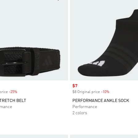
Sale price
$7
price
-25%
Discount
$8 Original price
-10%
Discount
TRETCH BELT
PERFORMANCE ANKLE SOCK
rmance
Performance
2 colors