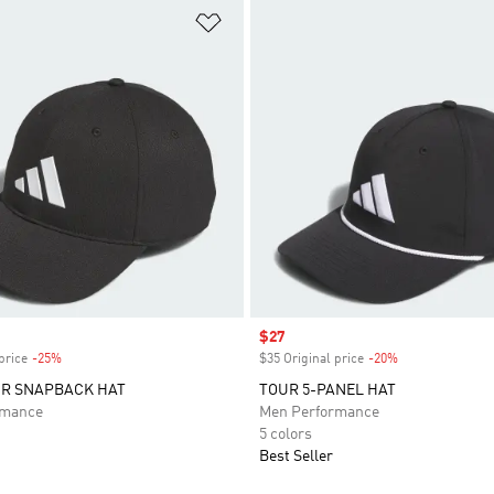
t
Add to Wishlist
Sale price
$27
price
-25%
Discount
$35 Original price
-20%
Discount
UR SNAPBACK HAT
TOUR 5-PANEL HAT
rmance
Men Performance
5 colors
Best Seller