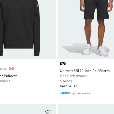
Price
$70
price
-20%
Discount
Ultimate365 10-Inch Golf Shorts
er Pullover
Men Performance
rmance
5 colors
Best Seller
options available
t
Add to Wishlist