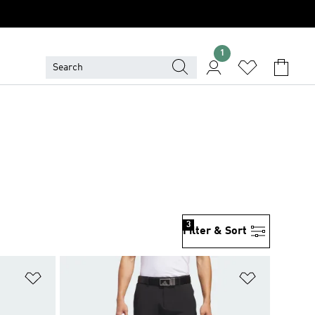
1
S
3
Filter & Sort
Add to Wishlist
Add to Wish