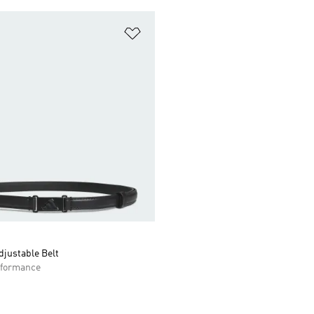
t
Add to Wishlist
justable Belt
formance