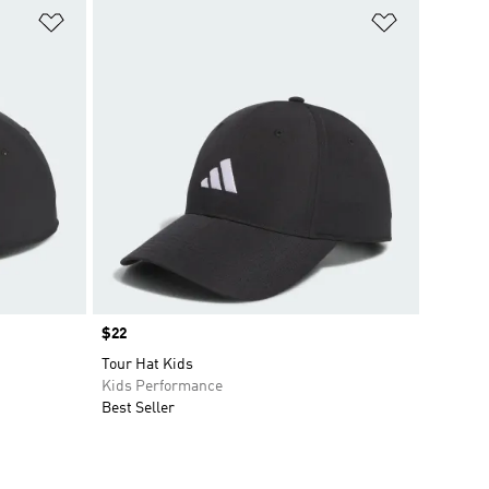
Add to Wishlist
Add to Wish
Price
$22
Tour Hat Kids
Kids Performance
Best Seller