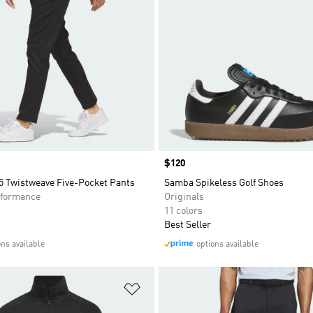
Price
$120
5 Twistweave Five-Pocket Pants
Samba Spikeless Golf Shoes
formance
Originals
11 colors
Best Seller
ons available
options available
t
Add to Wishlist