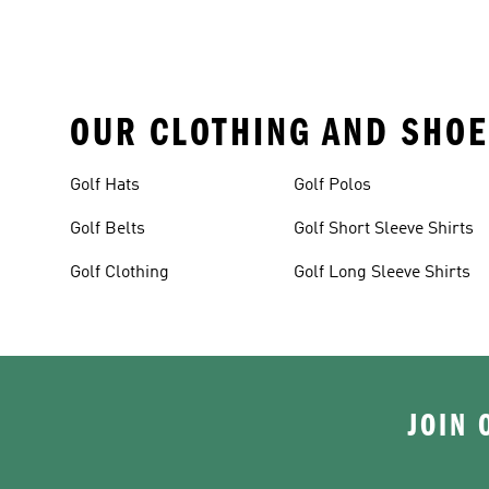
OUR CLOTHING AND SHOE
Golf Hats
Golf Polos
Golf Belts
Golf Short Sleeve Shirts
Golf Clothing
Golf Long Sleeve Shirts
JOIN 