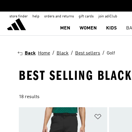
store finder
help
orders and returns
gift cards
join adiClub
MEN
WOMEN
KIDS
BA
Back
Home
Black
Best sellers
Golf
BEST SELLING BLAC
18 results
Add to Wishlis