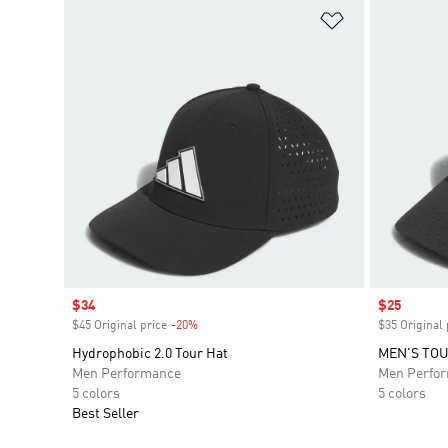
Add to Wishlis
Sale price
$34
Sale price
$25
$45 Original price
-20%
Discount
$35 Original 
Hydrophobic 2.0 Tour Hat
MEN'S TO
Men Performance
Men Perfo
5 colors
5 colors
Best Seller