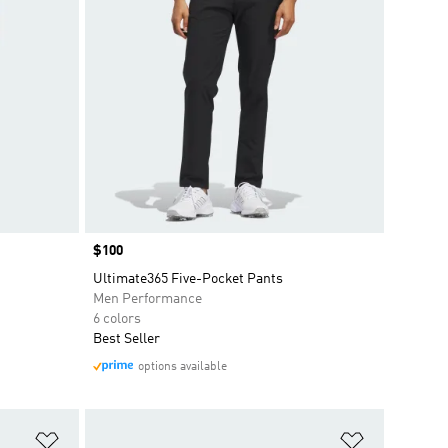
Price
$100
Ultimate365 Five-Pocket Pants
Men Performance
6 colors
Best Seller
options available
Add to Wishlist
Add to Wish