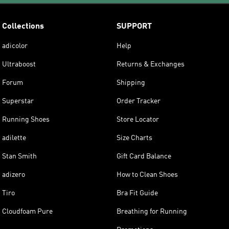
Collections
SUPPORT
adicolor
Help
Ultraboost
Returns & Exchanges
Forum
Shipping
Superstar
Order Tracker
Running Shoes
Store Locator
adilette
Size Charts
Stan Smith
Gift Card Balance
adizero
How to Clean Shoes
Tiro
Bra Fit Guide
Cloudfoam Pure
Breathing for Running