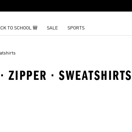
CK TO SCHOOL 🎒
SALE
SPORTS
atshirts
 · ZIPPER · SWEATSHIRT
t