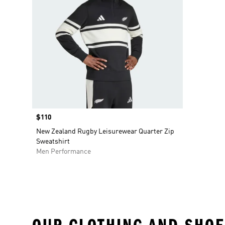
Price
$110
New Zealand Rugby Leisurewear Quarter Zip
Sweatshirt
Men Performance