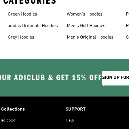
 CATEGORIES
Green Hoodies
Women's Hoodies
P
adidas Originals Hoodies
Men's Golf Hoodies
R
Grey Hoodies
Men's Original Hoodies
G
S
OUR ADICLUB & GET 15% OFF
SIGN UP FO
Collections
SUPPORT
adicolor
Help