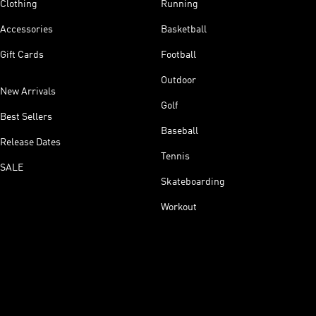
Clothing
Running
Accessories
Basketball
Gift Cards
Football
Outdoor
New Arrivals
Golf
Best Sellers
Baseball
Release Dates
Tennis
SALE
Skateboarding
Workout