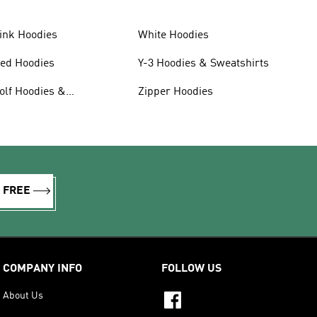
ink Hoodies
White Hoodies
ed Hoodies
Y-3 Hoodies & Sweatshirts
olf Hoodies &
Zipper Hoodies
weatshirts
R FREE
COMPANY INFO
FOLLOW US
About Us