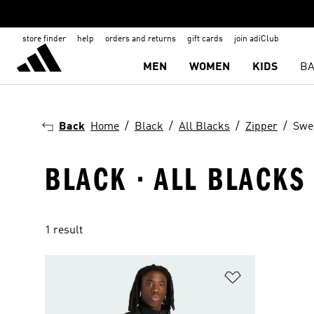
store finder
help
orders and returns
gift cards
join adiClub
MEN
WOMEN
KIDS
BA
Back
Home
Black
All Blacks
Zipper
Swe
BLACK · ALL BLACKS
1 result
Add to Wishlis