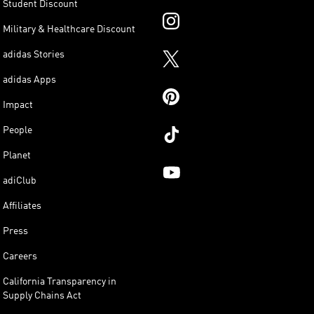
Student Discount
Military & Healthcare Discount
adidas Stories
adidas Apps
Impact
People
Planet
adiClub
Affiliates
Press
Careers
California Transparency in
Supply Chains Act