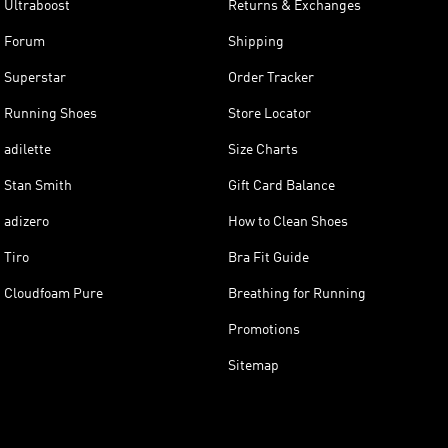
Ultraboost
Returns & Exchanges
Forum
Shipping
Superstar
Order Tracker
Running Shoes
Store Locator
adilette
Size Charts
Stan Smith
Gift Card Balance
adizero
How to Clean Shoes
Tiro
Bra Fit Guide
Cloudfoam Pure
Breathing for Running
Promotions
Sitemap