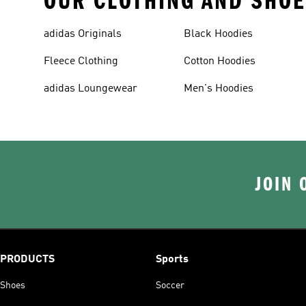
OUR CLOTHING AND SHOE
adidas Originals
Black Hoodies
Fleece Clothing
Cotton Hoodies
adidas Loungewear
Men's Hoodies
JOIN 
PRODUCTS
Sports
Shoes
Soccer