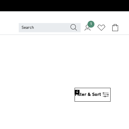
1
S
4
Filter & Sort