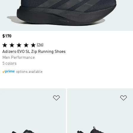
Price
$170
(26)
Adizero EVO SL Zip Running Shoes
Men Performance
5 colors
options available
Add to Wishlist
Ad