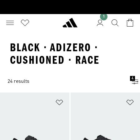
1
BLACK · ADIZERO ·
CUSHIONED · RACE
4
24 results
Add to Wishlist
Ad