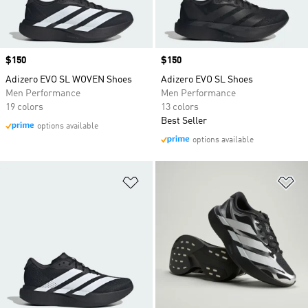
Price
$150
Price
$150
Adizero EVO SL WOVEN Shoes
Adizero EVO SL Shoes
Men Performance
Men Performance
19 colors
13 colors
Best Seller
options available
options available
Add to Wishlist
Ad