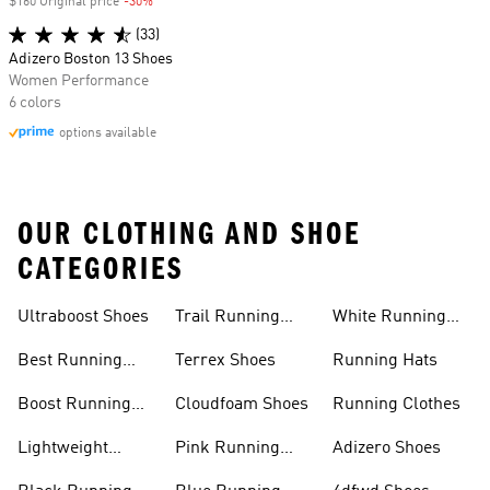
$160 Original price
-30%
Discount
(33)
Adizero Boston 13 Shoes
Women Performance
6 colors
options available
OUR CLOTHING AND SHOE
CATEGORIES
Ultraboost Shoes
Trail Running
White Running
Shoes
Shoes
Best Running
Terrex Shoes
Running Hats
Shoes
Boost Running
Cloudfoam Shoes
Running Clothes
Shoes
Lightweight
Pink Running
Adizero Shoes
Running Shoes
Shoes