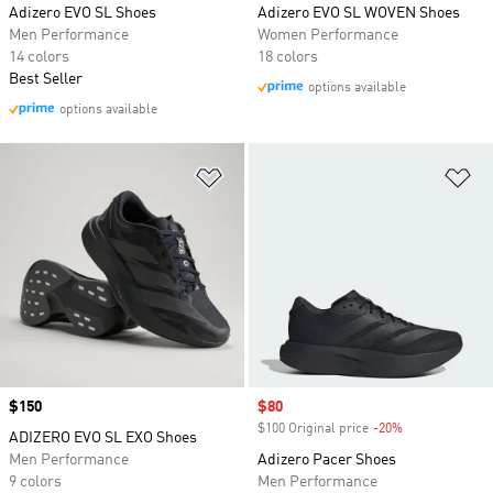
Adizero EVO SL Shoes
Adizero EVO SL WOVEN Shoes
Men Performance
Women Performance
14 colors
18 colors
Best Seller
options available
options available
Add to Wishlist
Ad
Price
$150
Sale price
$80
$100 Original price
-20%
Discount
ADIZERO EVO SL EXO Shoes
Men Performance
Adizero Pacer Shoes
9 colors
Men Performance