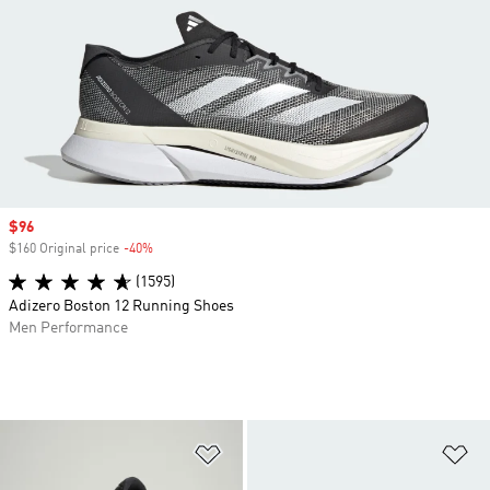
Sale price
$96
$160 Original price
-40%
Discount
(1595)
Adizero Boston 12 Running Shoes
Men Performance
Add to Wishlist
Ad