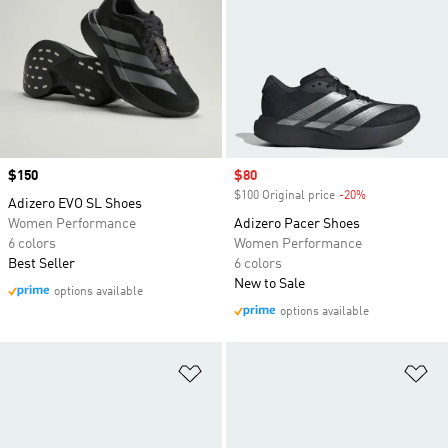
Price
$150
Sale price
$80
$100 Original price
-20%
Discount
Adizero EVO SL Shoes
Women Performance
Adizero Pacer Shoes
6 colors
Women Performance
Best Seller
6 colors
New to Sale
options available
options available
Add to Wishlist
Ad