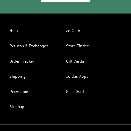
Help
adiClub
Returns & Exchanges
Store Finder
Order Tracker
Gift Cards
Shipping
adidas Apps
Promotions
Size Charts
Sitemap