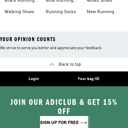
Black Running
Blue Running
4dfwd Shoes
Shoes
Shoes
Walking Shoes
Running Socks
New Running
Shoes
YOUR OPINION COUNTS
We strive to serve you better and appreciate your feedback
Back to top
Login
Your bag (0)
JOIN OUR ADICLUB & GET 15%
OFF
SIGN UP FOR FREE