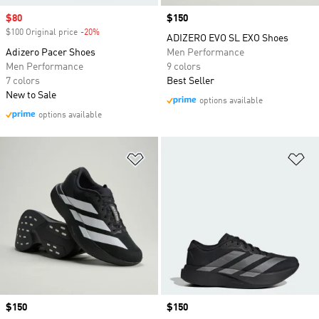
Sale price
$80
Price
$150
$100 Original price
-20%
Discount
ADIZERO EVO SL EXO Shoes
Adizero Pacer Shoes
Men Performance
Men Performance
9 colors
7 colors
Best Seller
New to Sale
options available
options available
Add to Wishlist
Ad
Price
$150
Price
$150