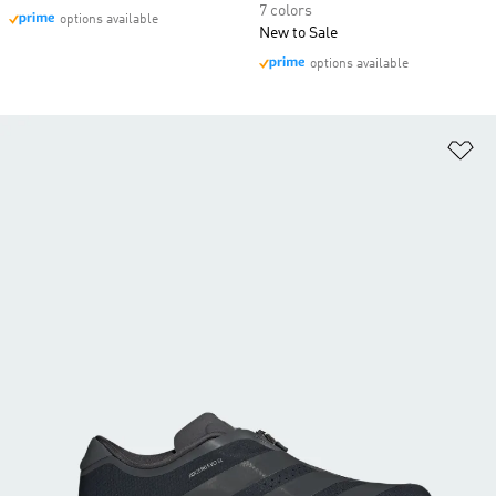
7 colors
options available
New to Sale
options available
Ad