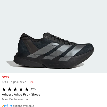
Sale price
$217
$255 Original price
-10%
Discount
(426)
Adizero Adios Pro 4 Shoes
Men Performance
options available