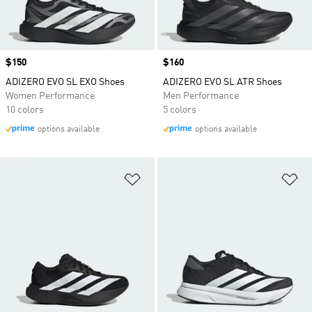
Price
$150
Price
$160
ADIZERO EVO SL EXO Shoes
ADIZERO EVO SL ATR Shoes
Women Performance
Men Performance
10 colors
5 colors
options available
options available
Add to Wishlist
Ad