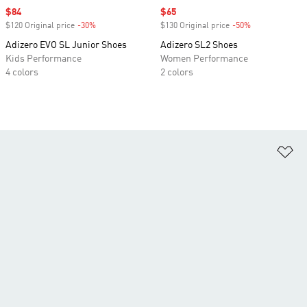
Sale price
$84
Sale price
$65
$120 Original price
-30%
Discount
$130 Original price
-50%
Discount
Adizero EVO SL Junior Shoes
Adizero SL2 Shoes
Kids Performance
Women Performance
4 colors
2 colors
Ad