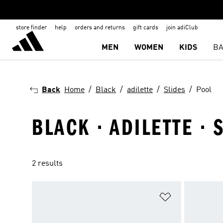
store finder
help
orders and returns
gift cards
join adiClub
MEN
WOMEN
KIDS
BA
Back
Home
Black
adilette
Slides
Pool
BLACK · ADILETTE · 
2 results
Add to Wishlis