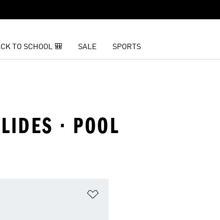
CK TO SCHOOL 🎒
SALE
SPORTS
SLIDES · POOL
t
Add to Wishlist