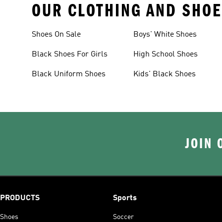
OUR CLOTHING AND SHOE
Shoes On Sale
Boys' White Shoes
Black Shoes For Girls
High School Shoes
Black Uniform Shoes
Kids' Black Shoes
JOIN 
PRODUCTS
Sports
Shoes
Soccer