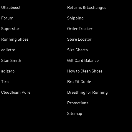
Ultraboost
Returns & Exchanges
Forum
Shipping
Superstar
Order Tracker
Running Shoes
Store Locator
adilette
Size Charts
Stan Smith
Gift Card Balance
adizero
How to Clean Shoes
Tiro
Bra Fit Guide
Cloudfoam Pure
Breathing for Running
Promotions
Sitemap