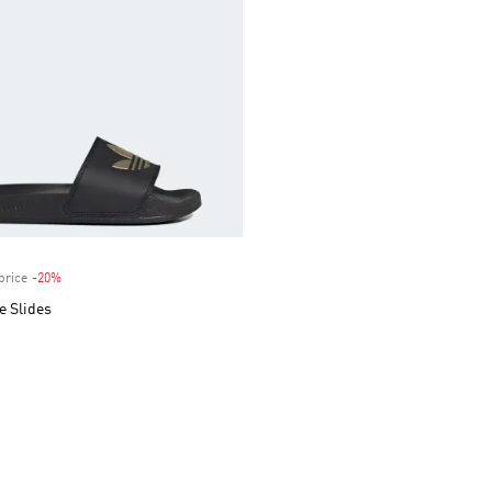
price
-20%
Discount
e Slides