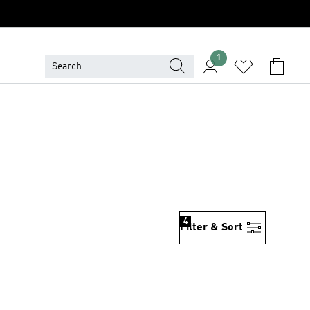
1
4
Filter & Sort