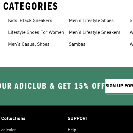
 CATEGORIES
Kids' Black Sneakers
Men's Lifestyle Shoes
S
Lifestyle Shoes For Women
Men's Lifestyle Sneakers
W
Men's Casual Shoes
Sambas
W
OUR ADICLUB & GET 15% OFF
SIGN UP FO
Collections
SUPPORT
adicolor
Help