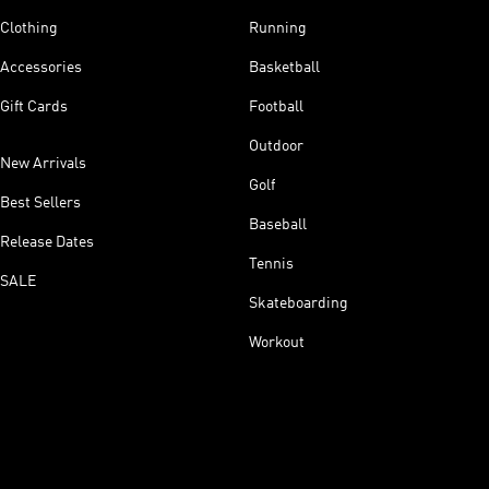
Clothing
Running
Accessories
Basketball
Gift Cards
Football
Outdoor
New Arrivals
Golf
Best Sellers
Baseball
Release Dates
Tennis
SALE
Skateboarding
Workout