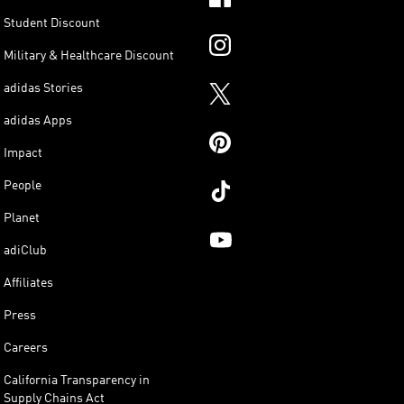
Student Discount
Military & Healthcare Discount
adidas Stories
adidas Apps
Impact
People
Planet
adiClub
Affiliates
Press
Careers
California Transparency in
Supply Chains Act