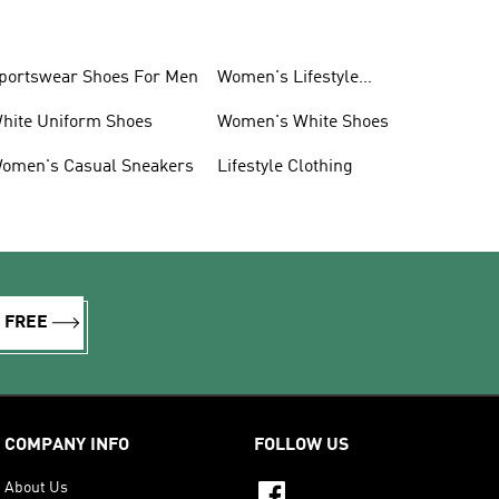
portswear Shoes For Men
Women's Lifestyle
Sneakers
hite Uniform Shoes
Women's White Shoes
omen's Casual Sneakers
Lifestyle Clothing
R FREE
COMPANY INFO
FOLLOW US
About Us