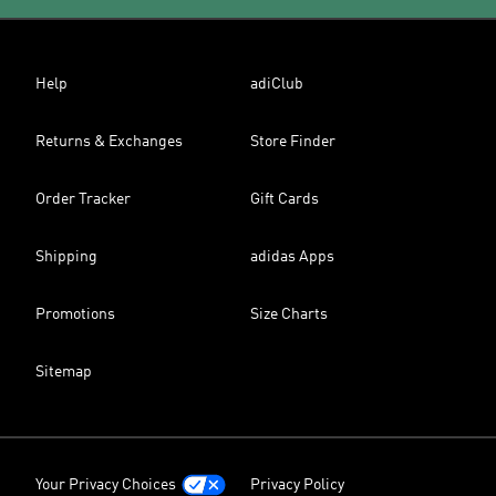
Help
adiClub
Returns & Exchanges
Store Finder
Order Tracker
Gift Cards
Shipping
adidas Apps
Promotions
Size Charts
Sitemap
Your Privacy Choices
Privacy Policy