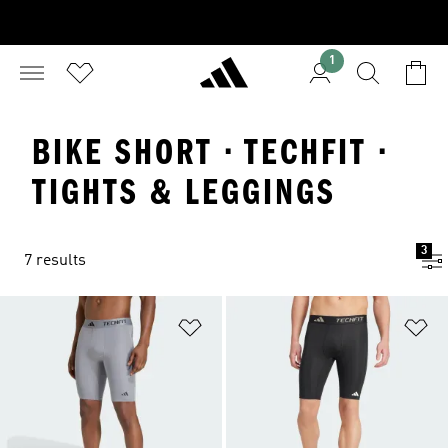
1
BIKE SHORT · TECHFIT ·
TIGHTS & LEGGINGS
3
7 results
Add to Wishlist
Ad