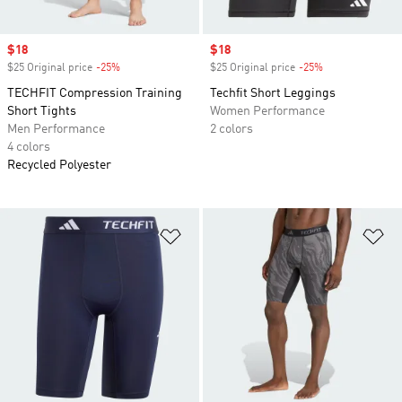
Sale price
$18
Sale price
$18
$25 Original price
-25%
Discount
$25 Original price
-25%
Discount
TECHFIT Compression Training
Techfit Short Leggings
Short Tights
Women Performance
Men Performance
2 colors
4 colors
Recycled Polyester
Add to Wishlist
Ad