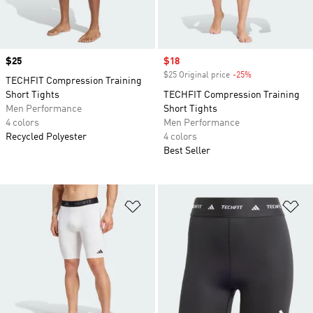
Price
$25
Sale price
$18
$25 Original price
-25%
Discount
TECHFIT Compression Training
Short Tights
TECHFIT Compression Training
Men Performance
Short Tights
4 colors
Men Performance
Recycled Polyester
4 colors
Best Seller
Add to Wishlist
Ad