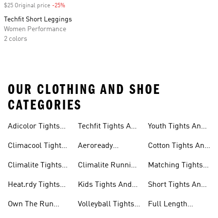
$25 Original price
-25%
Discount
Techfit Short Leggings
Women Performance
2 colors
OUR CLOTHING AND SHOE
CATEGORIES
Adicolor Tights
Techfit Tights And
Youth Tights And
Leggings
And Leggings
Leggings
Leggings
Climacool Tights
Aeroready
Cotton Tights And
And Leggings
Running Tights
Leggings
Climalite Tights
Climalite Running
Matching Tights
And Leggings
And Leggings
Tights And
And Leggings
Heat.rdy Tights
Kids Tights And
Short Tights And
Leggings
Sets
And Leggings
Leggings
Leggings
Own The Run
Volleyball Tights
Full Length
Tights And
And Leggings
Tights And