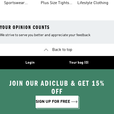
Sportswear
Plus Size Tights
Lifestyle Clothing
Leggings
Leggings
Tights And
And Leggings
YOUR OPINION COUNTS
We strive to serve you better and appreciate your feedback
Back to top
Login
Your bag (0)
JOIN OUR ADICLUB & GET 15%
OFF
SIGN UP FOR FREE