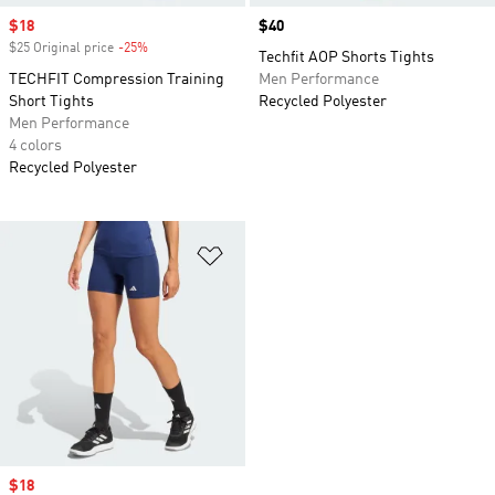
Sale price
$18
Price
$40
$25 Original price
-25%
Discount
Techfit AOP Shorts Tights
TECHFIT Compression Training
Men Performance
Short Tights
Recycled Polyester
Men Performance
4 colors
Recycled Polyester
Add to Wishlist
Sale price
$18