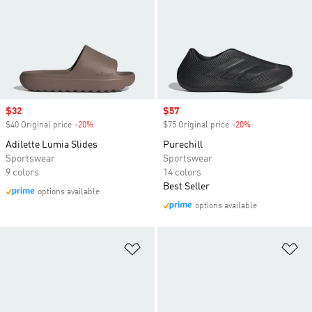
Sale price
$32
Sale price
$57
$40 Original price
-20%
Discount
$75 Original price
-20%
Discount
Adilette Lumia Slides
Purechill
Sportswear
Sportswear
9 colors
14 colors
Best Seller
options available
options available
Add to Wishlist
Ad