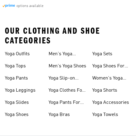
options available
OUR CLOTHING AND SHOE
CATEGORIES
Yoga Outfits
Men's Yoga
Yoga Sets
Clothes
Yoga Tops
Men's Yoga Shoes
Yoga Shoes For
Women
Yoga Pants
Yoga Slip-on
Women's Yoga
Shoes
Slides
Yoga Leggings
Yoga Clothes For
Yoga Shorts
Women
Yoga Slides
Yoga Pants For
Yoga Accessories
Women
Yoga Shoes
Yoga Bras
Yoga Towels