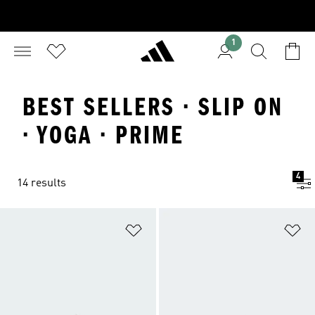
1
BEST SELLERS · SLIP ON
· YOGA · PRIME
4
14 results
Add to Wishlist
Ad