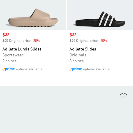
Sale price
$32
Sale price
$32
$40 Original price
-20%
Discount
$40 Original price
-20%
Discount
Adilette Lumia Slides
Adilette Slides
Sportswear
Originals
9 colors
3 colors
options available
options available
Ad