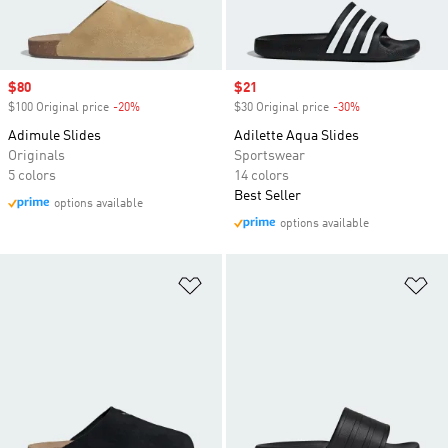
Sale price
$80
Sale price
$21
$100 Original price
-20%
Discount
$30 Original price
-30%
Discount
Adimule Slides
Adilette Aqua Slides
Originals
Sportswear
5 colors
14 colors
Best Seller
options available
options available
Add to Wishlist
Ad