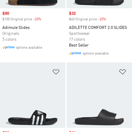
Sale price
$80
Sale price
$32
$100 Original price
-20%
Discount
$40 Original price
-20%
Discount
Adimule Slides
ADILETTE COMFORT 2.0 SLIDES
Originals
Sportswear
5 colors
17 colors
Best Seller
options available
options available
Add to Wishlist
Ad