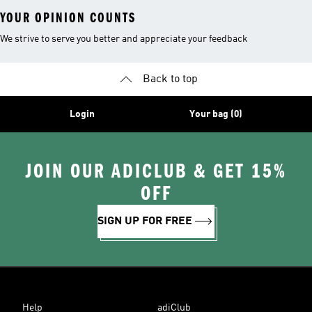
YOUR OPINION COUNTS
We strive to serve you better and appreciate your feedback
Back to top
Login
Your bag (0)
JOIN OUR ADICLUB & GET 15%
OFF
SIGN UP FOR FREE
Help
adiClub