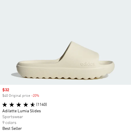
Sale price
$32
$40 Original price
-20%
Discount
(1140)
Adilette Lumia Slides
Sportswear
9 colors
Best Seller