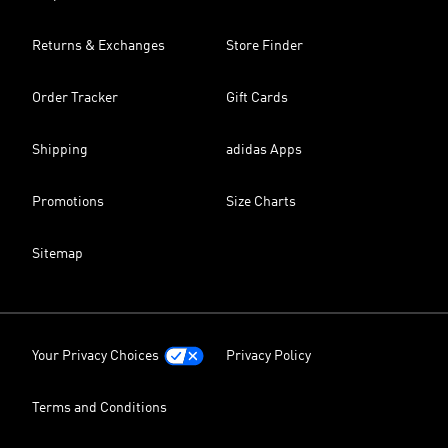
Returns & Exchanges
Store Finder
Order Tracker
Gift Cards
Shipping
adidas Apps
Promotions
Size Charts
Sitemap
Your Privacy Choices
Privacy Policy
Terms and Conditions