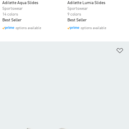
Adilette Aqua Slides
Adilette Lumia Slides
Sportswear
Sportswear
14 colors
9 colors
Best Seller
Best Seller
options available
options available
Ad