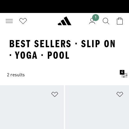
1
BEST SELLERS · SLIP ON
· YOGA · POOL
4
2 results
Add to Wishlist
Ad