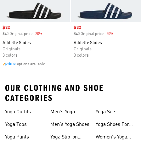
Sale price
$32
Sale price
$32
$40 Original price
-20%
Discount
$40 Original price
-20%
Discount
Adilette Slides
Adilette Slides
Originals
Originals
3 colors
3 colors
options available
OUR CLOTHING AND SHOE
CATEGORIES
Yoga Outfits
Men's Yoga
Yoga Sets
Clothes
Yoga Tops
Men's Yoga Shoes
Yoga Shoes For
Women
Yoga Pants
Yoga Slip-on
Women's Yoga