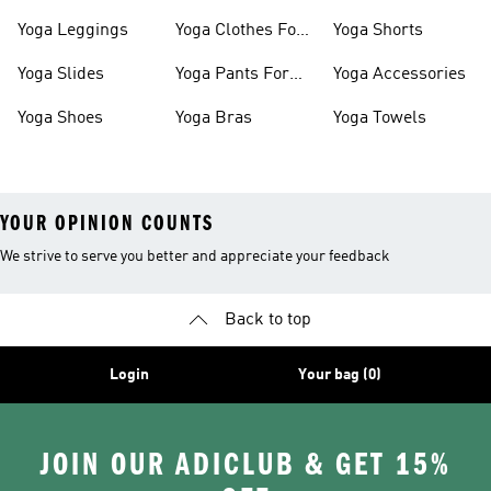
Shoes
Slides
Yoga Leggings
Yoga Clothes For
Yoga Shorts
Women
Yoga Slides
Yoga Pants For
Yoga Accessories
Women
Yoga Shoes
Yoga Bras
Yoga Towels
YOUR OPINION COUNTS
We strive to serve you better and appreciate your feedback
Back to top
Login
Your bag (0)
JOIN OUR ADICLUB & GET 15%