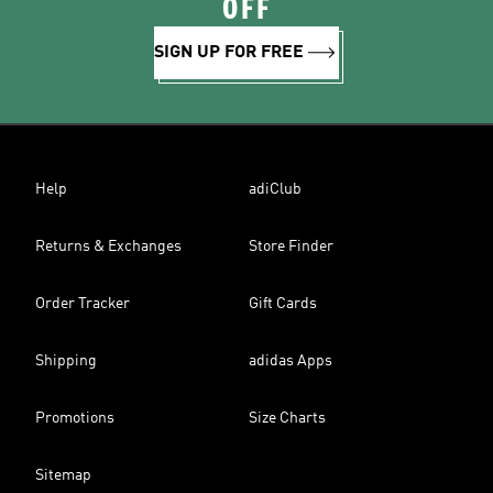
OFF
SIGN UP FOR FREE
Help
adiClub
Returns & Exchanges
Store Finder
Order Tracker
Gift Cards
Shipping
adidas Apps
Promotions
Size Charts
Sitemap