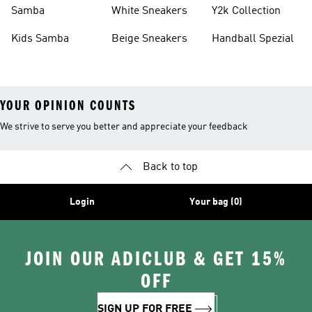
Basketball Shoes
Sneakers
Samba
White Sneakers
Y2k Collection
Kids Samba
Beige Sneakers
Handball Spezial
YOUR OPINION COUNTS
We strive to serve you better and appreciate your feedback
Back to top
Login
Your bag (0)
JOIN OUR ADICLUB & GET 15%
OFF
SIGN UP FOR FREE