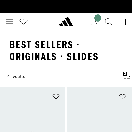
1
BEST SELLERS ·
ORIGINALS · SLIDES
3
4 results
Add to Wishlist
Ad