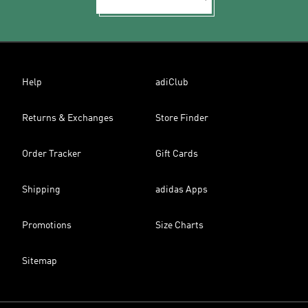
Help
adiClub
Returns & Exchanges
Store Finder
Order Tracker
Gift Cards
Shipping
adidas Apps
Promotions
Size Charts
Sitemap