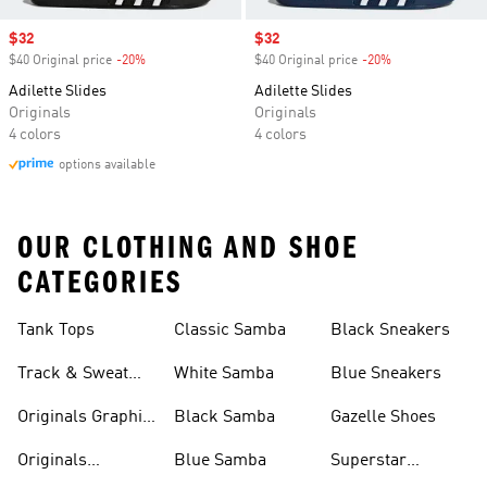
Sale price
$32
Sale price
$32
$40 Original price
-20%
Discount
$40 Original price
-20%
Discount
Adilette Slides
Adilette Slides
Originals
Originals
4 colors
4 colors
options available
OUR CLOTHING AND SHOE
CATEGORIES
Tank Tops
Classic Samba
Black Sneakers
Track & Sweat
White Samba
Blue Sneakers
Pants
Originals Graphic
Black Samba
Gazelle Shoes
Shirts
Originals
Blue Samba
Superstar