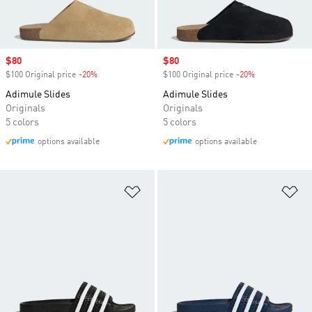
Sale price
$80
Sale price
$80
$100 Original price
-20%
Discount
$100 Original price
-20%
Discount
Adimule Slides
Adimule Slides
Originals
Originals
5 colors
5 colors
options available
options available
Add to Wishlist
Ad