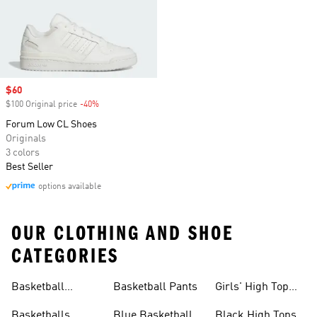
Sale price
$60
$100 Original price
-40%
Discount
Forum Low CL Shoes
Originals
3 colors
Best Seller
options available
OUR CLOTHING AND SHOE
CATEGORIES
Basketball
Basketball Pants
Girls' High Top
Jerseys
Sneakers
Basketballs
Blue Basketball
Black High Tops