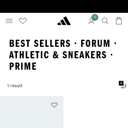
1
BEST SELLERS · FORUM ·
ATHLETIC & SNEAKERS ·
PRIME
4
1 result
Add to Wishlist