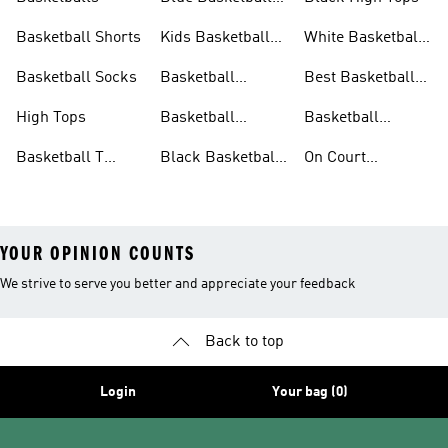
Shoes
Basketball Shorts
Kids Basketball
White Basketball
Shoes
Shoes
Basketball Socks
Basketball
Best Basketball
Accessories
Shoes
High Tops
Basketball
Basketball
Clothing
Streetwear
Basketball T
Black Basketball
On Court
Shirts
Shoes
Basketball Gear
YOUR OPINION COUNTS
We strive to serve you better and appreciate your feedback
Back to top
Login
Your bag (0)