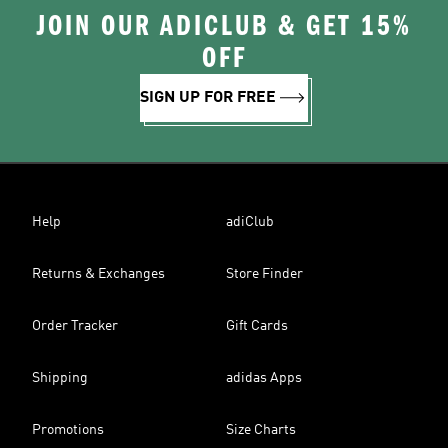
JOIN OUR ADICLUB & GET 15%
OFF
SIGN UP FOR FREE
Help
adiClub
Returns & Exchanges
Store Finder
Order Tracker
Gift Cards
Shipping
adidas Apps
Promotions
Size Charts