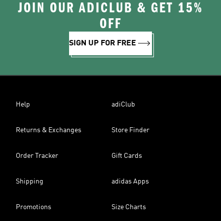
JOIN OUR ADICLUB & GET 15%
OFF
SIGN UP FOR FREE
Help
adiClub
Returns & Exchanges
Store Finder
Order Tracker
Gift Cards
Shipping
adidas Apps
Promotions
Size Charts