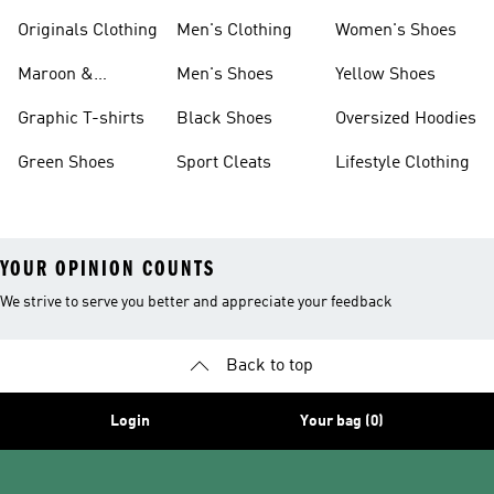
Originals Clothing
Men's Clothing
Women's Shoes
Maroon &
Men's Shoes
Yellow Shoes
Burgundy Shoes
Graphic T-shirts
Black Shoes
Oversized Hoodies
Green Shoes
Sport Cleats
Lifestyle Clothing
YOUR OPINION COUNTS
We strive to serve you better and appreciate your feedback
Back to top
Login
Your bag (0)