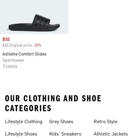
Sale price
$32
$40 Original price
-20%
Discount
Adilette Comfort Slides
Sportswear
7 colors
OUR CLOTHING AND SHOE
CATEGORIES
Lifestyle Clothing
Grey Shoes
Retro Style
Lifestyle Shoes
Kids' Sneakers
Athletic Jackets