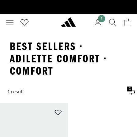
1
BEST SELLERS ·
ADILETTE COMFORT ·
COMFORT
3
1 result
Add to Wishlist