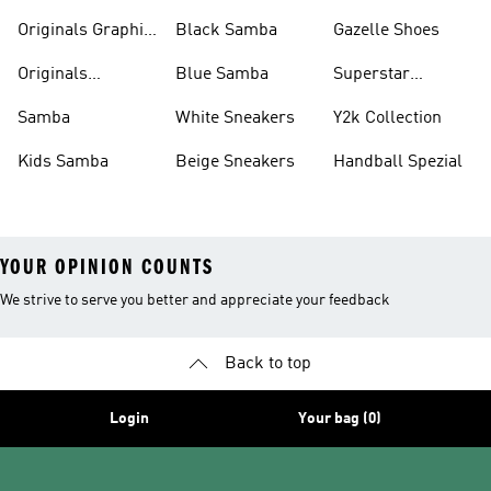
Pants
Originals Graphic
Black Samba
Gazelle Shoes
Shirts
Originals
Blue Samba
Superstar
Basketball Shoes
Sneakers
Samba
White Sneakers
Y2k Collection
Kids Samba
Beige Sneakers
Handball Spezial
YOUR OPINION COUNTS
We strive to serve you better and appreciate your feedback
Back to top
Login
Your bag (0)