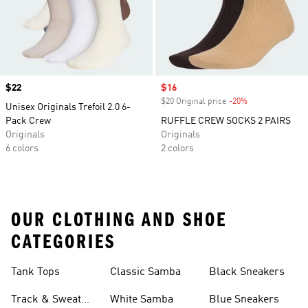
Price
$22
Sale price
$16
$20 Original price
-20%
Discount
Unisex Originals Trefoil 2.0 6-
Pack Crew
RUFFLE CREW SOCKS 2 PAIRS
Originals
Originals
6 colors
2 colors
OUR CLOTHING AND SHOE
CATEGORIES
Tank Tops
Classic Samba
Black Sneakers
Track & Sweat
White Samba
Blue Sneakers