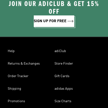
JOIN OUR ADICLUB & GET 15%
OFF
SIGN UP FOR FREE
Help
adiClub
Returns & Exchanges
Store Finder
Order Tracker
Gift Cards
Shipping
adidas Apps
Promotions
Size Charts