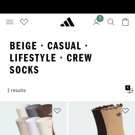
1
BEIGE · CASUAL ·
LIFESTYLE · CREW
SOCKS
4
2 results
Add to Wishlist
Ad