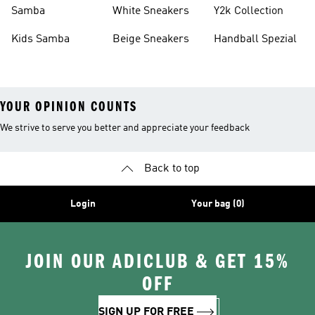
Basketball Shoes
Sneakers
Samba
White Sneakers
Y2k Collection
Kids Samba
Beige Sneakers
Handball Spezial
YOUR OPINION COUNTS
We strive to serve you better and appreciate your feedback
Back to top
Login
Your bag (0)
JOIN OUR ADICLUB & GET 15%
OFF
SIGN UP FOR FREE