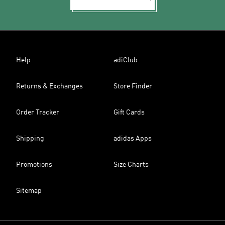
Help
adiClub
Returns & Exchanges
Store Finder
Order Tracker
Gift Cards
Shipping
adidas Apps
Promotions
Size Charts
Sitemap