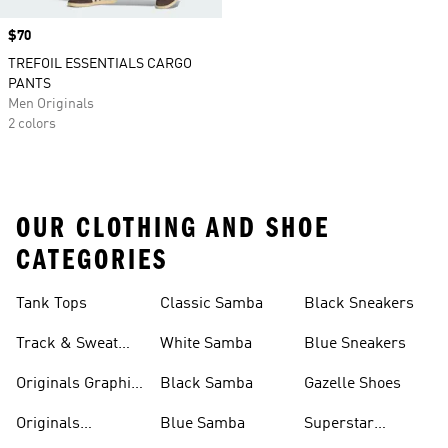
Price
$70
TREFOIL ESSENTIALS CARGO
PANTS
Men Originals
2 colors
OUR CLOTHING AND SHOE
CATEGORIES
Tank Tops
Classic Samba
Black Sneakers
Track & Sweat
White Samba
Blue Sneakers
Pants
Originals Graphic
Black Samba
Gazelle Shoes
Shirts
Originals
Blue Samba
Superstar