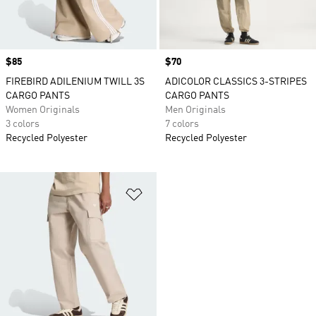
Price
$85
Price
$70
FIREBIRD ADILENIUM TWILL 3S
ADICOLOR CLASSICS 3-STRIPES
CARGO PANTS
CARGO PANTS
Women Originals
Men Originals
3 colors
7 colors
Recycled Polyester
Recycled Polyester
Add to Wishlist