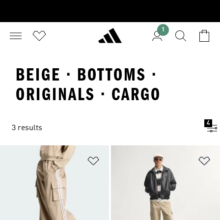
1
BEIGE · BOTTOMS ·
ORIGINALS · CARGO
4
3 results
Add to Wishlist
Ad