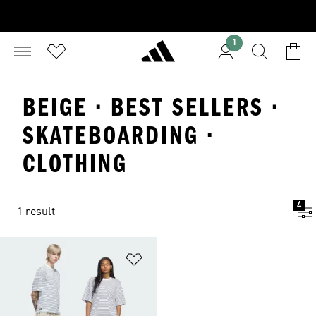
1
BEIGE · BEST SELLERS ·
SKATEBOARDING ·
CLOTHING
4
1 result
Add to Wishlist