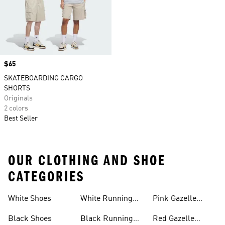
Price
$65
SKATEBOARDING CARGO
SHORTS
Originals
2 colors
Best Seller
OUR CLOTHING AND SHOE
CATEGORIES
White Shoes
White Running
Pink Gazelle
Shoes
Shoes
Black Shoes
Black Running
Red Gazelle