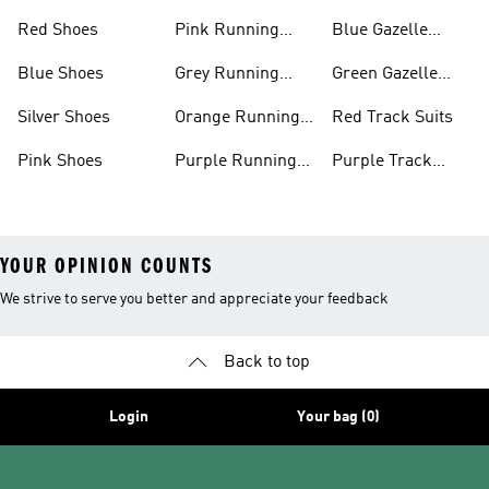
Shoes
Shoes
Red Shoes
Pink Running
Blue Gazelle
Shoes
Shoes
Blue Shoes
Grey Running
Green Gazelle
Shoes
Shoes
Silver Shoes
Orange Running
Red Track Suits
Shoes
Pink Shoes
Purple Running
Purple Track
Shoes
Suits
YOUR OPINION COUNTS
We strive to serve you better and appreciate your feedback
Back to top
Login
Your bag (0)