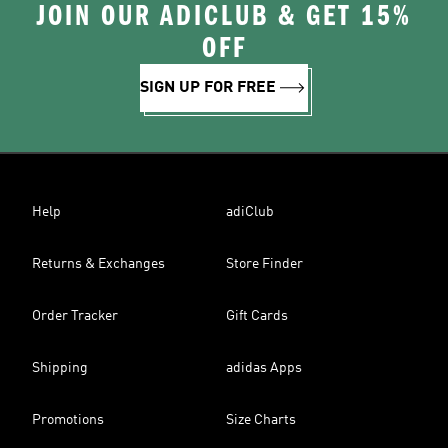
JOIN OUR ADICLUB & GET 15%
OFF
SIGN UP FOR FREE
Help
adiClub
Returns & Exchanges
Store Finder
Order Tracker
Gift Cards
Shipping
adidas Apps
Promotions
Size Charts