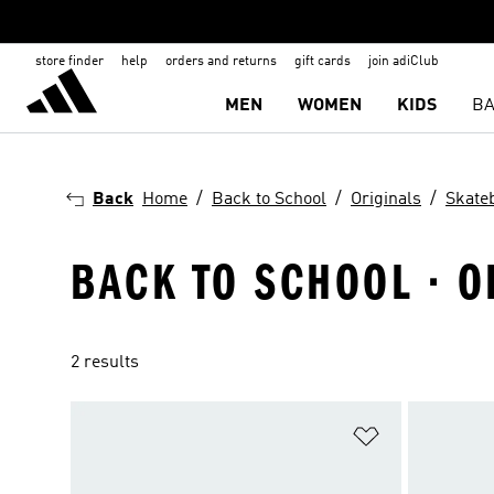
store finder
help
orders and returns
gift cards
join adiClub
MEN
WOMEN
KIDS
BA
Back
Home
Back to School
Originals
Skate
BACK TO SCHOOL · O
2 results
Add to Wishlis