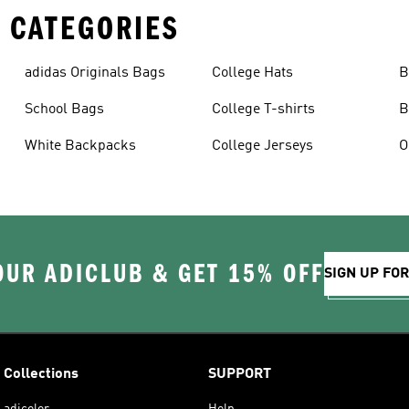
 CATEGORIES
adidas Originals Bags
College Hats
B
School Bags
College T-shirts
B
White Backpacks
College Jerseys
OUR ADICLUB & GET 15% OFF
SIGN UP FO
Collections
SUPPORT
adicolor
Help