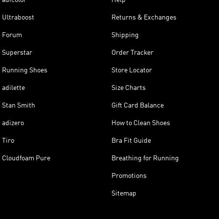
Ultraboost
Returns & Exchanges
Forum
Shipping
Superstar
Order Tracker
Running Shoes
Store Locator
adilette
Size Charts
Stan Smith
Gift Card Balance
adizero
How to Clean Shoes
Tiro
Bra Fit Guide
Cloudfoam Pure
Breathing for Running
Promotions
Sitemap