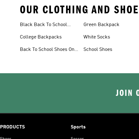
OUR CLOTHING AND SHOE
Black Back To School
Green Backpack
Shoes
College Backpacks
White Socks
Back To School Shoes On
School Shoes
Sale
JOIN 
PRODUCTS
Sports
Shoes
Soccer