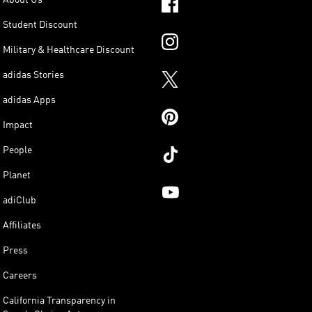
Student Discount
Military & Healthcare Discount
adidas Stories
adidas Apps
Impact
People
Planet
adiClub
Affiliates
Press
Careers
California Transparency in