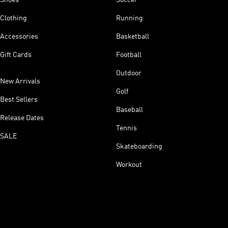
Clothing
Running
Accessories
Basketball
Gift Cards
Football
Outdoor
New Arrivals
Golf
Best Sellers
Baseball
Release Dates
Tennis
SALE
Skateboarding
Workout