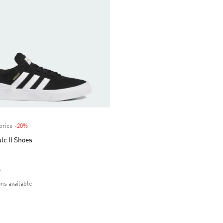
price
-20%
Discount
lc II Shoes
e
ons available