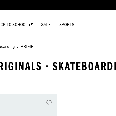
CK TO SCHOOL 🎒
SALE
SPORTS
boarding
PRIME
RIGINALS · SKATEBOARD
t
Add to Wishlist