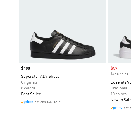
Price
$100
Sale price
$57
$75 Original 
Superstar ADV Shoes
Originals
Busenitz Vu
8 colors
Originals
Best Seller
10 colors
New to Sal
options available
opti