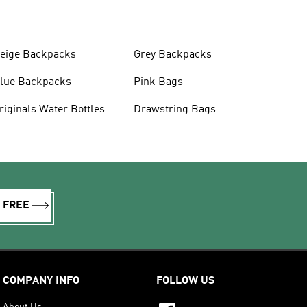
eige Backpacks
Grey Backpacks
lue Backpacks
Pink Bags
Originals Water Bottles
Drawstring Bags
R FREE
COMPANY INFO
FOLLOW US
About Us