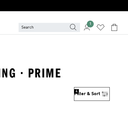
1
ING · PRIME
4
Filter & Sort