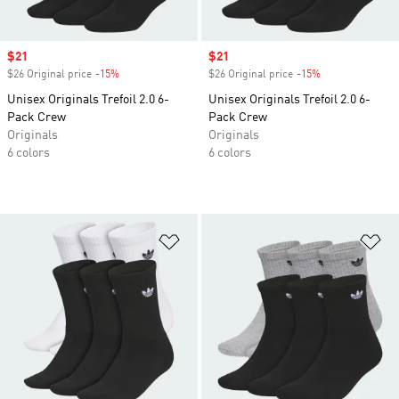
Sale price
$21
Sale price
$21
$26 Original price
-15%
Discount
$26 Original price
-15%
Discount
Unisex Originals Trefoil 2.0 6-
Unisex Originals Trefoil 2.0 6-
Pack Crew
Pack Crew
Originals
Originals
6 colors
6 colors
Add to Wishlist
Ad