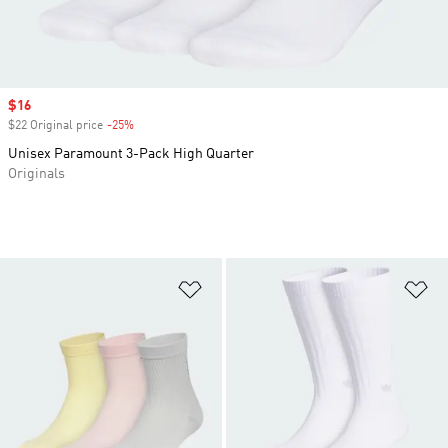
Sale price
$16
$22 Original price
-25%
Discount
Unisex Paramount 3-Pack High Quarter
Originals
Add to Wishlist
Ad