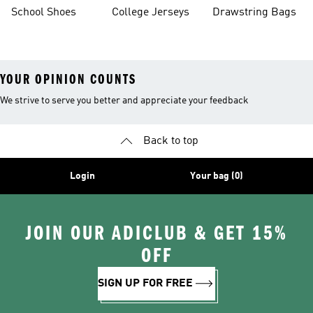
School Shoes
College Jerseys
Drawstring Bags
YOUR OPINION COUNTS
We strive to serve you better and appreciate your feedback
Back to top
Login
Your bag (0)
JOIN OUR ADICLUB & GET 15%
OFF
SIGN UP FOR FREE