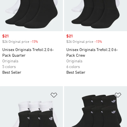
Sale price
$21
Sale price
$21
$26 Original price
-15%
Discount
$26 Original price
-15%
Discount
Unisex Originals Trefoil 2.0 6-
Unisex Originals Trefoil 2.0 6-
Pack Quarter
Pack Crew
Originals
Originals
5 colors
6 colors
Best Seller
Best Seller
Add to Wishlist
Ad