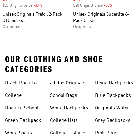
$20 Original price
-30%
Discount
$20 Original price
-30%
Discount
Unisex Originals Trefoil 2-Pack
Unisex Originals Superlite 6-
OTC Socks
Pack Crew
Originals
Originals
OUR CLOTHING AND SHOE
CATEGORIES
Black Back To
adidas Originals
Beige Backpacks
School Shoes
Bags
College
School Bags
Blue Backpacks
Backpacks
Back To School
White Backpacks
Originals Water
Shoes On Sale
Bottles
Green Backpack
College Hats
Grey Backpacks
White Socks
College T-shirts
Pink Bags