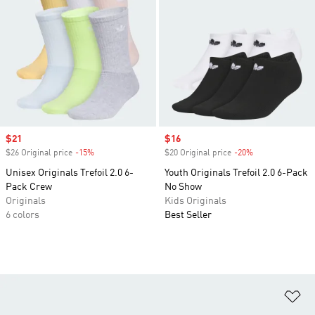
Sale price
$21
Sale price
$16
$26 Original price
-15%
Discount
$20 Original price
-20%
Discount
Unisex Originals Trefoil 2.0 6-
Youth Originals Trefoil 2.0 6-Pack
Pack Crew
No Show
Originals
Kids Originals
6 colors
Best Seller
Ad