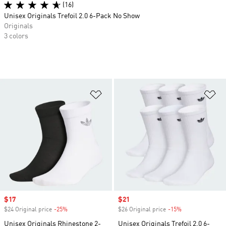
(16)
Unisex Originals Trefoil 2.0 6-Pack No Show
Originals
3 colors
Add to Wishlist
Ad
Sale price
$17
Sale price
$21
$24 Original price
-25%
Discount
$26 Original price
-15%
Discount
Unisex Originals Rhinestone 2-
Unisex Originals Trefoil 2.0 6-