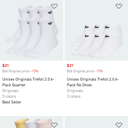
Add to Wishlist
Ad
Sale price
$21
Sale price
$21
$26 Original price
-15%
Discount
$26 Original price
-15%
Discount
Unisex Originals Trefoil 2.0 6-
Unisex Originals Trefoil 2.0 6-
Pack Quarter
Pack No Show
Originals
Originals
5 colors
3 colors
Best Seller
Add to Wishlist
Ad