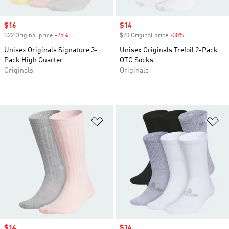
Sale price
$16
Sale price
$14
$22 Original price
-25%
Discount
$20 Original price
-30%
Discount
Unisex Originals Signature 3-
Unisex Originals Trefoil 2-Pack
Pack High Quarter
OTC Socks
Originals
Originals
Add to Wishlist
Ad
Sale price
$14
Sale price
$14