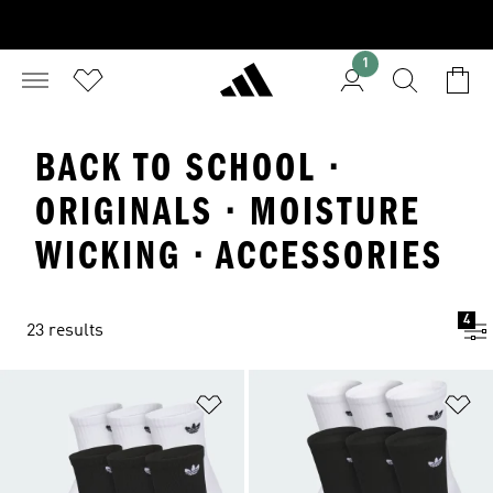
1
BACK TO SCHOOL ·
ORIGINALS · MOISTURE
WICKING · ACCESSORIES
4
23 results
Add to Wishlist
Ad