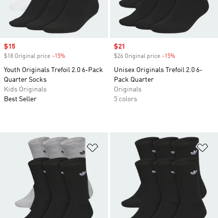
Sale price
$15
Sale price
$21
$18 Original price
-15%
Discount
$26 Original price
-15%
Discount
Youth Originals Trefoil 2.0 6-Pack
Unisex Originals Trefoil 2.0 6-
Quarter Socks
Pack Quarter
Kids Originals
Originals
Best Seller
5 colors
Add to Wishlist
Ad