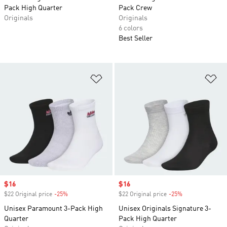
Pack High Quarter
Pack Crew
Originals
Originals
6 colors
Best Seller
Add to Wishlist
Ad
Sale price
$16
Sale price
$16
$22 Original price
-25%
Discount
$22 Original price
-25%
Discount
Unisex Paramount 3-Pack High
Unisex Originals Signature 3-
Quarter
Pack High Quarter