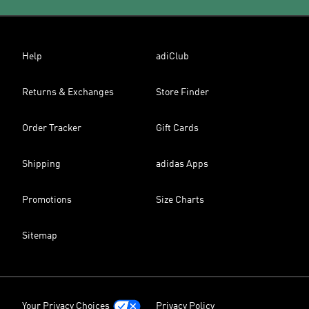
Help
adiClub
Returns & Exchanges
Store Finder
Order Tracker
Gift Cards
Shipping
adidas Apps
Promotions
Size Charts
Sitemap
Your Privacy Choices
Privacy Policy