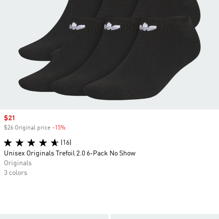
Sale price
$21
$26 Original price
-15%
Discount
(16)
Unisex Originals Trefoil 2.0 6-Pack No Show
Originals
3 colors