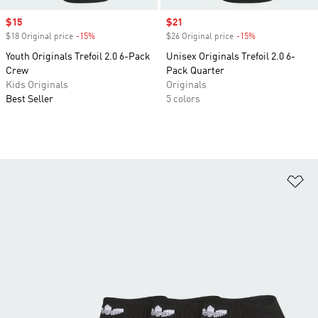
Sale price
$15
Sale price
$21
$18 Original price
-15%
Discount
$26 Original price
-15%
Discount
Youth Originals Trefoil 2.0 6-Pack
Unisex Originals Trefoil 2.0 6-
Crew
Pack Quarter
Kids Originals
Originals
Best Seller
5 colors
Ad