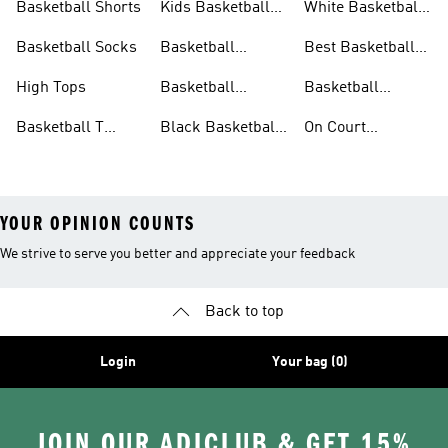
Basketball Shorts
Kids Basketball
White Basketball
Shoes
Shoes
Basketball Socks
Basketball
Best Basketball
Accessories
Shoes
High Tops
Basketball
Basketball
Clothing
Streetwear
Basketball T
Black Basketball
On Court
Shirts
Shoes
Basketball Gear
YOUR OPINION COUNTS
We strive to serve you better and appreciate your feedback
Back to top
Login
Your bag (0)
JOIN OUR ADICLUB & GET 15%