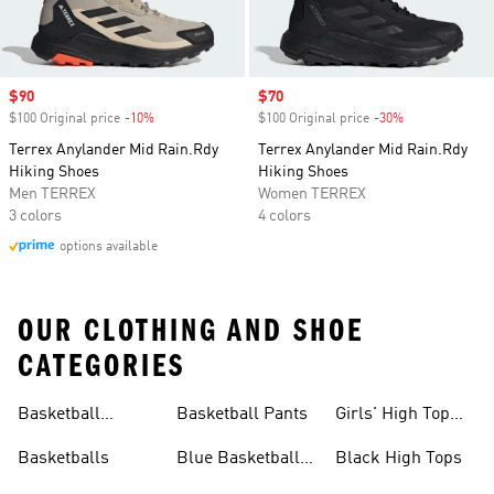
Sale price
$90
Sale price
$70
$100 Original price
-10%
Discount
$100 Original price
-30%
Discount
Terrex Anylander Mid Rain.Rdy
Terrex Anylander Mid Rain.Rdy
Hiking Shoes
Hiking Shoes
Men TERREX
Women TERREX
3 colors
4 colors
options available
OUR CLOTHING AND SHOE
CATEGORIES
Basketball
Basketball Pants
Girls' High Top
Jerseys
Sneakers
Basketballs
Blue Basketball
Black High Tops
Shoes