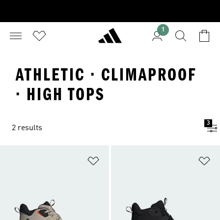
1
ATHLETIC · CLIMAPROOF
· HIGH TOPS
3
2 results
Add to Wishlist
Ad