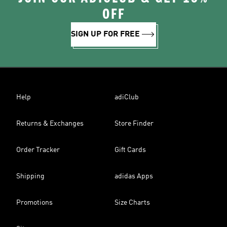
OFF
SIGN UP FOR FREE
Help
adiClub
Returns & Exchanges
Store Finder
Order Tracker
Gift Cards
Shipping
adidas Apps
Promotions
Size Charts