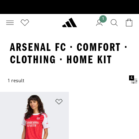
1
ARSENAL FC · COMFORT ·
CLOTHING · HOME KIT
4
1 result
Add to Wishlist