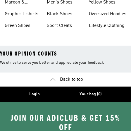
Maroon &
Men's Shoes
Yellow Shoes
Burgundy Shoes
Graphic T-shirts
Black Shoes
Oversized Hoodies
Green Shoes
Sport Cleats
Lifestyle Clothing
YOUR OPINION COUNTS
We strive to serve you better and appreciate your feedback
Back to top
Login
Your bag (0)
JOIN OUR ADICLUB & GET 15%
OFF