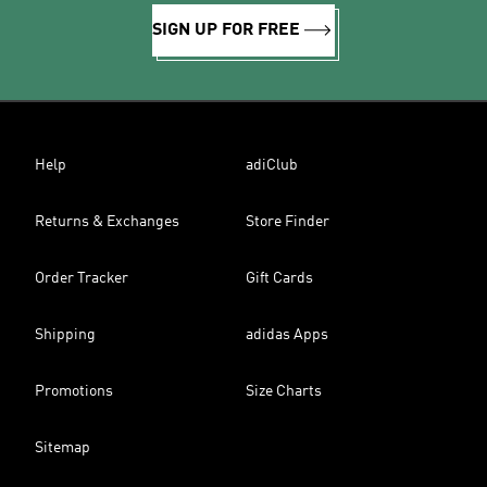
SIGN UP FOR FREE
Help
adiClub
Returns & Exchanges
Store Finder
Order Tracker
Gift Cards
Shipping
adidas Apps
Promotions
Size Charts
Sitemap