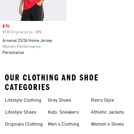
Sale price
$70
$100 Original price
-30%
Discount
Arsenal 25/26 Home Jersey
Women Performance
Personalize
OUR CLOTHING AND SHOE
CATEGORIES
Lifestyle Clothing
Grey Shoes
Retro Style
Lifestyle Shoes
Kids' Sneakers
Athletic Jackets
Originals Clothing
Men's Clothing
Women's Shoes