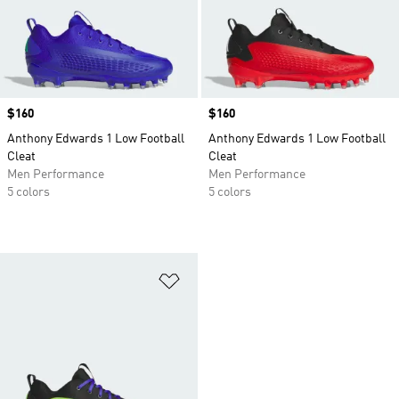
Price
$160
Price
$160
Anthony Edwards 1 Low Football
Anthony Edwards 1 Low Football
Cleat
Cleat
Men Performance
Men Performance
5 colors
5 colors
Add to Wishlist