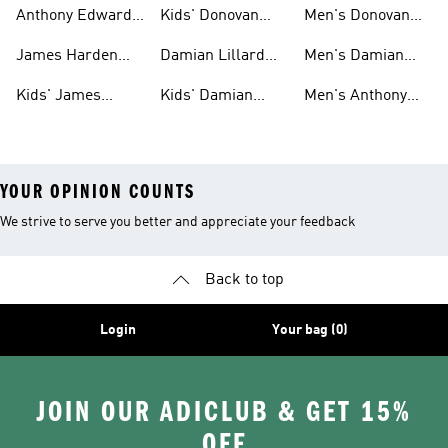
Gear
Shoes
Harden Shoes
Anthony Edwards
Kids' Donovan
Men's Donovan
Shoes
Mitchell Shoes
Mitchell Shoes
James Harden
Damian Lillard
Men's Damian
Shoes
Shoes
Lillard Gear
Kids' James
Kids' Damian
Men's Anthony
Harden Gear
Lillard Shoes
Edwards Gear
YOUR OPINION COUNTS
We strive to serve you better and appreciate your feedback
Back to top
Login
Your bag (0)
JOIN OUR ADICLUB & GET 15%
OFF