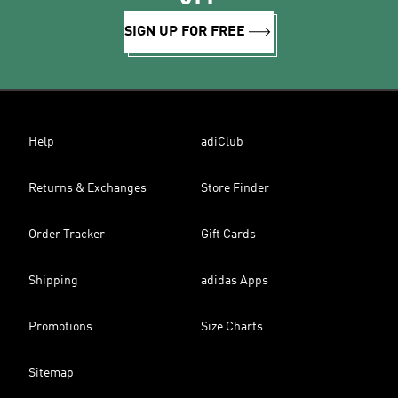
SIGN UP FOR FREE
Help
adiClub
Returns & Exchanges
Store Finder
Order Tracker
Gift Cards
Shipping
adidas Apps
Promotions
Size Charts
Sitemap