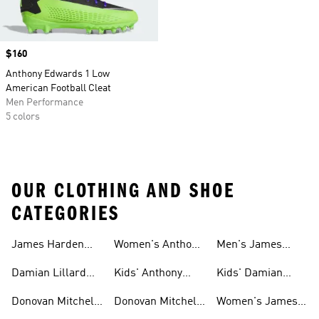
Price
$160
Anthony Edwards 1 Low
American Football Cleat
Men Performance
5 colors
OUR CLOTHING AND SHOE
CATEGORIES
James Harden
Women's Anthony
Men's James
Gear
Edwards Shoes
Harden Shoes
Damian Lillard
Kids' Anthony
Kids' Damian
Gear
Edwards Gear
Lillard Gear
Donovan Mitchell
Donovan Mitchell
Women's James