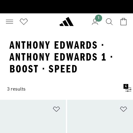
1
ANTHONY EDWARDS ·
ANTHONY EDWARDS 1 ·
BOOST · SPEED
4
3 results
Add to Wishlist
Ad