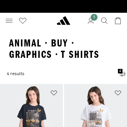
1
ANIMAL · BUY ·
GRAPHICS · T SHIRTS
4
4 results
Add to Wishlist
Ad