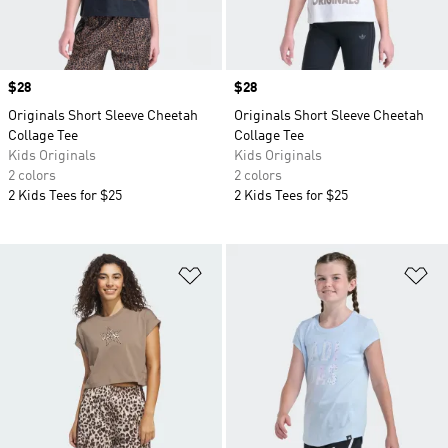
Price
$28
Price
$28
Originals Short Sleeve Cheetah
Originals Short Sleeve Cheetah
Collage Tee
Collage Tee
Kids Originals
Kids Originals
2 colors
2 colors
2 Kids Tees for $25
2 Kids Tees for $25
Add to Wishlist
Ad