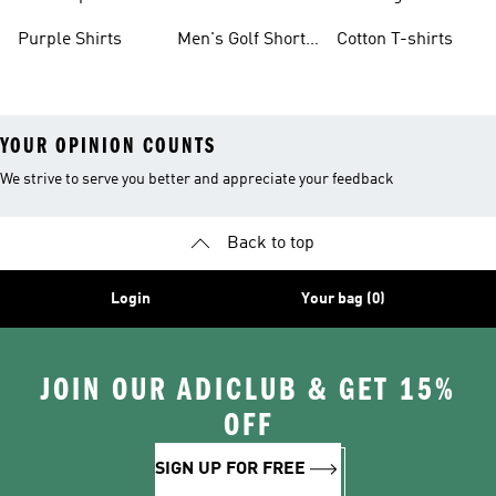
Purple Shirts
Men's Golf Short
Cotton T-shirts
Sleeve
YOUR OPINION COUNTS
We strive to serve you better and appreciate your feedback
Back to top
Login
Your bag (0)
JOIN OUR ADICLUB & GET 15%
OFF
SIGN UP FOR FREE