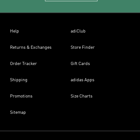
Help
adiClub
Returns & Exchanges
Store Finder
Order Tracker
Gift Cards
Shipping
adidas Apps
Promotions
Size Charts
Sitemap