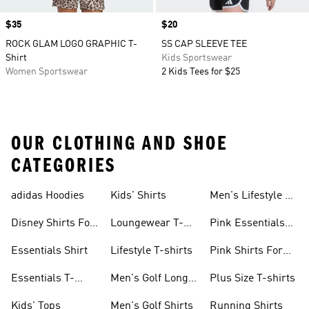
Price
$35
Price
$20
ROCK GLAM LOGO GRAPHIC T-
SS CAP SLEEVE TEE
Shirt
Kids Sportswear
Women Sportswear
2 Kids Tees for $25
OUR CLOTHING AND SHOE
CATEGORIES
adidas Hoodies
Kids' Shirts
Men's Lifestyle T-
shirt
Disney Shirts For
Loungewear T-
Pink Essentials
Kids
shirts
Shirts
Essentials Shirt
Lifestyle T-shirts
Pink Shirts For
Boys
Essentials T-
Men's Golf Long
Plus Size T-shirts
shirts
Sleeve
Kids' Tops
Men's Golf Shirts
Running Shirts