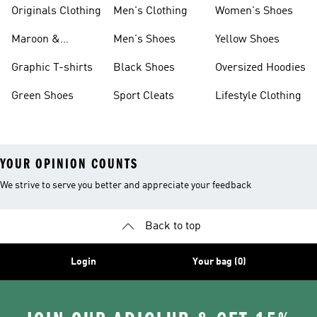
Originals Clothing
Men's Clothing
Women's Shoes
Maroon &
Men's Shoes
Yellow Shoes
Burgundy Shoes
Graphic T-shirts
Black Shoes
Oversized Hoodies
Green Shoes
Sport Cleats
Lifestyle Clothing
YOUR OPINION COUNTS
We strive to serve you better and appreciate your feedback
Back to top
Login
Your bag (0)