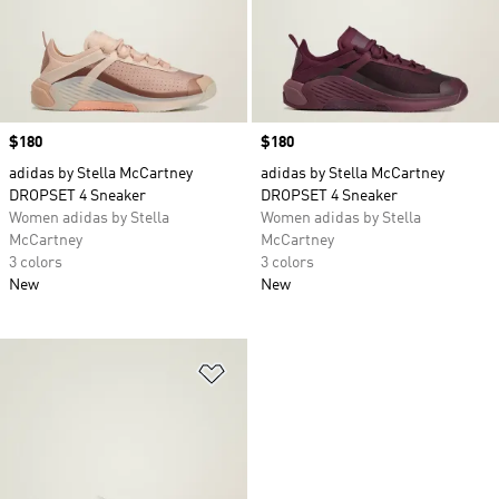
Price
$180
Price
$180
adidas by Stella McCartney
adidas by Stella McCartney
DROPSET 4 Sneaker
DROPSET 4 Sneaker
Women adidas by Stella
Women adidas by Stella
McCartney
McCartney
3 colors
3 colors
New
New
Add to Wishlist