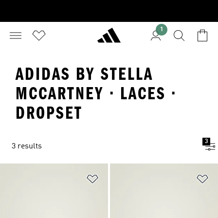
1
ADIDAS BY STELLA
MCCARTNEY · LACES ·
DROPSET
3
3 results
Add to Wishlist
Ad