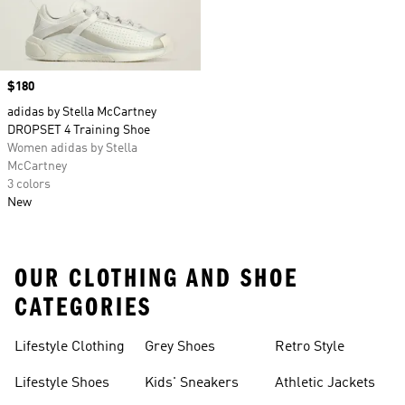
Price
$180
adidas by Stella McCartney
DROPSET 4 Training Shoe
Women adidas by Stella
McCartney
3 colors
New
OUR CLOTHING AND SHOE
CATEGORIES
Lifestyle Clothing
Grey Shoes
Retro Style
Lifestyle Shoes
Kids' Sneakers
Athletic Jackets