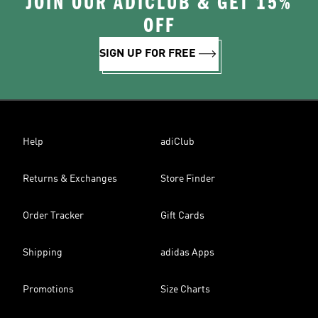
JOIN OUR ADICLUB & GET 15%
OFF
SIGN UP FOR FREE
Help
adiClub
Returns & Exchanges
Store Finder
Order Tracker
Gift Cards
Shipping
adidas Apps
Promotions
Size Charts