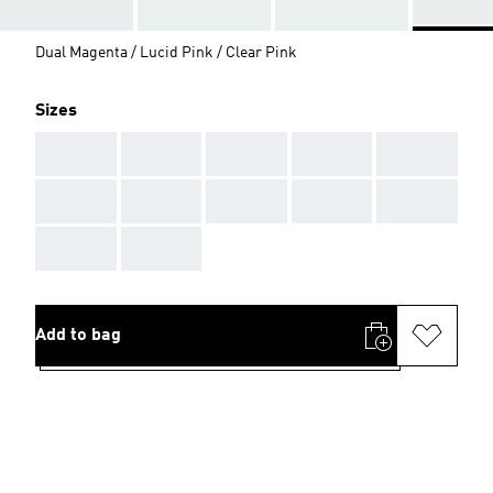
Dual Magenta / Lucid Pink / Clear Pink
Sizes
AAA
AAA
AAA
AAA
AAA
AAA
AAA
AAA
AAA
AAA
AAA
AAA
Add to bag