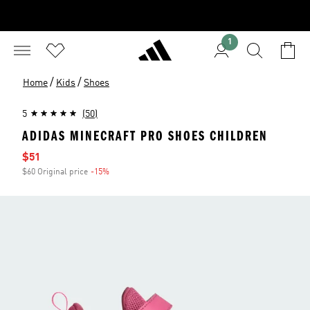
1
/
/
Home
Kids
Shoes
5
(50)
ADIDAS MINECRAFT PRO SHOES CHILDREN
Sale price
$51
$60 Original price
-15%
Discount