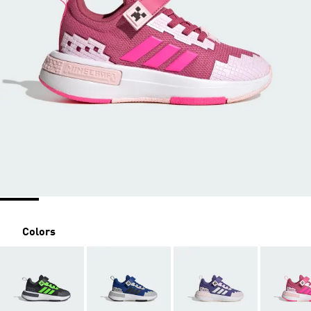
Colors