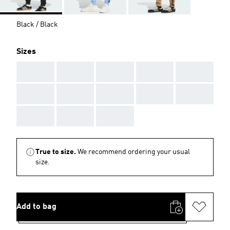
Black / Black
Sizes
AAA
AAA
AAA
AAA
AAA
AAA
AAA
AAA
AAA
AAA
AAA
AAA
AAA
True to size.
We recommend ordering your usual
size.
Add to bag