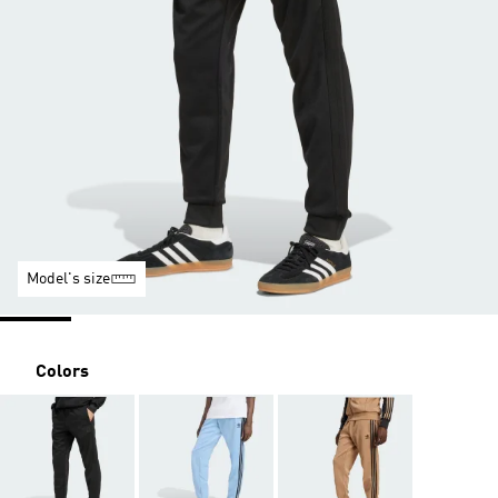
Model's size
Colors