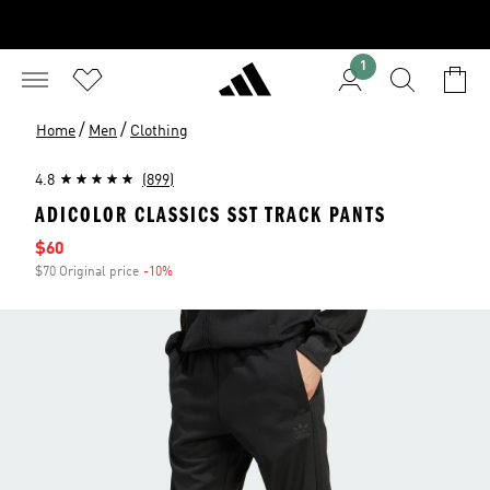
1
/
/
Home
Men
Clothing
4.8
(899)
ADICOLOR CLASSICS SST TRACK PANTS
Sale price
$60
$70 Original price
-10%
Discount