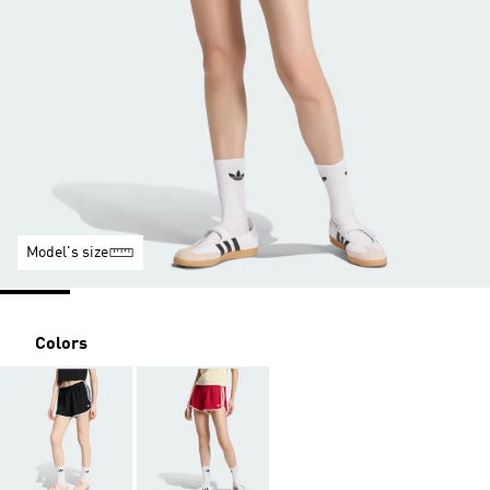
Model's size
Colors