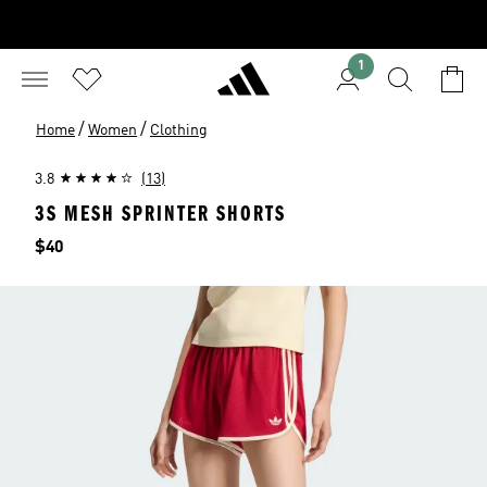
1
/
/
Home
Women
Clothing
3.8
(13)
3S MESH SPRINTER SHORTS
Price
$40