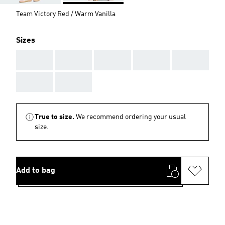
Team Victory Red / Warm Vanilla
Sizes
AAA
AAA
AAA
AAA
AAA
AAA
AAA
True to size.
We recommend ordering your usual
size.
Add to bag