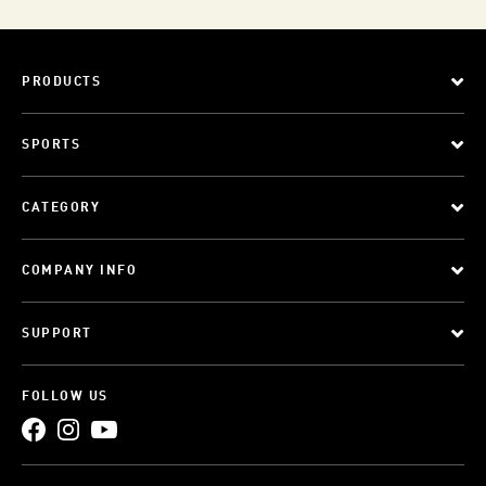
PRODUCTS
SPORTS
CATEGORY
COMPANY INFO
SUPPORT
FOLLOW US