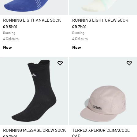
RUNNING LIGHT ANKLE SOCK
RUNNING LIGHT CREW SOCK
QR 59.00
QR 79.00
Running
Running
4 Colours
4 Colours
New
New
RUNNING MESSAGE CREW SOCK
TERREX XPERIOR CLIMACOOL
CAP