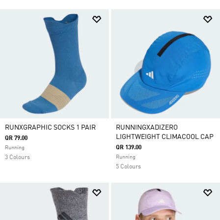
RUNXGRAPHIC SOCKS 1 PAIR
RUNNINGXADIZERO
LIGHTWEIGHT CLIMACOOL CAP
QR 79.00
QR 139.00
Running
3 Colours
Running
5 Colours