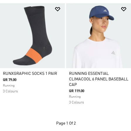
RUNXGRAPHIC SOCKS 1 PAIR
RUNNING ESSENTIAL
CLIMACOOL 6 PANEL BASEBALL
QR 79.00
CAP
Running
QR 119.00
3 Colours
Running
3 Colours
Page
1 Of 2