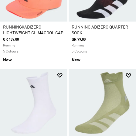
RUNNINGXADIZERO
RUNNING ADIZERO QUARTER
LIGHTWEIGHT CLIMACOOL CAP
SOCK
QR 139.00
QR 79.00
Running
Running
5 Colours
5 Colours
New
New