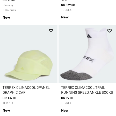
QR 79.00
QR 159.00
Running
3 Colours
TERREX
New
New
TERREX CLIMACOOL 5PANEL
TERREX CLIMACOOL TRAIL
GRAPHIC CAP
RUNNING SPEED ANKLE SOCKS
QR 139.00
QR 79.00
TERREX
TERREX
New
New