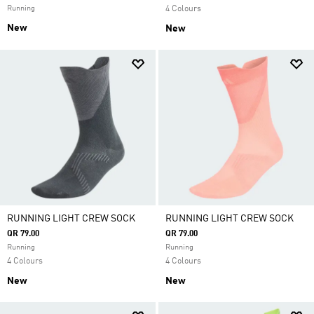
Running
4 Colours
New
New
RUNNING LIGHT CREW SOCK
RUNNING LIGHT CREW SOCK
QR 79.00
QR 79.00
Running
Running
4 Colours
4 Colours
New
New