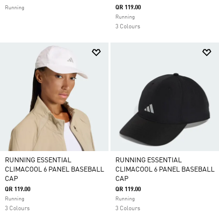
QR 119.00
Running
Running
3 Colours
RUNNING ESSENTIAL
RUNNING ESSENTIAL
CLIMACOOL 6 PANEL BASEBALL
CLIMACOOL 6 PANEL BASEBALL
CAP
CAP
QR 119.00
QR 119.00
Running
Running
3 Colours
3 Colours