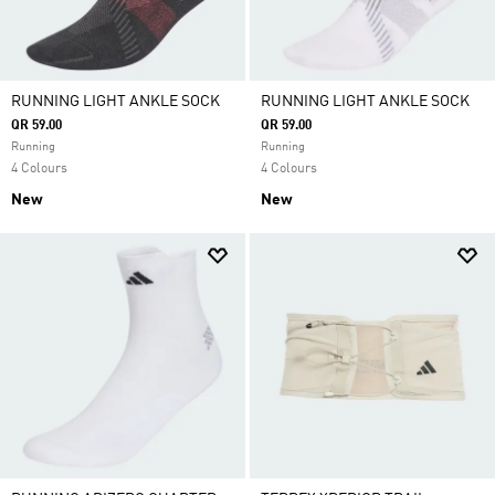
RUNNING LIGHT ANKLE SOCK
RUNNING LIGHT ANKLE SOCK
QR 59.00
QR 59.00
Running
Running
4 Colours
4 Colours
New
New