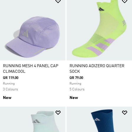
RUNNING MESH 4 PANEL CAP
RUNNING ADIZERO QUARTER
CLIMACOOL
SOCK
QR 119.00
QR 79.00
Running
Running
3 Colours
5 Colours
New
New