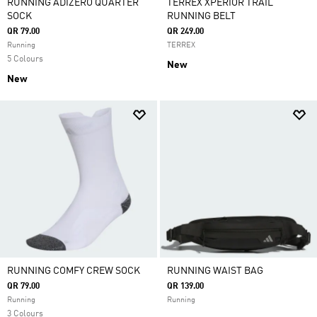
RUNNING ADIZERO QUARTER
TERREX XPERIOR TRAIL
SOCK
RUNNING BELT
QR 79.00
QR 249.00
Running
TERREX
5 Colours
New
New
RUNNING COMFY CREW SOCK
RUNNING WAIST BAG
QR 79.00
QR 139.00
Running
Running
3 Colours