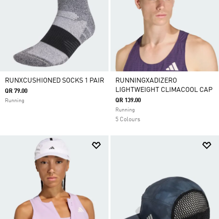
RUNXCUSHIONED SOCKS 1 PAIR
RUNNINGXADIZERO
LIGHTWEIGHT CLIMACOOL CAP
QR 79.00
QR 139.00
Running
Running
5 Colours