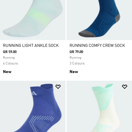
RUNNING LIGHT ANKLE SOCK
RUNNING COMFY CREW SOCK
QR 59.00
QR 79.00
Running
Running
4 Colours
3 Colours
New
New