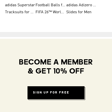
adidas Superstar
Football Balls for Men
adidas Adizero for Men
Tracksuits for Women
FIFA 26™ World Cup Teams
Slides for Men
BECOME A MEMBER
& GET 10% OFF
SIGN UP FOR FREE