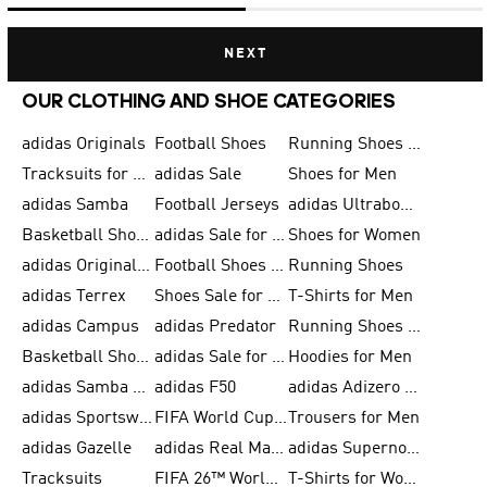
NEXT
OUR CLOTHING AND SHOE CATEGORIES
adidas Originals
Football Shoes
Running Shoes for Men
Tracksuits for Men
adidas Sale
Shoes for Men
adidas Samba
Football Jerseys
adidas Ultraboost
Basketball Shoes for Men
adidas Sale for Men
Shoes for Women
adidas Originals Shoes for Men
Football Shoes for Men
Running Shoes
adidas Terrex
Shoes Sale for Men
T-Shirts for Men
adidas Campus
adidas Predator
Running Shoes for Women
Basketball Shoes for Women
adidas Sale for Women
Hoodies for Men
adidas Samba Shoes for Women
adidas F50
adidas Adizero Running
adidas Sportswear
FIFA World Cup 2026
Trousers for Men
adidas Gazelle
adidas Real Madrid
adidas Supernova
Tracksuits
FIFA 26™ World Cup Trionda Balls
T-Shirts for Women