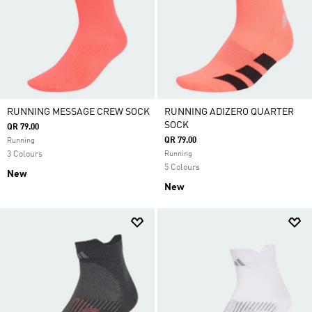
RUNNING MESSAGE CREW SOCK
RUNNING ADIZERO QUARTER
SOCK
QR 79.00
QR 79.00
Running
3 Colours
Running
5 Colours
New
New