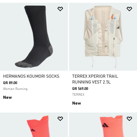
HERMANOS KOUMORI SOCKS
TERREX XPERIOR TRAIL
RUNNING VEST 2.5L
QR 89.00
QR 569.00
Women Running
TERREX
New
New