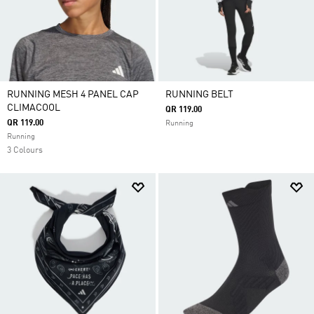
RUNNING MESH 4 PANEL CAP
RUNNING BELT
CLIMACOOL
QR 119.00
QR 119.00
Running
Running
3 Colours