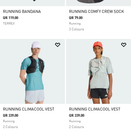
RUNNING BANDANA
RUNNING COMFY CREW SOCK
QR 119.00
QR 79.00
TERREX
Running
3 Colours
RUNNING CLIMACOOL VEST
RUNNING CLIMACOOL VEST
QR 339.00
QR 339.00
Running
Running
2 Colours
2 Colours