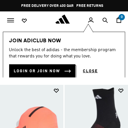
Skip to main content
Pause
FREE DELIVERY OVER 400 QAR
FREE RETURNS
promotion
rotation
0
Sports
Running
Accessories
JOIN ADICLUB NOW
RUNNING ACCESSORIES
Unlock the best of adidas - the membership program
(62)
that rewards you for doing what you love.
Filter & Sort
Large Images
LOGIN OR JOIN NOW
CLOSE