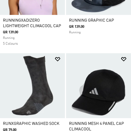
RUNNINGXADIZERO
RUNNING GRAPHIC CAP
LIGHTWEIGHT CLIMACOOL CAP
QR 139.00
QR 139.00
Running
Running
5 Colours
RUNXGRAPHIC WASHED SOCK
RUNNING MESH 4 PANEL CAP
CLIMACOOL
QR 79.00