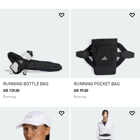
RUNNING BOTTLE BAG
RUNNING POCKET BAG
QR 139.00
QR 99.00
Running
Running