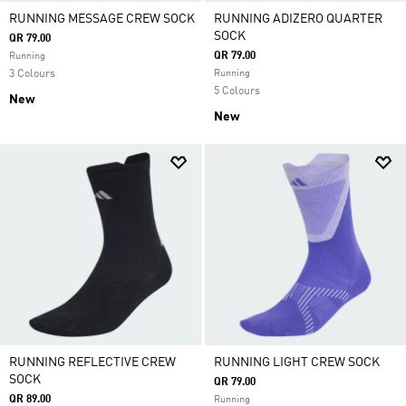
RUNNING MESSAGE CREW SOCK
RUNNING ADIZERO QUARTER
SOCK
QR 79.00
QR 79.00
Running
3 Colours
Running
5 Colours
New
New
RUNNING REFLECTIVE CREW
RUNNING LIGHT CREW SOCK
SOCK
QR 79.00
QR 89.00
Running