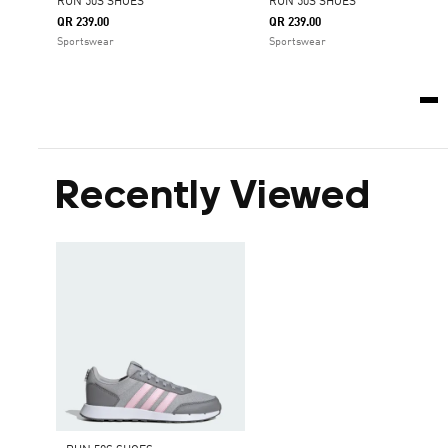
RUN 50S SHOES
RUN 50S SHOES
QR 239.00
QR 239.00
Sportswear
Sportswear
Recently Viewed