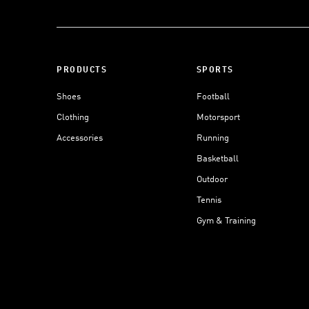
PRODUCTS
SPORTS
Shoes
Football
Clothing
Motorsport
Accessories
Running
Basketball
Outdoor
Tennis
Gym & Training