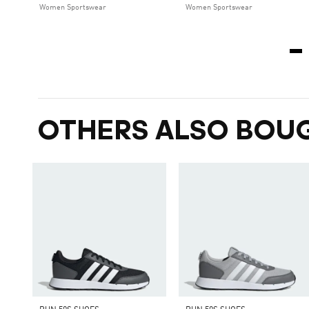
Women Sportswear
Women Sportswear
OTHERS ALSO BOU