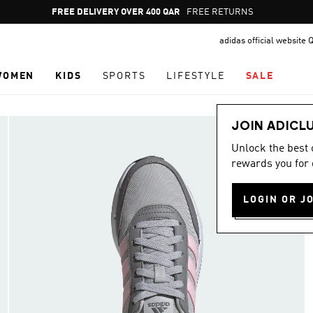
Pause
FREE DELIVERY OVER 400 QAR
FREE RETURNS
promotion
adidas official website 
rotation
WOMEN
KIDS
SPORTS
LIFESTYLE
SALE
JOIN ADICL
Unlock the best
rewards you for 
LOGIN OR J