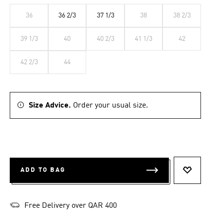
36
36 2/3
37 1/3
38
38 2/3
39 1/3
40
40 2/3
41 1/3
42
42 2/3
44
Size Advice.
Order your usual size.
ADD TO BAG
ADD TO 
Free Delivery over QAR 400