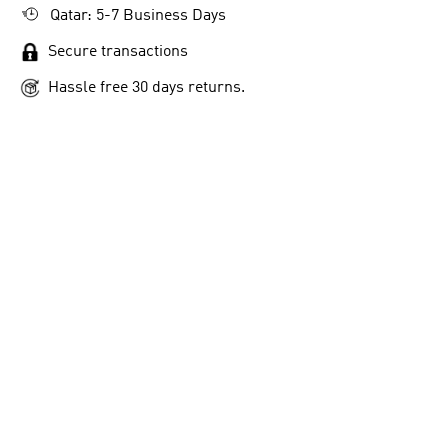
Qatar: 5-7 Business Days
Secure transactions
Hassle free 30 days returns.