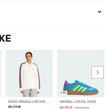
KE
-25%
A
DIDAS ORIGINALS ARCHIVE CUTLINE KNIT TRACK TOP
HANDBALL SPEZIAL SHOES
QR 619.00
Price Reduced From
To
QR 479.00
QR 359.25