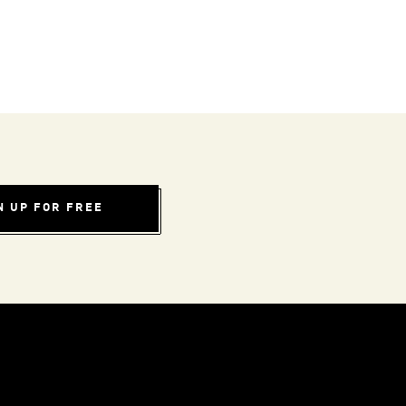
N UP FOR FREE