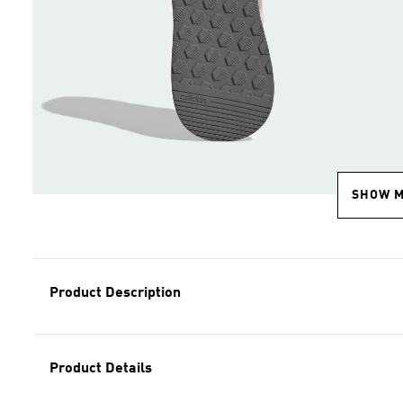
SHOW 
Product Description
Product Details