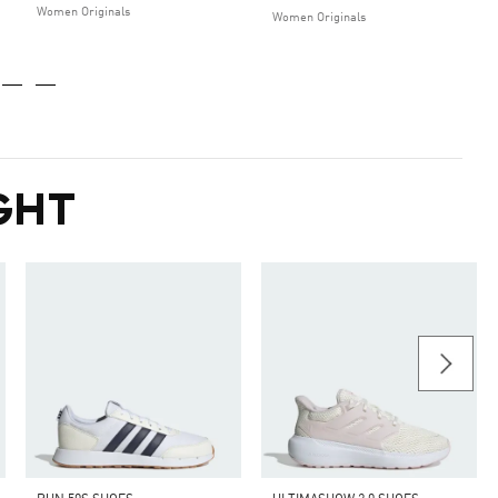
Women Originals
Women Originals
GHT