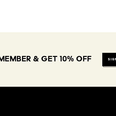
MEMBER & GET 10% OFF
SIG