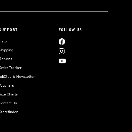
SUPPORT
FOLLOW US
Help
Shipping
Returns
Order Tracker
adiClub & Newsletter
Vouchers
Size Charts
Contact Us
Storefinder