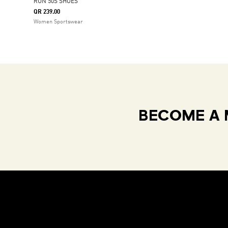
RUN 50S SHOES
QR 239.00
Women Sportswear
BECOME A 