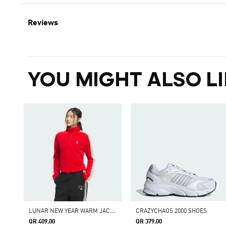
Reviews
YOU MIGHT ALSO LI
L
UNAR NEW YEAR WARM JACKET
CRAZYCHAOS 2000 SHOES
QR 409.00
QR 379.00