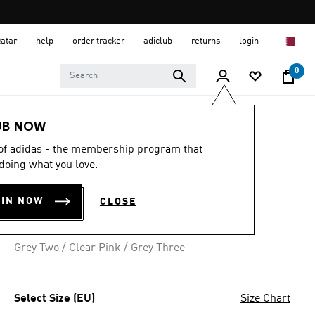
Qatar
help
order tracker
adiclub
returns
login
0
Women
SHOES
UB NOW
 of adidas - the membership program that
4.9
(59)
4.9
doing what you love.
out
RUN 50S SHOES
of
5
OIN NOW
CLOSE
stars,
QR 239.00
average
rating
value.
Grey Two / Clear Pink / Grey Three
Read
59
Reviews.
Same
page
Select Size (EU)
Size Chart
link.