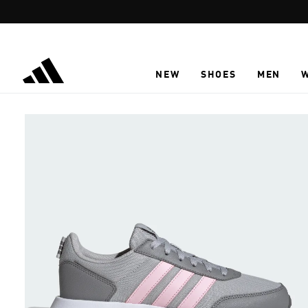
Skip to main content
NEW
SHOES
MEN