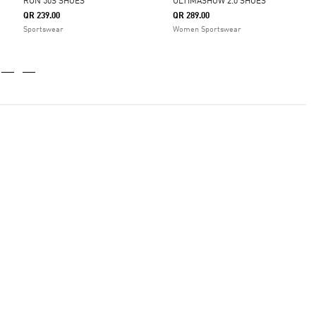
RUN 50S SHOES
ULTIMASHOW 2.0 SHOES
QR 239.00
QR 289.00
Sportswear
Women Sportswear