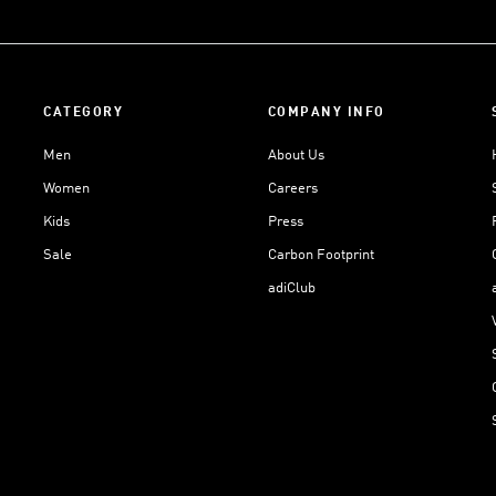
CATEGORY
COMPANY INFO
Men
About Us
Women
Careers
Kids
Press
Sale
Carbon Footprint
adiClub