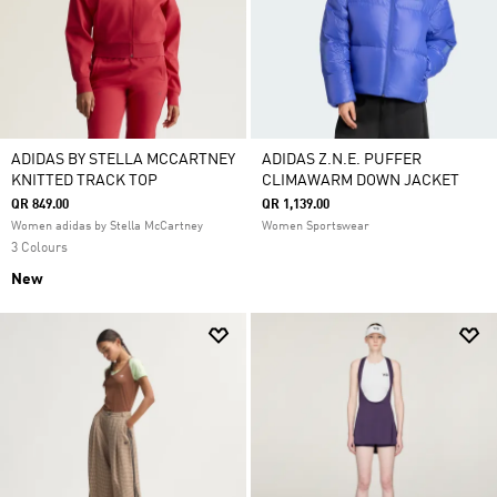
ADIDAS BY STELLA MCCARTNEY
ADIDAS Z.N.E. PUFFER
KNITTED TRACK TOP
CLIMAWARM DOWN JACKET
QR 849.00
QR 1,139.00
Women adidas by Stella McCartney
Women Sportswear
3 Colours
New