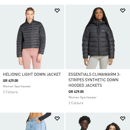
HELIONIC LIGHT DOWN JACKET
ESSENTIALS CLIMAWARM 3-
STRIPES SYNTHETIC DOWN
QR 629.00
HOODED JACKETS
Women Sportswear
QR 629.00
2 Colours
Women Sportswear
2 Colours