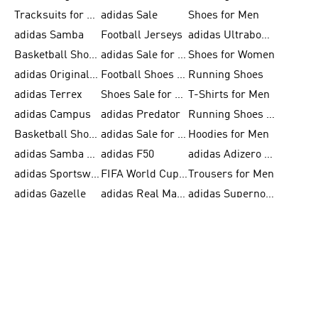
Tracksuits for Men
adidas Sale
Shoes for Men
adidas Samba
Football Jerseys
adidas Ultraboost
Basketball Shoes for Men
adidas Sale for Men
Shoes for Women
adidas Originals Shoes for Men
Football Shoes for Men
Running Shoes
adidas Terrex
Shoes Sale for Men
T-Shirts for Men
adidas Campus
adidas Predator
Running Shoes for Women
Basketball Shoes for Women
adidas Sale for Women
Hoodies for Men
adidas Samba Shoes for Women
adidas F50
adidas Adizero Running
adidas Sportswear
FIFA World Cup 2026
Trousers for Men
adidas Gazelle
adidas Real Madrid
adidas Supernova
Tracksuits
FIFA 26™ World Cup Trionda Balls
T-Shirts for Women
adidas Superstar
Football Balls for Men
adidas Adizero for Men
Tracksuits for Women
FIFA 26™ World Cup Teams
Slides for Men