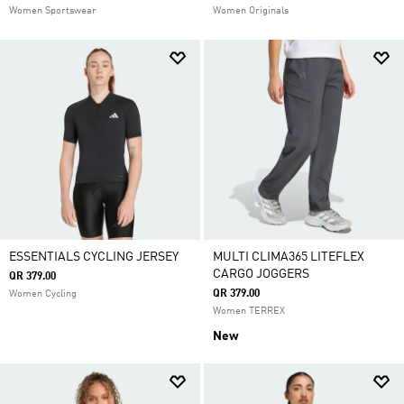
Women Sportswear
Women Originals
ESSENTIALS CYCLING JERSEY
MULTI CLIMA365 LITEFLEX
CARGO JOGGERS
QR 379.00
QR 379.00
Women Cycling
Women TERREX
New