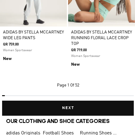
ADIDAS BY STELLA MCCARTNEY
ADIDAS BY STELLA MCCARTNEY
WIDE LEG PANTS
RUNNING FLORAL LACE CROP
TOP
QR 759.00
QR 719.00
Women Sportswear
Women Sportswear
New
New
Page
1 Of 52
NEXT
OUR CLOTHING AND SHOE CATEGORIES
adidas Originals
Football Shoes
Running Shoes for Men