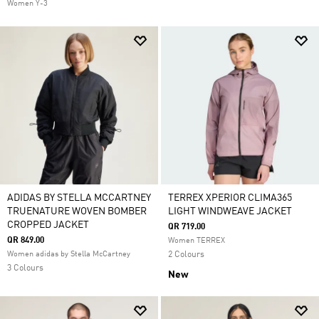
Women Y-3
ADIDAS BY STELLA MCCARTNEY
TERREX XPERIOR CLIMA365
TRUENATURE WOVEN BOMBER
LIGHT WINDWEAVE JACKET
CROPPED JACKET
QR 719.00
QR 849.00
Women TERREX
Women adidas by Stella McCartney
2 Colours
3 Colours
New