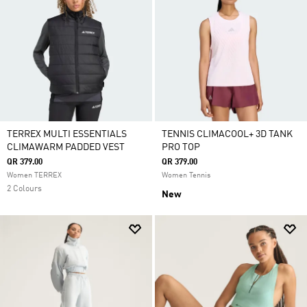
TERREX MULTI ESSENTIALS
TENNIS CLIMACOOL+ 3D TANK
CLIMAWARM PADDED VEST
PRO TOP
QR 379.00
QR 379.00
Women TERREX
Women Tennis
2 Colours
New