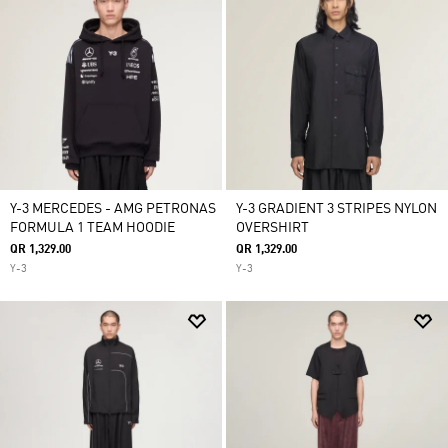
Y-3 MERCEDES - AMG PETRONAS
Y-3 GRADIENT 3 STRIPES NYLON
FORMULA 1 TEAM HOODIE
OVERSHIRT
QR 1,329.00
QR 1,329.00
Y-3
Y-3