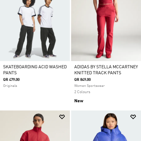
SKATEBOARDING ACID WASHED
ADIDAS BY STELLA MCCARTNEY
PANTS
KNITTED TRACK PANTS
QR 479.00
QR 849.00
Originals
Women Sportswear
2 Colours
New