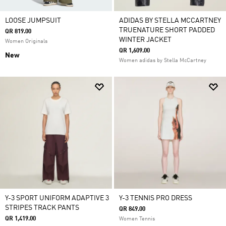
LOOSE JUMPSUIT
ADIDAS BY STELLA MCCARTNEY
TRUENATURE SHORT PADDED
QR 819.00
WINTER JACKET
Women Originals
QR 1,609.00
New
Women adidas by Stella McCartney
Y-3 SPORT UNIFORM ADAPTIVE 3
Y-3 TENNIS PRO DRESS
STRIPES TRACK PANTS
QR 849.00
QR 1,419.00
Women Tennis