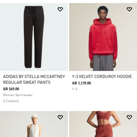
ADIDAS BY STELLA MCCARTNEY
Y-3 VELVET CORDUROY HOODIE
REGULAR SWEAT PANTS
QR 1,139.00
QR 569.00
Y-3
Women Sportswear
6 Colours