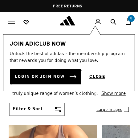
Skip to main content
Pause
FREE RETURNS
promotion
rotation
0
Women
CLOTHING
JOIN ADICLUB NOW
WOMEN'S CLOTHING
Unlock the best of adidas - the membership program
that rewards you for doing what you love.
COLLECTION
(2487)
LOGIN OR JOIN NOW
CLOSE
Boasting the latest in performance technology with
a focus on comfort and durability, adidas curates a
truly unique range of women’s clothing.
Show more
Filter & Sort
Large Images