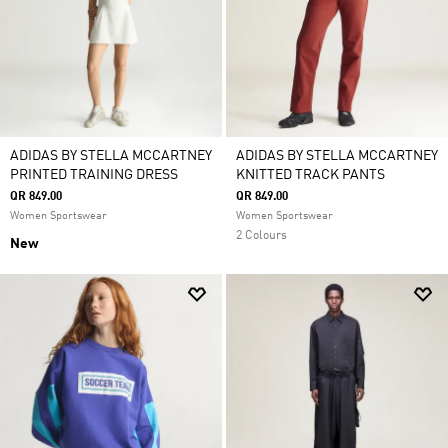
ADIDAS BY STELLA MCCARTNEY
ADIDAS BY STELLA MCCARTNEY
PRINTED TRAINING DRESS
KNITTED TRACK PANTS
QR 849.00
QR 849.00
Women Sportswear
Women Sportswear
2 Colours
New