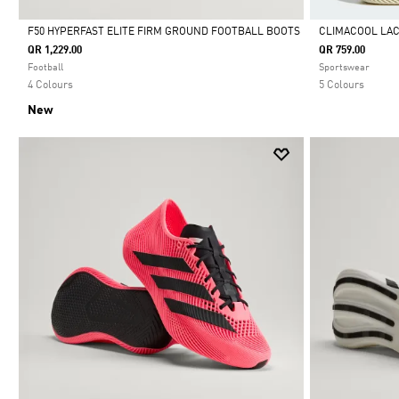
F50 HYPERFAST ELITE FIRM GROUND FOOTBALL BOOTS
CLIMACOOL LA
QR 1,229.00
QR 759.00
Selected
Selected
Football
Sportswear
4 Colours
5 Colours
New