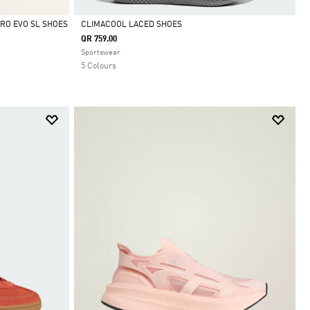
RO EVO SL SHOES
CLIMACOOL LACED SHOES
QR 759.00
Selected
Sportswear
5 Colours