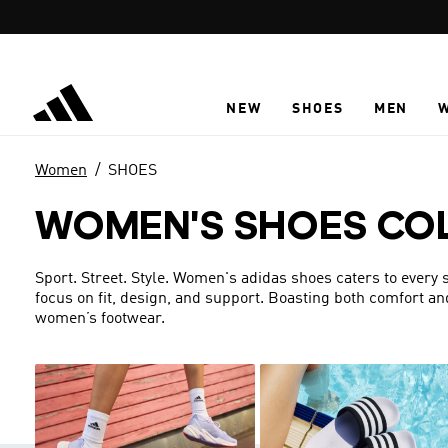
Skip to main content
NEW
SHOES
MEN
Women
SHOES
WOMEN'S SHOES CO
Sport. Street. Style. Women's adidas shoes caters to every s
focus on fit, design, and support. Boasting both comfort an
women’s footwear.