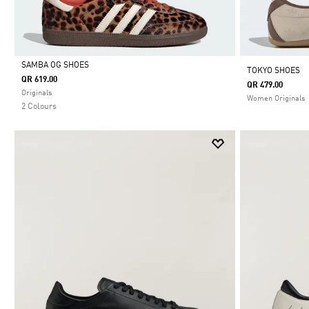
SAMBA OG SHOES
TOKYO SHOES
QR 619.00
QR 479.00
Selected
Originals
Women Originals
2 Colours