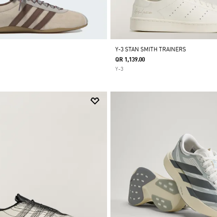
Y-3 STAN SMITH TRAINERS
QR 1,139.00
Y-3