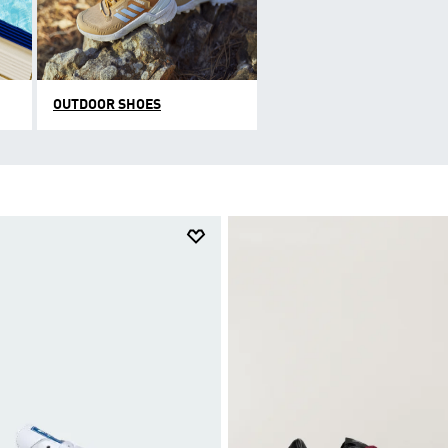
OUTDOOR SHOES