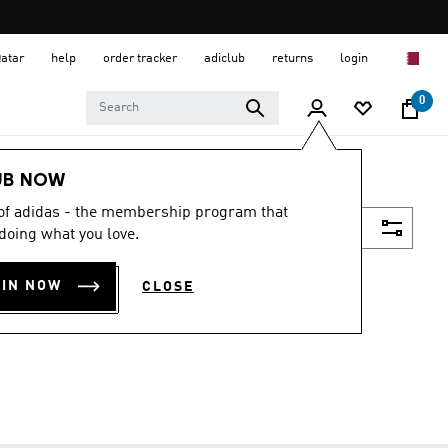
Qatar
help
order tracker
adiclub
returns
login
0
UB NOW
 of adidas - the membership program that
Filter & Sort
doing what you love.
OIN NOW
CLOSE