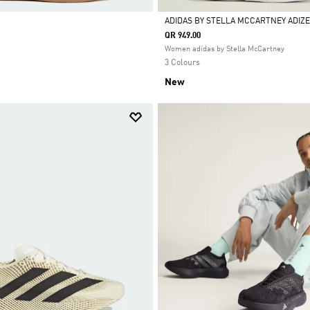
ADIDAS BY STELLA MCCARTNEY ADIZE
QR 949.00
Selected
Women adidas by Stella McCartney
3 Colours
New