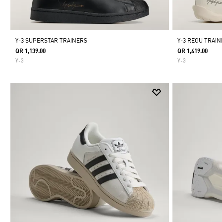
Y-3 SUPERSTAR TRAINERS
Y-3 REGU TRAI
QR 1,139.00
QR 1,419.00
Y-3
Y-3