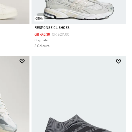
-30%
RESPONSE CL SHOES
Price Reduced From
To
QR 629.00
QR 440.30
Selected
Originals
3 Colours