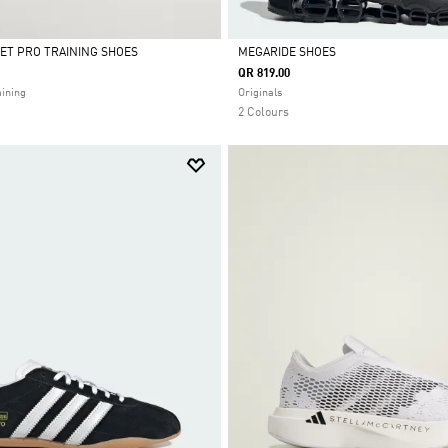
ET PRO TRAINING SHOES
MEGARIDE SHOES
QR 819.00
Selected
ining
Originals
2 Colours