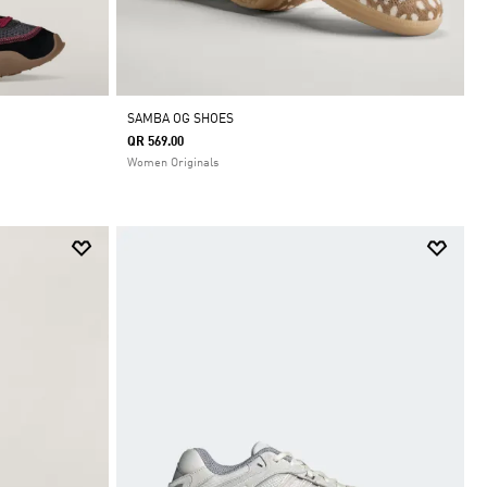
SAMBA OG SHOES
QR 569.00
Women Originals