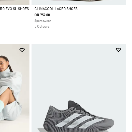
RO EVO SL SHOES
CLIMACOOL LACED SHOES
QR 759.00
Selected
Sportswear
5 Colours