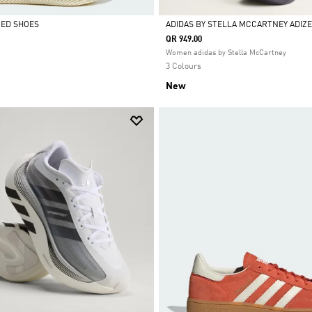
CED SHOES
ADIDAS BY STELLA MCCARTNEY ADIZE
QR 949.00
Selected
Women adidas by Stella McCartney
3 Colours
New