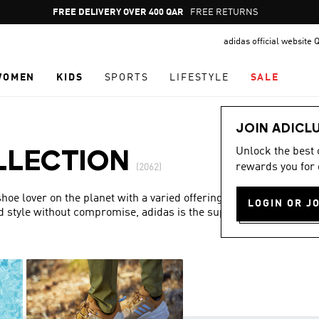
Pause
FREE DELIVERY OVER 400 QAR
FREE RETURNS
promotion
adidas official website 
rotation
WOMEN
KIDS
SPORTS
LIFESTYLE
SALE
JOIN ADICL
Unlock the best
LLECTION
rewards you for 
(2062)
hoe lover on the planet with a varied offering and a special
LOGIN OR J
d style without compromise, adidas is the superior choice in
Show more