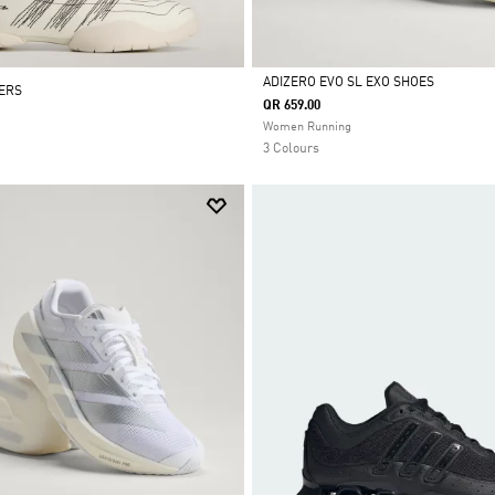
ADIZERO EVO SL EXO SHOES
NERS
QR 659.00
Selected
Women Running
3 Colours