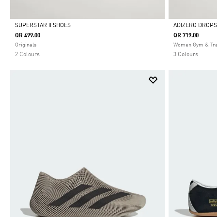
SUPERSTAR II SHOES
ADIZERO DROPS
QR 499.00
QR 719.00
Selected
Selected
Originals
Women Gym & Tra
2 Colours
3 Colours