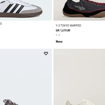
ES
Y-3 TOKYO WARPED
QR 1,419.00
Y-3
New