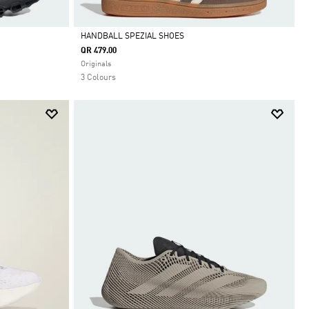
HANDBALL SPEZIAL SHOES
QR 479.00
Selected
Originals
3 Colours