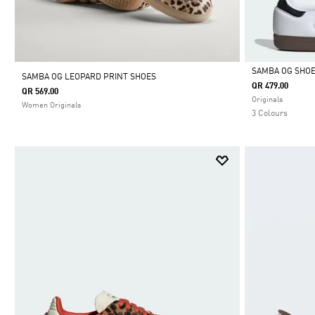
SAMBA OG SHO
SAMBA OG LEOPARD PRINT SHOES
QR 479.00
QR 569.00
Selected
Originals
Women Originals
3 Colours