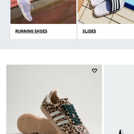
RUNNING SHOES
SLIDES