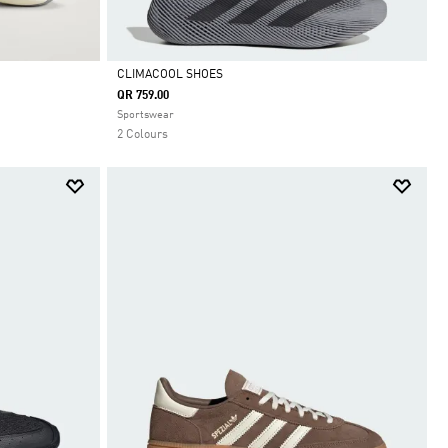
CLIMACOOL SHOES
QR 759.00
Selected
Sportswear
2 Colours