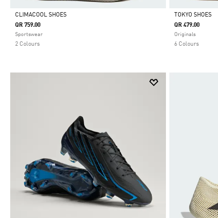
CLIMACOOL SHOES
TOKYO SHOES
QR 759.00
QR 479.00
Selected
Selected
Sportswear
Originals
2 Colours
6 Colours