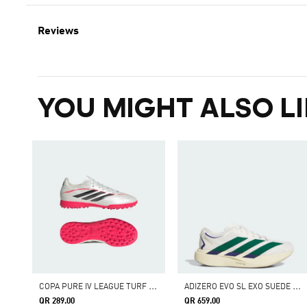
Reviews
YOU MIGHT ALSO LI
C
OPA PURE IV LEAGUE TURF FOOTBALL SHOES KIDS
A
DIZERO EVO SL EXO SUEDE SHOES
QR 289.00
QR 659.00