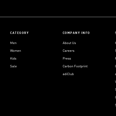
CATEGORY
COMPANY INFO
Men
About Us
Women
Careers
Kids
Press
Sale
Carbon Footprint
adiClub