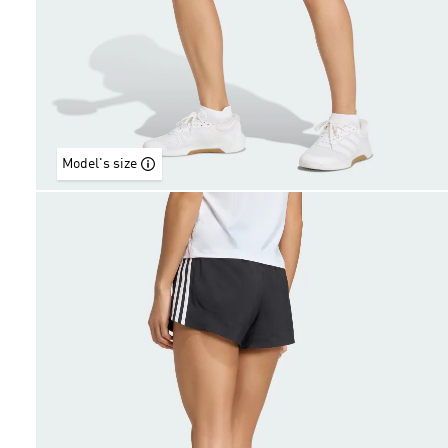
Model's size