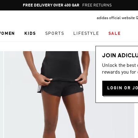
Pause
FREE RETURNS
promotion
adidas official website 
rotation
WOMEN
KIDS
SPORTS
LIFESTYLE
SALE
JOIN ADICL
Unlock the best
rewards you for 
LOGIN OR J