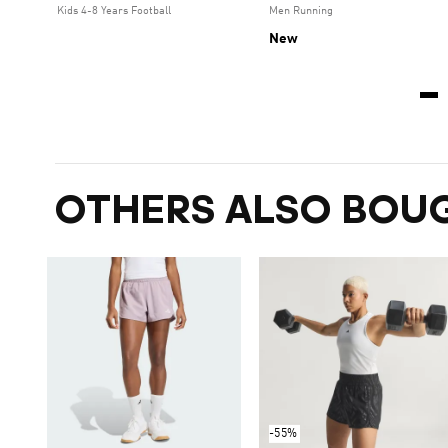
Kids 4-8 Years Football
Men Running
New
OTHERS ALSO BOU
-55%