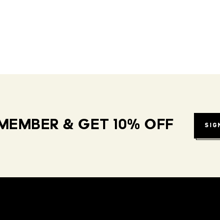
MEMBER & GET 10% OFF
SIG