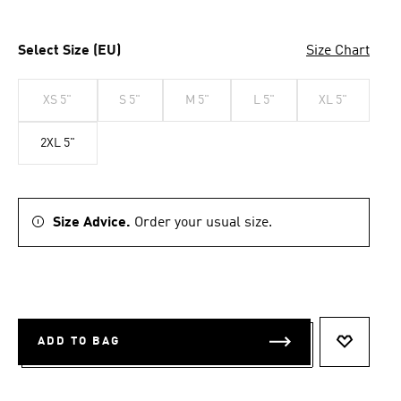
Select Size (EU)
Size Chart
XS 5"
S 5"
M 5"
L 5"
XL 5"
2XL 5"
Size Advice.
Order your usual size.
ADD TO BAG
ADD TO 