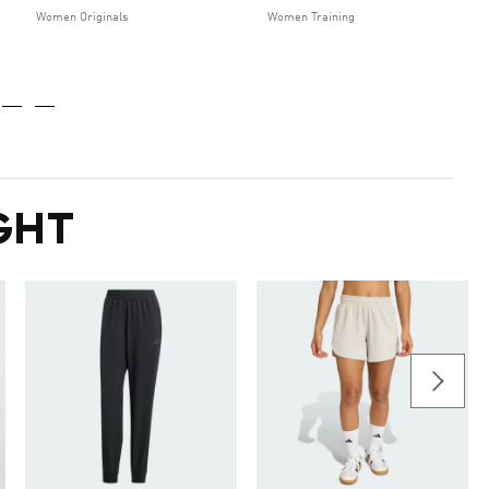
Women Originals
Women Training
GHT