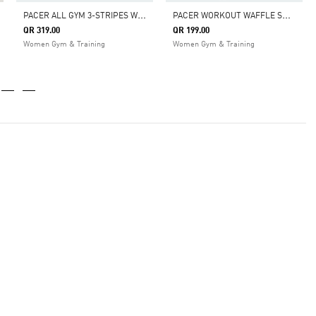
P
ACER ALL GYM 3-STRIPES WOVEN MID-RISE PANTS
P
ACER WORKOUT WAFFLE SHORTS
QR 319.00
QR 199.00
Women Gym & Training
Women Gym & Training