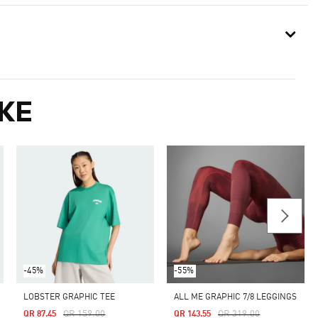
KE
-45%
-55%
LOBSTER GRAPHIC TEE
ALL ME GRAPHIC 7/8 LEGGINGS
Price Reduced From
To
Price Reduced From
To
QR 159.00
QR 319.00
QR 87.45
QR 143.55