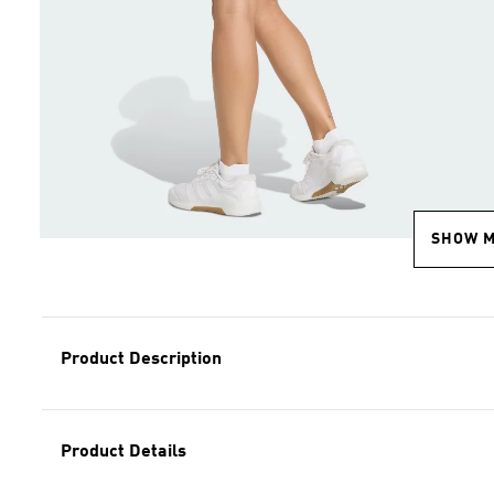
SHOW 
Product Description
Product Details