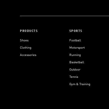
PRODUCTS
SPORTS
Shoes
Football
Clothing
Motorsport
Accessories
Running
Basketball
Outdoor
Tennis
Gym & Training