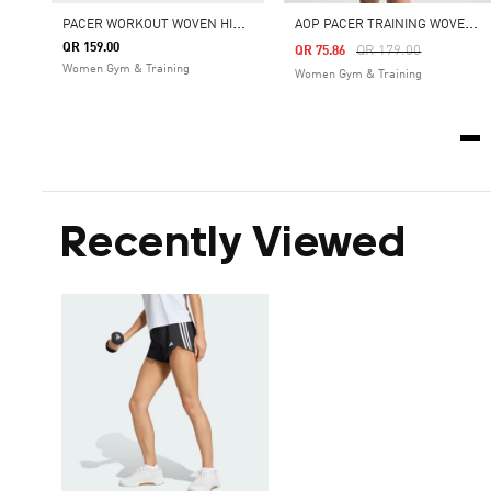
P
ACER WORKOUT WOVEN HIGH RISE SHORTS
A
OP PACER TRAINING WOVEN HIGH-RISE SHORTS
QR 159.00
Price Reduced From
To
QR 179.00
QR 75.86
Women Gym & Training
Women Gym & Training
Recently Viewed