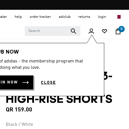
Qatar
help
order tracker
adiclub
returns
login
0
Women
CLOTHING
UB NOW
 of adidas - the membership program that
4.5
(477)
4.5
doing what you love.
out
PACER TRAINING 3-
of
5
OIN NOW
CLOSE
stars,
STRIPES WOVEN
average
rating
HIGH-RISE SHORTS
value.
Read
477
QR 159.00
Reviews.
Same
page
Black / White
link.