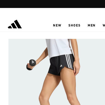
Skip to main content
NEW
SHOES
MEN