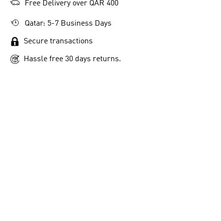
Free Delivery over QAR 400
Qatar: 5-7 Business Days
Secure transactions
Hassle free 30 days returns.