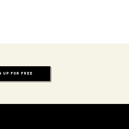
N UP FOR FREE