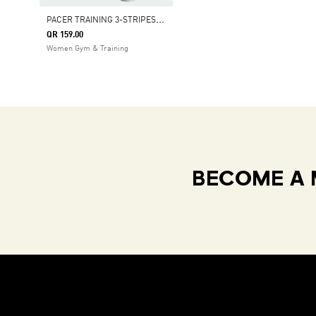
P
ACER TRAINING 3-STRIPES WOVEN HIGH-RISE SHORTS
QR 159.00
Women Gym & Training
BECOME A 