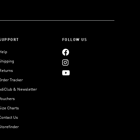
SUPPORT
FOLLOW US
Help
Shipping
Returns
Order Tracker
adiClub & Newsletter
Vouchers
Size Charts
Contact Us
Storefinder